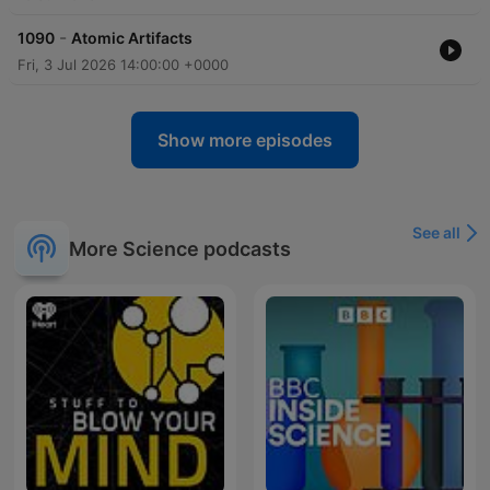
-
1090
Atomic Artifacts
Fri, 3 Jul 2026 14:00:00 +0000
Show more episodes
See all
More Science podcasts