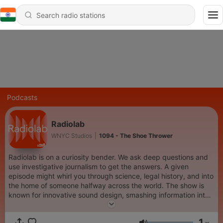
Podcasts
Radiolab
WNYC Studios
|
1094 - The Shoe Thrower
Radiolab is on a curiosity bender. We ask deep questions and
use investigative journalism to get the answers. A given
episode might whirl you through science, legal history, and into
the home of someone halfway across the world. The show is
known for innovative sound design, smashing information into
music. It is hosted by Lulu Miller and Latif Nasser.
1