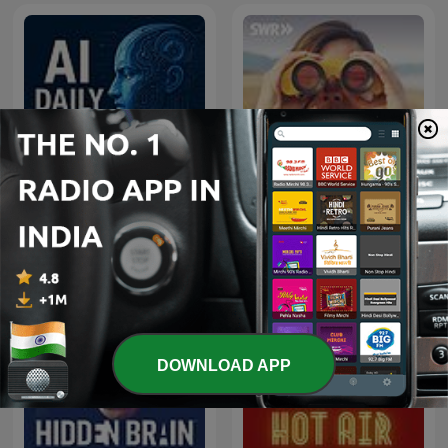
AI News Podcast | Latest
AI News, Analysis &
Das Wissen | SWR
Events | Daily Inference
DOWNLOAD APP