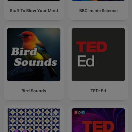
Stuff To Blow Your Mind
BBC Inside Science
Bird Sounds
TED-Ed