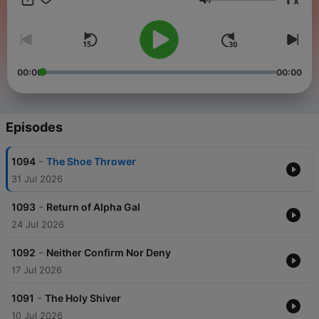
x
Volume
00:00
00:00
Episodes
-
1094
The Shoe Thrower
31 Jul 2026
-
1093
Return of Alpha Gal
24 Jul 2026
-
1092
Neither Confirm Nor Deny
17 Jul 2026
-
1091
The Holy Shiver
10 Jul 2026