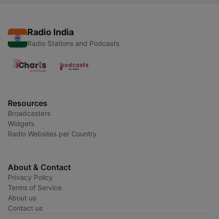
Radio India
Radio Stations and Podcasts
Resources
Broadcasters
Widgets
Radio Websites per Country
About & Contact
Privacy Policy
Terms of Service
About us
Contact us