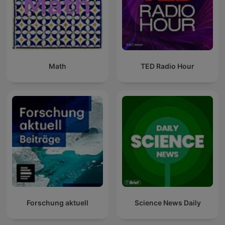
Math
TED Radio Hour
Forschung aktuell
Science News Daily