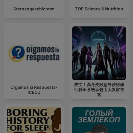
Sternengeschichten
ZOE Science & Nutrition
爽文！高考失败意外获得修
Oigamos la Respuesta-
仙种田系统承包山头发家致
ICECU
富