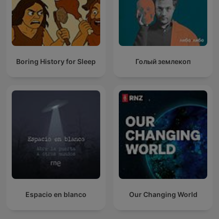
Boring History for Sleep
Голый землекоп
Espacio en blanco
Our Changing World