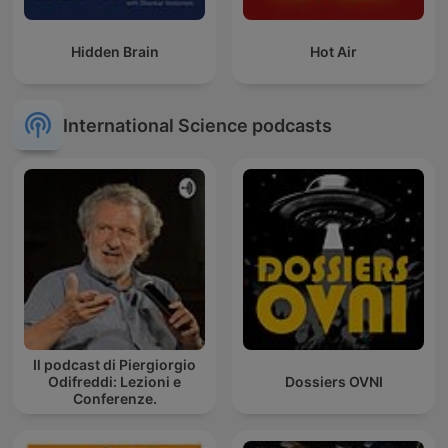
Hidden Brain
Hot Air
International Science podcasts
Il podcast di Piergiorgio
Odifreddi: Lezioni e
Dossiers OVNI
Conferenze.