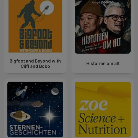
Bigfoot and Beyond with
Historien om alt
Cliff and Bobo