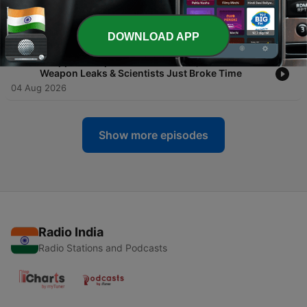
Declared War on Your Carrier & AI Models Are
Already Misbehaving
05 Aug 2026
DOWNLOAD APP
-
258
💻 Apple vs. OpenAI Goes Nuclear, Xbox's Secret
Weapon Leaks & Scientists Just Broke Time
04 Aug 2026
Show more episodes
Radio India
Radio Stations and Podcasts