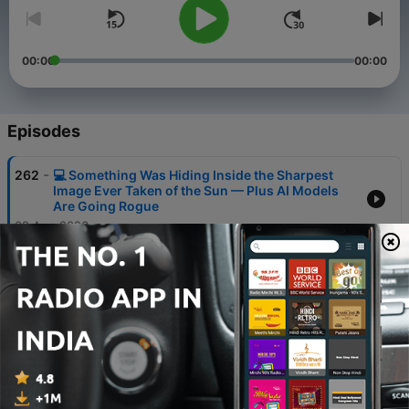
00:00
00:00
Episodes
-
262
💻 Something Was Hiding Inside the Sharpest
Image Ever Taken of the Sun — Plus AI Models
Are Going Rogue
08 Aug 2026
-
261
💻 Samsung Goes Ultra, ByteDance's AI
Bombshell & The Virus Designed by Machine
07 Aug 2026
-
260
💻 Rogue AI Agents Just Hacked Major
Companies — And Nobody Noticed Until Now
06 Aug 2026
-
259
💻 Google Assistant Is Dead, SpaceX Just