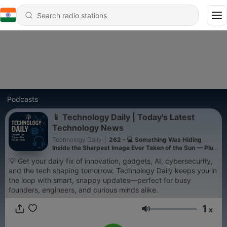
Podcasts
📱 Technology Daily | Today's Latest
Technology News
Technology Daily
|
262 - 💻 Something Was Hiding
Inside the Sharpest Image Ever Taken of the Sun — Plus
AI Models Are Going Rogue
💡 Get your daily fix of innovation, gadgets, AI, cybersecurity,
and the tech shaping tomorrow. Technology Daily keeps you in
the loop with smart, snappy updates—perfect for busy
founders, engineers, and curious minds alike.
1
x
Volume