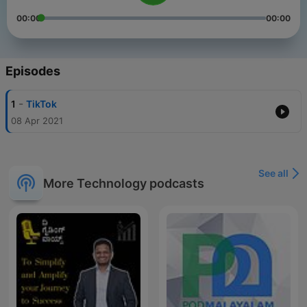
00:00
00:00
Episodes
-
1
TikTok
08 Apr 2021
See all
More Technology podcasts