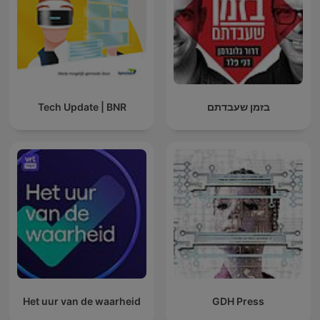
Tech Update | BNR
בזמן שעבדתם
Het uur van de waarheid
GDH Press