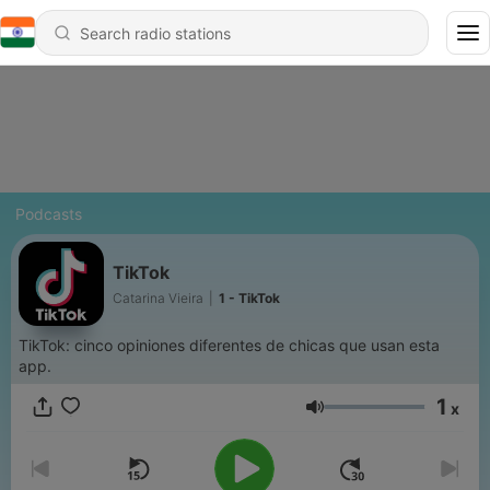
Podcasts
TikTok
Catarina Vieira
|
1 - TikTok
TikTok: cinco opiniones diferentes de chicas que usan esta
app.
1
x
Volume