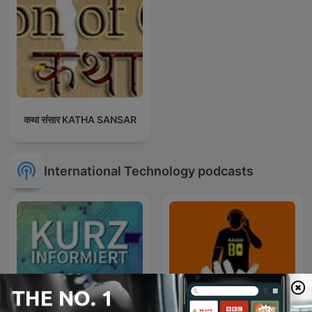
कथा संसार KATHA SANSAR
International Technology podcasts