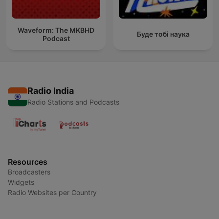
Waveform: The MKBHD
Буде тобі наука
Podcast
Radio India
Radio Stations and Podcasts
Resources
Broadcasters
Widgets
Radio Websites per Country