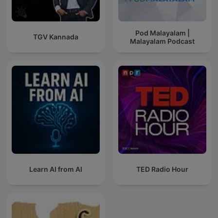
Pod Malayalam |
TGV Kannada
Malayalam Podcast
Learn AI from AI
TED Radio Hour