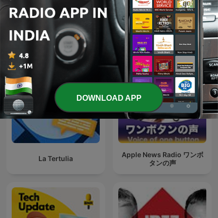
kurz informiert by heise
80 mix
online
DOWNLOAD APP
Apple News Radio ワンボ
La Tertulia
タンの声