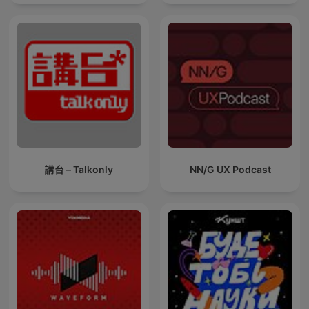
講台 – Talkonly
NN/G UX Podcast