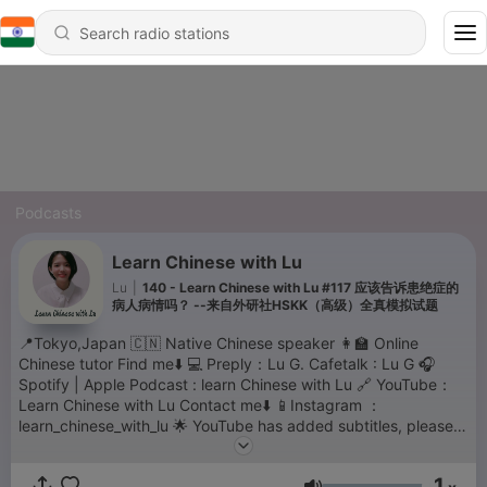
Podcasts
Learn Chinese with Lu
Lu
|
140 - Learn Chinese with Lu #117 应该告诉患绝症的
病人病情吗？ --来自外研社HSKK（高级）全真模拟试题
📍Tokyo,Japan 🇨🇳 Native Chinese speaker 👩‍🏫 Online
Chinese tutor Find me⬇️ 💻 Preply：Lu G. Cafetalk : Lu G 🎧
Spotify | Apple Podcast : learn Chinese with Lu 🔗 YouTube：
Learn Chinese with Lu Contact me⬇️ 📱Instagram ：
learn_chinese_with_lu 🌟 YouTube has added subtitles, please
move to YouTube for the transcriptions. thank you for your
support💗
1