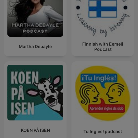
Finnish with Eemeli
Martha Debayle
Podcast
KOEN PÅ ISEN
Tu Ingles! podcast