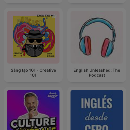
Sáng tạo 101 - Creative
English Unleashed: The
101
Podcast