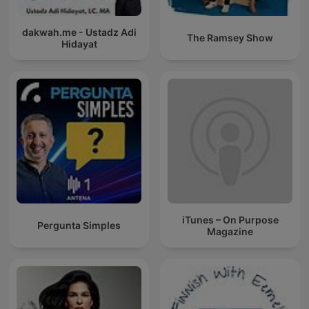
dakwah.me - Ustadz Adi
The Ramsey Show
Hidayat
iTunes – On Purpose
Pergunta Simples
Magazine