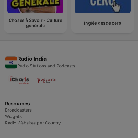
Choses à Savoir - Culture
Inglés desde cero
générale
Radio India
Radio Stations and Podcasts
Resources
Broadcasters
Widgets
Radio Websites per Country