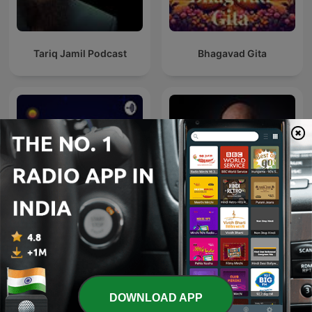
Tariq Jamil Podcast
Bhagavad Gita
The Robin Sharma
Quran
Mastery Sessions
DOWNLOAD APP