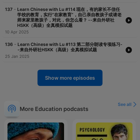
-
137
Learn Chinese with Lu #114 现在，有的家长不信任
学校的教育，实行“在家教育”，自己亲自教孩子或请老
师来家里教孩子，对此，你怎么看？ --来自外研社
HSKK（高级）全真模拟试题
10 Apr 2025
-
136
Learn Chinese with Lu #113 第二部分朗读专项练习-
-来自外研社HSKK（高级）全真模拟试题
25 Jan 2025
Show more episodes
See all
More Education podcasts