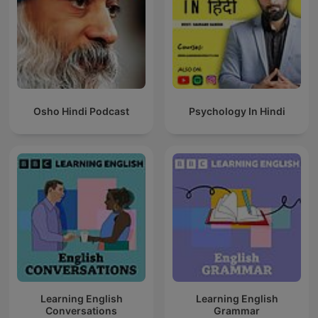
Osho Hindi Podcast
Psychology In Hindi
Learning English
Learning English
Conversations
Grammar