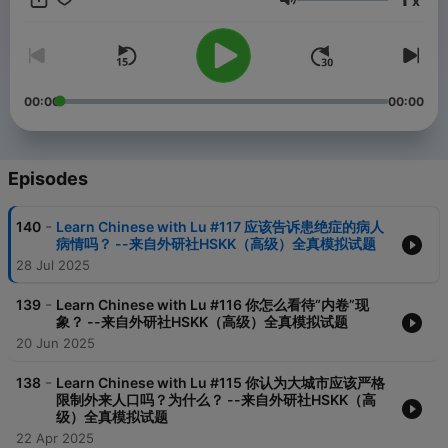
x
Volume
00:00
00:00
Episodes
-
140
Learn Chinese with Lu #117 应该告诉患绝症的病人
病情吗？ --来自外研社HSKK（高级）全真模拟试题
28 Jul 2025
-
139
Learn Chinese with Lu #116 你怎么看待“内卷”现
象？ --来自外研社HSKK（高级）全真模拟试题
20 Jun 2025
-
138
Learn Chinese with Lu #115 你认为大城市应该严格
限制外来人口吗？为什么？ --来自外研社HSKK（高
级）全真模拟试题
22 Apr 2025