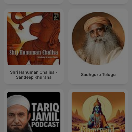
Shri Hanuman Chalisa -
Sadhguru Telugu
Sandeep Khurana