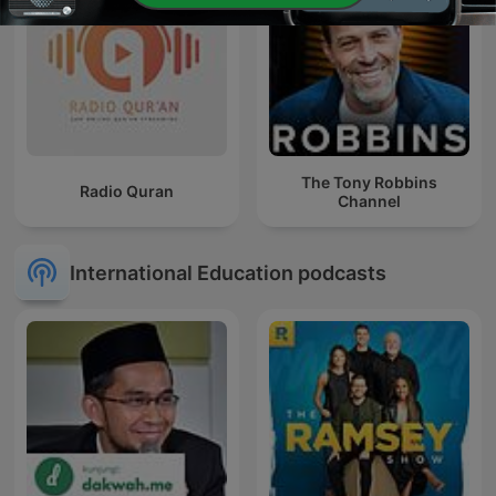
The Tony Robbins
Radio Quran
Channel
International Education podcasts