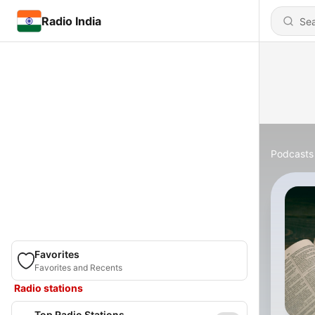
Radio India
Podcasts
Favorites
Favorites and Recents
Radio stations
Top Radio Stations