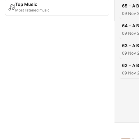
Top Music
-
65
A B
Most listened music
09 Nov 
-
64
A B
09 Nov 
-
63
A B
09 Nov 
-
62
A B
09 Nov 