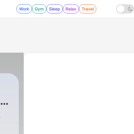
Work
Gym
Sleep
Relax
Travel
a
-