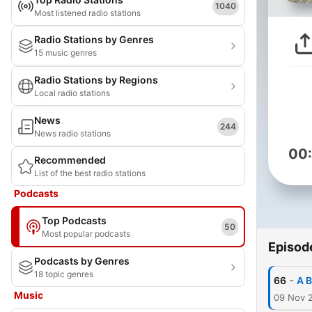
1040
Most listened radio stations
Radio Stations by Genres
15 music genres
Radio Stations by Regions
Local radio stations
News
244
News radio stations
00
Recommended
List of the best radio stations
Podcasts
Top Podcasts
50
Most popular podcasts
Episod
Podcasts by Genres
18 topic genres
-
66
A B
Music
09 Nov 