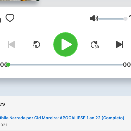
Volume
:00
00
es
íblia Narrada por Cid Moreira: APOCALIPSE 1 ao 22 (Completo)
2021