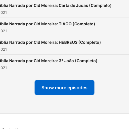
íblia Narrada por Cid Moreira: Carta de Judas (Completo)
2021
íblia Narrada por Cid Moreira: TIAGO (Completo)
2021
íblia Narrada por Cid Moreira: HEBREUS (Completo)
2021
íblia Narrada por Cid Moreira: 3ª João (Completo)
2021
Show more episodes