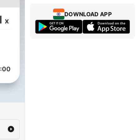
DOWNLOAD APP
1
x
:00