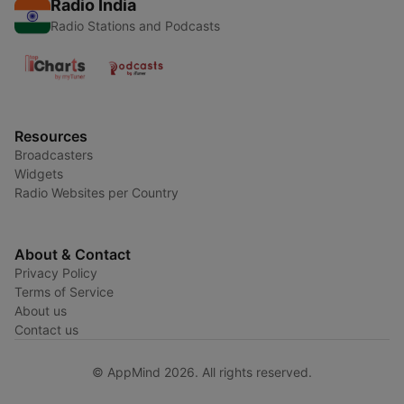
Radio India
Radio Stations and Podcasts
Resources
Broadcasters
Widgets
Radio Websites per Country
About & Contact
Privacy Policy
Terms of Service
About us
Contact us
© AppMind 2026. All rights reserved.