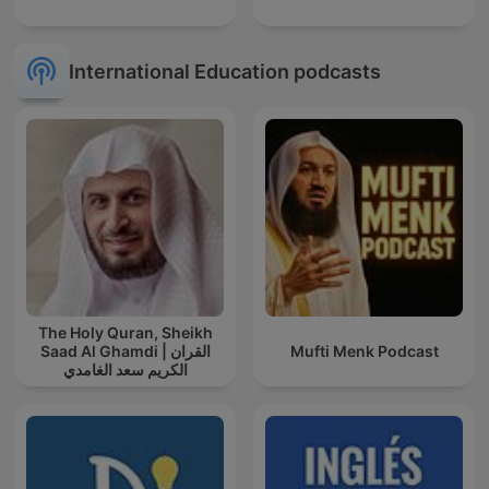
International Education podcasts
The Holy Quran, Sheikh
Saad Al Ghamdi | القران
Mufti Menk Podcast
الكريم سعد الغامدي