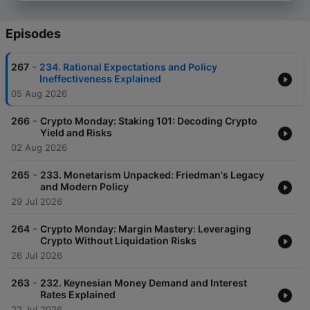
Episodes
-
267
234. Rational Expectations and Policy
Ineffectiveness Explained
05 Aug 2026
-
266
Crypto Monday: Staking 101: Decoding Crypto
Yield and Risks
02 Aug 2026
-
265
233. Monetarism Unpacked: Friedman's Legacy
and Modern Policy
29 Jul 2026
-
264
Crypto Monday: Margin Mastery: Leveraging
Crypto Without Liquidation Risks
26 Jul 2026
-
263
232. Keynesian Money Demand and Interest
Rates Explained
22 Jul 2026