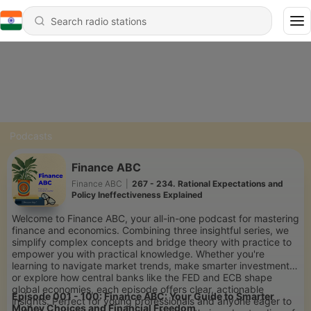
Podcasts
Finance ABC
Finance ABC
|
267 - 234. Rational Expectations and
Policy Ineffectiveness Explained
Welcome to Finance ABC, your all-in-one podcast for mastering
finance and economics. Combining three insightful series, we
simplify complex concepts and bridge theory with practice to
empower you with practical knowledge. Whether you're
learning to navigate market trends, make smarter investments,
or explore how central banks like the FED and ECB shape
global economies, each episode offers clear, actionable
Episode 001 - 100: Finance ABC: Your Guide to Smarter
insights. Perfect for young professionals and anyone eager to
Money Choices and Financial Freedom