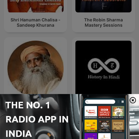
Shri Hanuman Chalisa -
The Robin Sharma
Sandeep Khurana
Mastery Sessions
Sadhguru Telugu
History In Hindi Podcast