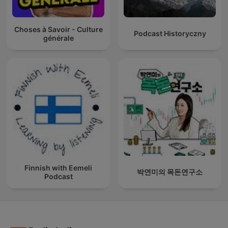
Choses à Savoir - Culture
Podcast Historyczny
générale
Finnish with Eemeli
박연미의 목돈연구소
Podcast