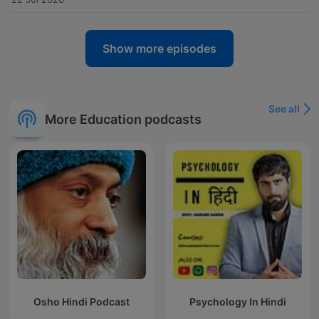
Show more episodes
See all
More Education podcasts
Osho Hindi Podcast
Psychology In Hindi