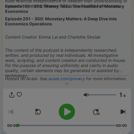
build financial independence or deepen their understanding of
economic systems, Finance ABC is your toolkit for success.
Episode 101 - 200: Money Talks: The Realities of Monetary
Economics
Episode 201 - 300: Monetary Matters: A Deep Dive into
Economics Operations
Content Creator: Emma Lai and Charlotte Sinclair
The content of this podcast is independently researched,
written, and produced by real individuals. All investigative
work, scripting, and content creation are conducted in-house.
For the purpose of ensuring uniformity and clarity in audio
quality, certain elements may be generated or assisted by
technology.
Hosted on Acast. See
acast.com/privacy
for more information.
1
x
Volume
00:00
00:00