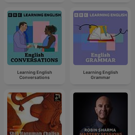
Learning English
Learning English
Conversations
Grammar