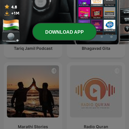
DOWNLOAD APP
Tariq Jamil Podcast
Bhagavad Gita
Marathi Stories
Radio Quran