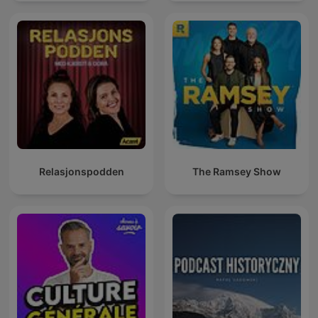
mit Muttersprachlern
Relasjonspodden
The Ramsey Show