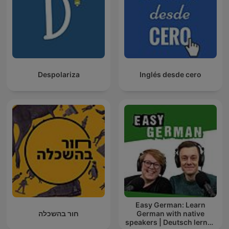
Despolariza
Inglés desde cero
Easy German: Learn
חור בהשכלה
German with native
speakers | Deutsch lernen