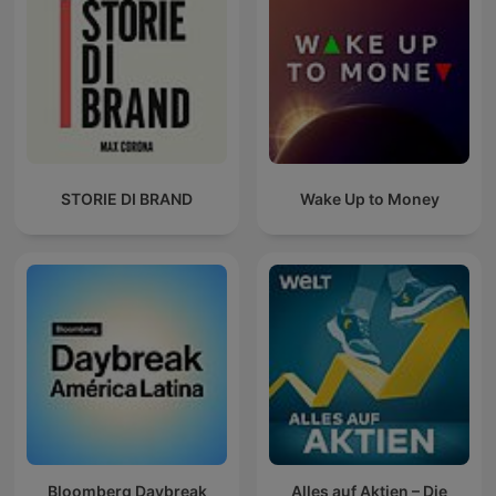
STORIE DI BRAND
Wake Up to Money
Bloomberg Daybreak
Alles auf Aktien – Die