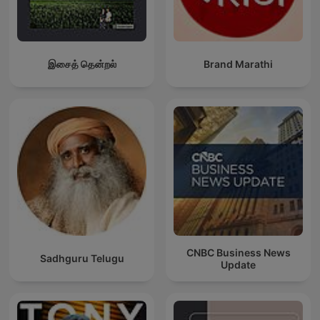
இசைத் தென்றல்
Brand Marathi
CNBC Business News
Sadhguru Telugu
Update