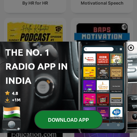
By HR for HR
Motivational Speech
Hello Kolkata! - A Kolkata
BAPS Motivation
Calling Podcast
DOWNLOAD APP