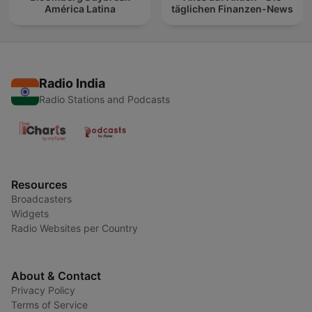
América Latina
täglichen Finanzen-News
Radio India
Radio Stations and Podcasts
Resources
Broadcasters
Widgets
Radio Websites per Country
About & Contact
Privacy Policy
Terms of Service