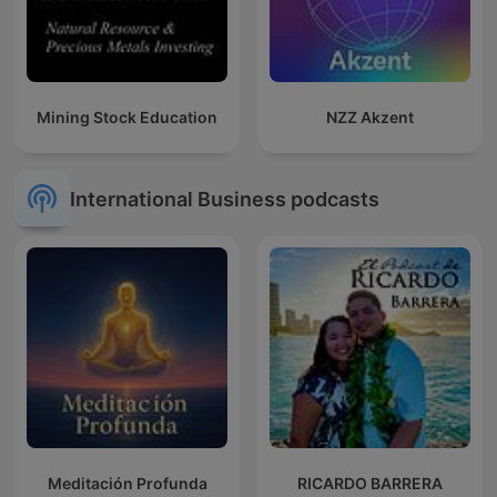
Mining Stock Education
NZZ Akzent
International Business podcasts
Meditación Profunda
RICARDO BARRERA