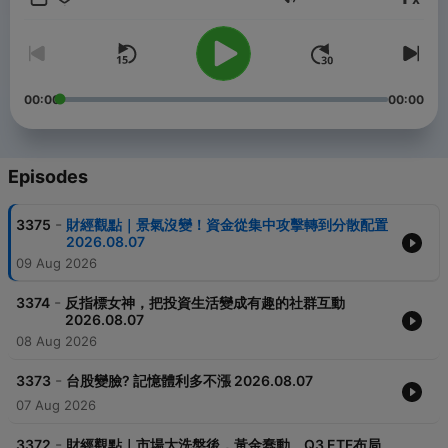
Volume
00:00
00:00
Episodes
-
3375
財經觀點｜景氣沒變！資金從集中攻擊轉到分散配置
2026.08.07
09 Aug 2026
-
3374
反指標女神，把投資生活變成有趣的社群互動
2026.08.07
08 Aug 2026
-
3373
台股變臉? 記憶體利多不漲 2026.08.07
07 Aug 2026
-
3372
財經觀點｜市場大洗盤後，黃金蠢動、Q3 ETF布局