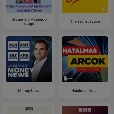
Dj candela Metiendo
The Secret Sauce
fuego
Money News
Hatalmas Arcok