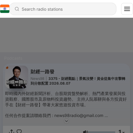
Podcasts
財經一路發
News98
|
3375 - 財經觀點｜景氣沒變！資金從集中攻擊轉
到分散配置 2026.08.07
即時國內外財經新聞評析、台股期貨盤勢解析、熱門產業發展與投
資觀察、國際股市及原物料投資趨勢。 主持人阮慕驊與各方投資好
手在【財經一路發】帶著大家悠遊投資市場。
任何合作提案請聯絡我們 : news98radio@gmail.com
Powered by
Firstory Hosting
1
x