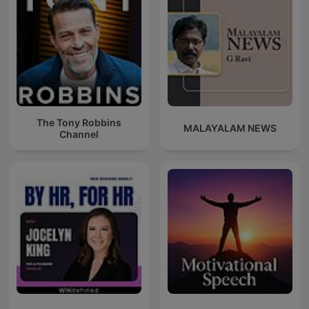
The Tony Robbins
MALAYALAM NEWS
Channel