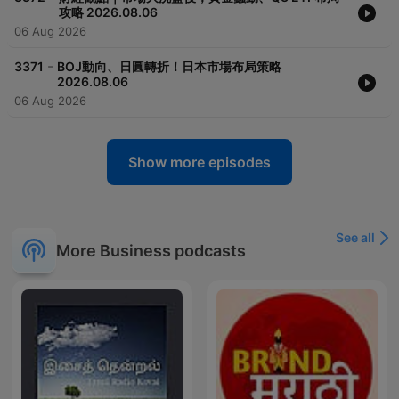
攻略 2026.08.06
06 Aug 2026
-
3371
BOJ動向、日圓轉折！日本市場布局策略
2026.08.06
06 Aug 2026
Show more episodes
See all
More Business podcasts