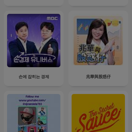
손에 잡히는 경제
兆華與股惑仔