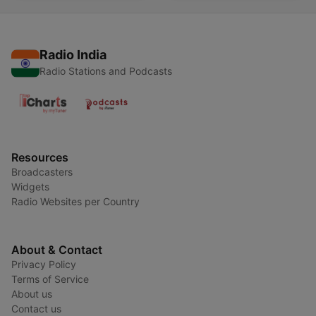
Radio India
Radio Stations and Podcasts
Resources
Broadcasters
Widgets
Radio Websites per Country
About & Contact
Privacy Policy
Terms of Service
About us
Contact us