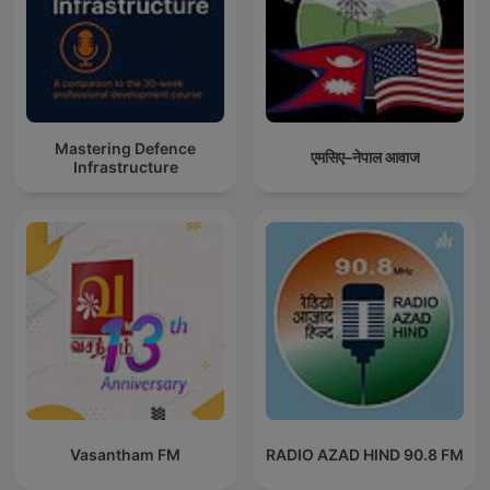
Mastering Defence
एमसिए–नेपाल आवाज
Infrastructure
Vasantham FM
RADIO AZAD HIND 90.8 FM