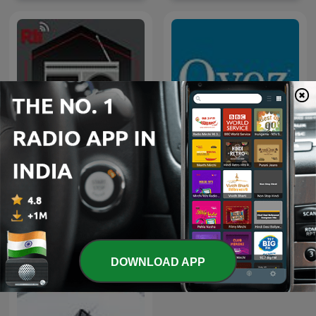
U.S. Supreme Court
Sống vui sống khỏe
Opinion Announcements
DOWNLOAD APP