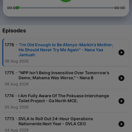
00:00
00:00
Episodes
-
1776
“I’m Old Enough to Be Afenyo-Markin’s Mother;
He Should Never Try Me Again” - Nana Yaa
Jantuah
06 Aug 2026
-
1775
"NPP Isn't Being Insensitive Over Tomorrow's
Demo; Mahama Was Worse," - Nana B
06 Aug 2026
-
1774
I Am Fully Aware Of The Pokuase Interchange
Toilet Project - Ga North MCE.
05 Aug 2026
-
1773
DVLA to Roll Out 24-Hour Operations
Nationwide Next Year - DVLA CEO
04 Aug 2026