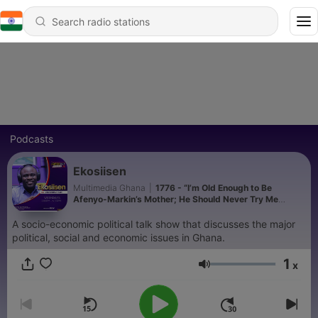
Podcasts
Ekosiisen
Multimedia Ghana
|
1776 - “I’m Old Enough to Be
Afenyo-Markin’s Mother; He Should Never Try Me
Again” - Nana Yaa Jantuah
A socio-economic political talk show that discusses the major
political, social and economic issues in Ghana.
1
x
Volume