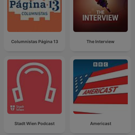
Columnistas Página 13
The Interview
Stadt Wien Podcast
Americast