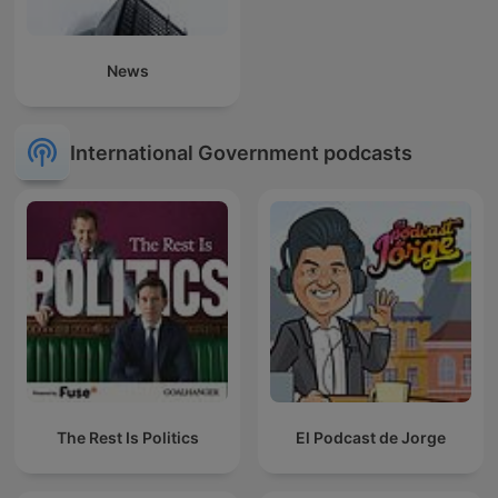
News
International Government podcasts
The Rest Is Politics
El Podcast de Jorge