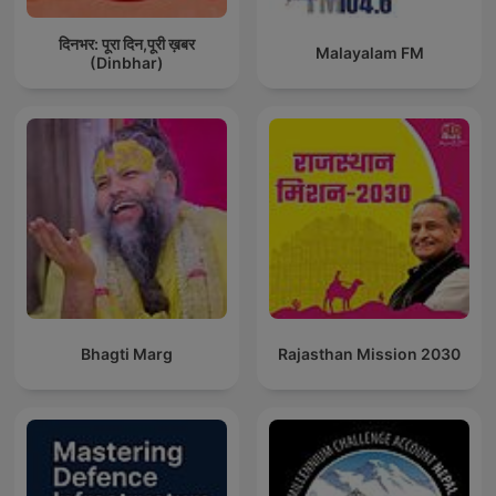
दिनभर: पूरा दिन,पूरी ख़बर
Malayalam FM
(Dinbhar)
Bhagti Marg
Rajasthan Mission 2030