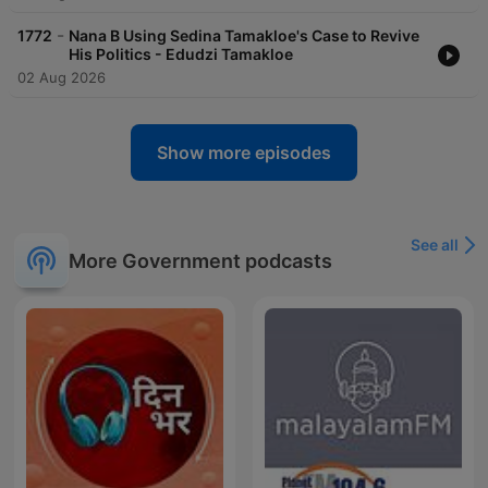
-
1772
Nana B Using Sedina Tamakloe's Case to Revive
His Politics - Edudzi Tamakloe
02 Aug 2026
Show more episodes
See all
More Government podcasts