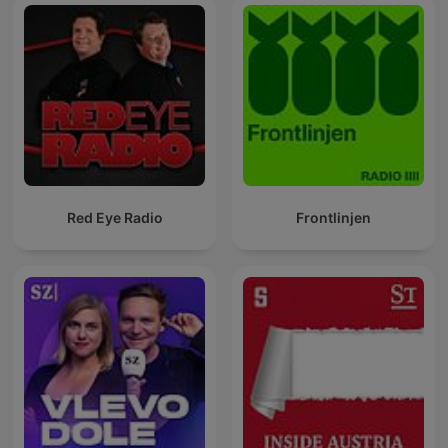
Red Eye Radio
Frontlinjen