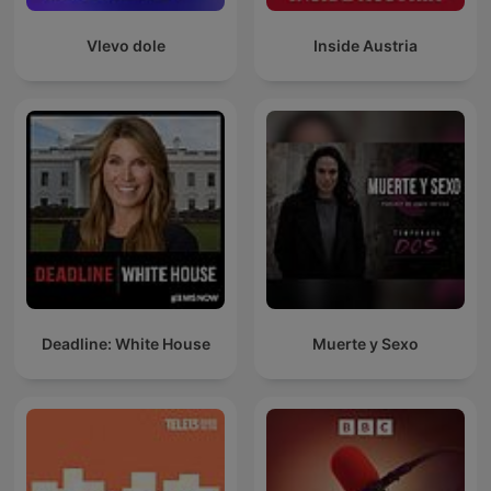
Vlevo dole
Inside Austria
Deadline: White House
Muerte y Sexo