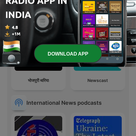
Economist Podcasts
In Focus by The Hindu
DOWNLOAD APP
भोजपुरी थरिया
Newscast
International News podcasts