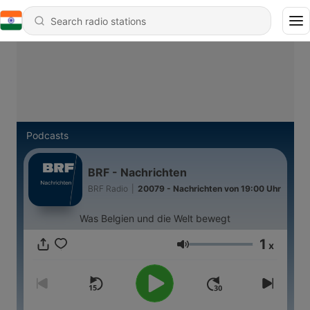
Podcasts
BRF - Nachrichten
BRF Radio
|
20079 - Nachrichten von 19:00 Uhr
Was Belgien und die Welt bewegt
1
x
Volume