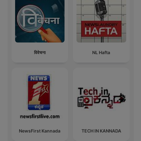
विवेचना
NL Hafta
NewsFirst Kannada
TECH IN KANNADA