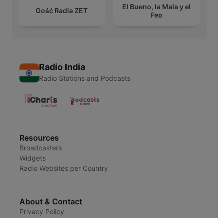
El Bueno, la Mala y el
Gość Radia ZET
Feo
Radio India
Radio Stations and Podcasts
Resources
Broadcasters
Widgets
Radio Websites per Country
About & Contact
Privacy Policy