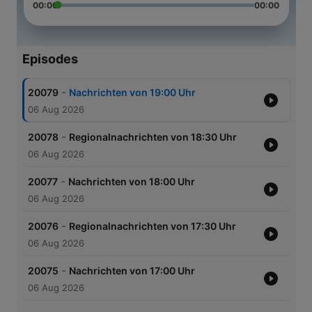
00:00
00:00
Episodes
-
20079
Nachrichten von 19:00 Uhr
06 Aug 2026
-
20078
Regionalnachrichten von 18:30 Uhr
06 Aug 2026
-
20077
Nachrichten von 18:00 Uhr
06 Aug 2026
-
20076
Regionalnachrichten von 17:30 Uhr
06 Aug 2026
-
20075
Nachrichten von 17:00 Uhr
06 Aug 2026