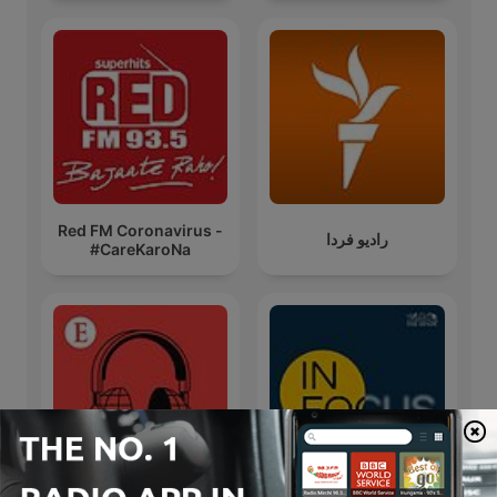
Red FM Coronavirus -
رادیو فردا
#CareKaroNa