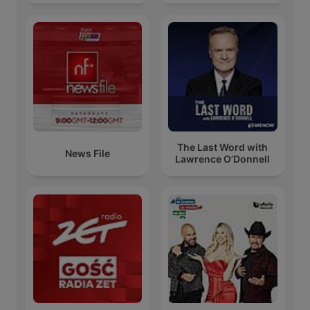
The Last Word with
News File
Lawrence O’Donnell