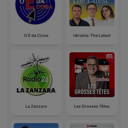
O É da Coisa
Ukraine: The Latest
La Zanzara
Les Grosses Têtes