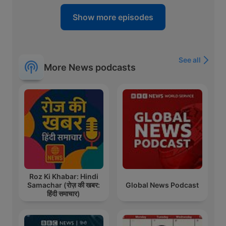
Show more episodes
See all
More News podcasts
Roz Ki Khabar: Hindi
Samachar (रोज़ की खबर:
Global News Podcast
हिंदी समाचार)