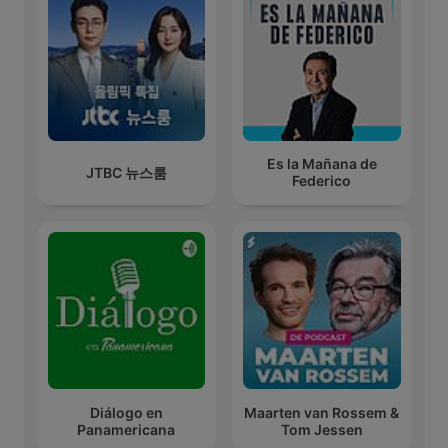
Es la Mañana de
JTBC 뉴스룸
Federico
Diálogo en
Maarten van Rossem &
Panamericana
Tom Jessen