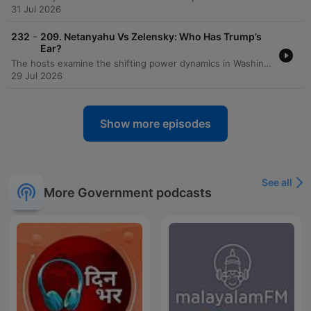
31 Jul 2026
-
232
209. Netanyahu Vs Zelensky: Who Has Trump’s
Ear?
The hosts examine the shifting power dynamics in Washington following visits from Benjamin Netanyahu and Volodymyr Zelensky, noting Zelensky's increasing favor within the Trump administration compared to Netanyahu's declining influence. The discussion explores how Zelensky is strategically navigating American politics by engaging with MAGA influencers and leveraging visual successes. The episode also covers the political landscape regarding Ukraine, including the impact of recent sanctions bills and the diplomatic failures surrounding the MOU. Additionally, the hosts analyze J.D. Vance's declining favorability ratings, Gavin Newsom's standing as an establishment figure within the Democratic party, and introduce a new weekly segment called 'The Big Picture.'
29 Jul 2026
Show more episodes
See all
More Government podcasts