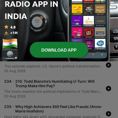
extensive scientific research.
Episodes
-
236
How to Hack Your Nervous System (Kristin Neff)
Catty Kaye interviews Dr. Kristin Neff to explore the mechanics of self-compassion, defined as treating oneself with the same kindness one would offer a friend. The discussion covers the three essential elements—mindfulness, self-kindness, and common humanity—and examines how separating personal worth from performance can mitigate the body's threat response. The episode further explores the biological and social complexities of compassion, including the gendered backlash women face when demonstrating competence. By discussing practical applications like self-resourcing and small daily actions, the conversation illustrates how self-compassion serves as a vital safety net for both personal resilience and professional success.
07 Aug 2026
DOWNLOAD APP
-
235
Can JD Vance Survive Donald Trump? (Part 1)
This episode explores J.D. Vance's political transformation from a critic of Donald Trump to a loyal defender, tracing his journey from a struggling childhood in Appalachia to the halls of Yale Law School. The hosts analyze how his early experiences with economic decline, the opioid crisis, and family instability shaped his conservative worldview and skepticism of government. The discussion further examines Vance's experience of social and economic displacement while attending Yale, comparing his transition from working-class roots to elite academic life. The speakers explore how his political identity has shifted from participating in elite culture to criticizing it, questioning whether his trajectory is driven by core principles or political expediency.
05 Aug 2026
-
234
210. Todd Blanche’s Humiliating U-Turn: Will
Trump Make Him Pay?
The hosts examine the political implications of Todd Blanche's confirmation process and the Senate's response to the anti-weaponization fund. The discussion also covers a legal case involving US Attorney Jeanine Pirro regarding the reflecting pool vandalism, debating whether her decision to drop the case was driven by ethics or self-preservation. Additionally, the episode analyzes Donald Trump's focus on personal wealth and grand building projects as a potential distraction from economic issues. The hosts also delve into the high stakes of the Michigan Democratic Senate primary between Abdul El-Sayed and Haley Stevens, noting the influence of large-scale political spending and concluding with a preview of an upcoming series on J.D. Vance.
03 Aug 2026
-
233
Why High Achievers Still Feel Like Frauds (Anne-
Marie Imafidon)
Host Katty sits down with renowned computer scientist Dr. Anne-Marie Imafodon to explore the nuances of self-esteem, confidence, and navigating professional spaces as an outsider. The conversation delves into how a mindset of experimentation can help manage expectations and mitigate imposter syndrome. The discussion also addresses systemic challenges in STEM, including the 'leaky pipeline' caused by a lack of belonging, the importance of diverse perspectives in innovation, and the necessity of intentional changes to power structures to ensure long-term equity.