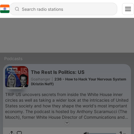
Podcasts
The Rest Is Politics: US
Goalhanger
|
236 - How to Hack Your Nervous System
(Kristin Neff)
TRIP US uncovers secrets from inside the White House inner
circles as well as taking a wider look at the intricacies of United
States society and how they shape the world's most important
economy. The podcast is hosted by Anthony Scaramucci (The
Mooch), former White House Director of Communications and
Wall Street financier, and Katty Kay, US special correspondent
for BBC who has been covering US politics for almost 30
1