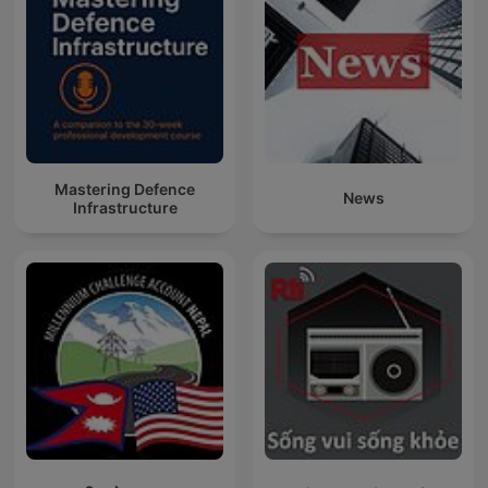
Mastering Defence
News
Infrastructure