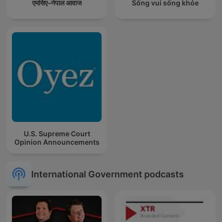
एमसिए–नेपाल आवाज
Sống vui sống khỏe
U.S. Supreme Court
Opinion Announcements
International Government podcasts