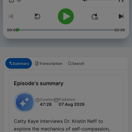
x
years. Stay informed with in-depth discussions on key political
Volume
events, policy changes, and the forces shaping America’s
future on the global stage. New episodes released every
Friday, or join our club for bonus content. Just head to
https://therestispoliticsus.com to sign up today..
00:00
00:00
Summary
Transcription
Search
Episode's summary
Duration
Published
47:28
07 Aug 2026
Catty Kaye interviews Dr. Kristin Neff to
explore the mechanics of self-compassion,