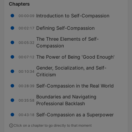
Chapters
Introduction to Self-Compassion
00:00:09
Defining Self-Compassion
00:02:17
The Three Elements of Self-
00:05:32
Compassion
The Power of Being 'Good Enough'
00:07:12
Gender, Socialization, and Self-
00:10:34
Criticism
Self-Compassion in the Real World
00:28:39
Boundaries and Navigating
00:35:58
Professional Backlash
Self-Compassion as a Superpower
00:43:18
Click on a chapter to go directly to that moment