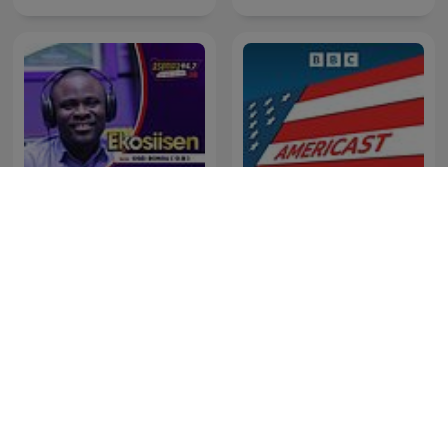
Ekosiisen
Americast