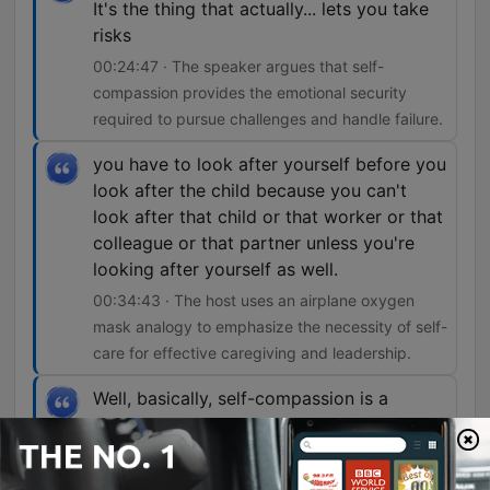
It's the thing that actually... lets you take
risks
00:24:47 · The speaker argues that self-
compassion provides the emotional security
required to pursue challenges and handle failure.
you have to look after yourself before you
look after the child because you can't
look after that child or that worker or that
colleague or that partner unless you're
looking after yourself as well.
00:34:43 · The host uses an airplane oxygen
mask analogy to emphasize the necessity of self-
care for effective caregiving and leadership.
Well, basically, self-compassion is a
superpower.
00:43:18 · The speaker introduces the profound
benefits of self-compassion supported by