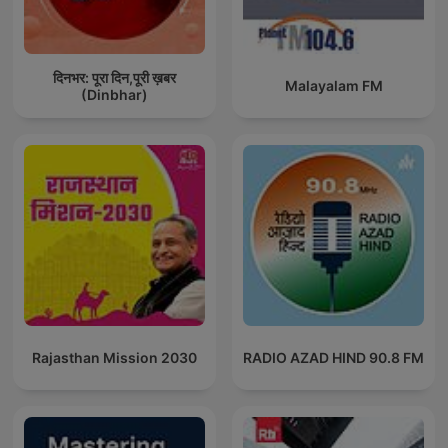
दिनभर: पूरा दिन,पूरी ख़बर
Malayalam FM
(Dinbhar)
Rajasthan Mission 2030
RADIO AZAD HIND 90.8 FM