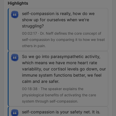
Highlights
self-compassion is really, how do we
show up for ourselves when we're
struggling?
00:02:17 · Dr. Neff defines the core concept of
self-compassion by comparing it to how we treat
others in pain.
So we go into parasympathetic activity,
which means we have more heart rate
variability, our cortisol levels go down, our
immune system functions better, we feel
calm and are safer.
00:18:38 · The speaker explains the
physiological benefits of activating the care
system through self-compassion.
self-compassion is your safety net. It is.