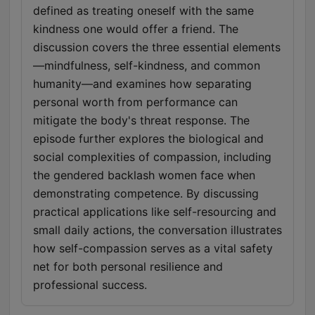
defined as treating oneself with the same
kindness one would offer a friend. The
discussion covers the three essential elements
—mindfulness, self-kindness, and common
humanity—and examines how separating
personal worth from performance can
mitigate the body's threat response. The
episode further explores the biological and
social complexities of compassion, including
the gendered backlash women face when
demonstrating competence. By discussing
practical applications like self-resourcing and
small daily actions, the conversation illustrates
how self-compassion serves as a vital safety
net for both personal resilience and
professional success.