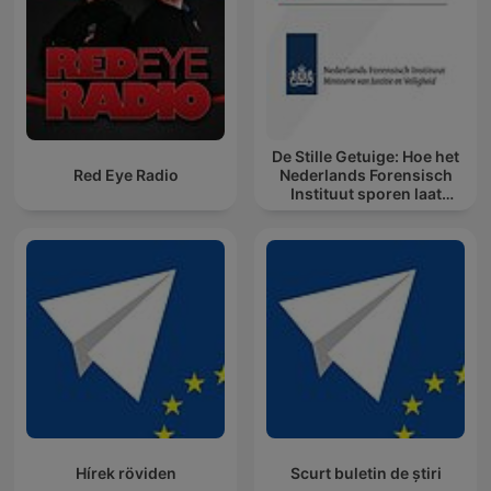
De Stille Getuige: Hoe het
Red Eye Radio
Nederlands Forensisch
Instituut sporen laat
spreken
Hírek röviden
Scurt buletin de știri