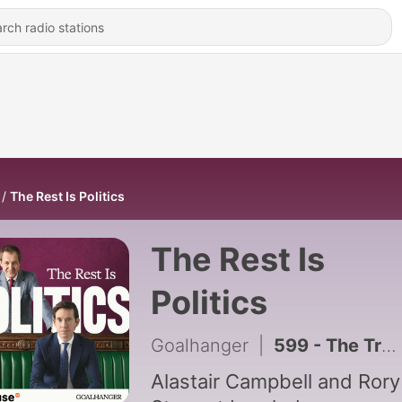
The Rest Is Politics
The Rest Is
Politics
Goalhanger
|
599 - The Truth About Climate Migration – It's More Complicated Than You Think
Alastair Campbell and Rory