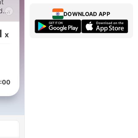
nt
d.
DOWNLOAD APP
es
s,
1
x
s
f
h
:00
s
t
ent,
ith