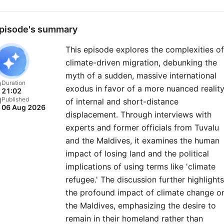
a FREE TRIAL at
therestispolitics.com for
pisode's summary
exclusive bonus content
This episode explores the complexities of
including Rory and Alastair’
climate-driven migration, debunking the
first ever miniseries, early
myth of a sudden, massive international
access to episodes and liv
Duration
exodus in favor of a more nuanced realit
21:02
show tickets, ad free listen
Published
of internal and short-distance
06 Aug 2026
our exclusive newsletter,
displacement. Through interviews with
discount book prices on tit
experts and former officials from Tuvalu
mentioned on the pod, and
and the Maldives, it examines the human
impact of losing land and the political
members chatroom. For more
implications of using terms like 'climate
Goalhanger Podcasts, head
refugee.' The discussion further highlights
www.goalhanger.com. Social
the profound impact of climate change o
Producer: Celine Charles Lead
the Maldives, emphasizing the desire to
Video Editor: Josh Smith
remain in their homeland rather than