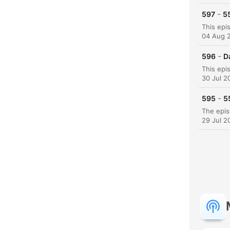
-
597
55
04 Aug 
-
596
D
30 Jul 2
-
595
5
29 Jul 2