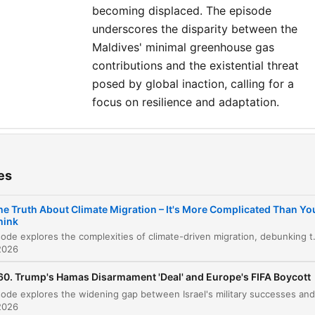
Assistant Producer: Daisy
becoming displaced. The episode
Alston-Horne Producer: Evan
underscores the disparity between the
Green Exec Producer: Chris
Maldives' minimal greenhouse gas
contributions and the existential threat
Sawyer General Manager: Tom
posed by global inaction, calling for a
Whiter
focus on resilience and adaptation.
ters
The Digital Twin of Tuvalu
es
00:00:07
Interview with Alex Randall: Debunking the
he Truth About Climate Migration – It's More Complicated Than Yo
00:03:01
Climate Refugee Myth
hink
This episode explores the complexities of climate-driven migration, debunking the myth of a sudden, massive international exodus in favor of a more nuanced reality of internal and short-distance displacement. Th
Interview with Aminath Shona: The Perspectiv
2026
00:13:46
from the Maldives
60. Trump's Hamas Disarmament 'Deal' and Europe's FIFA Boycott
lick on a chapter to go directly to that moment
lights
2026