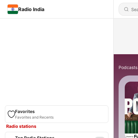
Radio India
Podcasts
Favorites
Favorites and Recents
Radio stations
Top Radio Stations