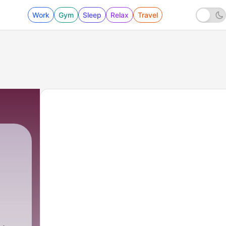
Work
Gym
Sleep
Relax
Travel