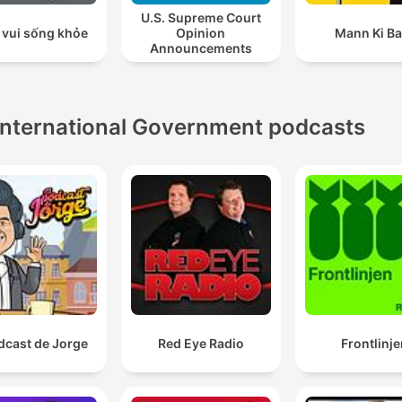
U.S. Supreme Court
 vui sống khỏe
Opinion
Mann Ki Ba
Announcements
International Government podcasts
dcast de Jorge
Red Eye Radio
Frontlinje