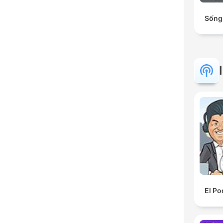
Sống
El Po