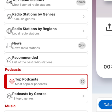
1040
Most listened radio stations
Radio Stations by Genres
15 music genres
Radio Stations by Regions
Local radio stations
News
244
News radio stations
Recommended
List of the best radio stations
00
Podcasts
Top Podcasts
50
Most popular podcasts
Podcasts by Genres
18 topic genres
Su
Music