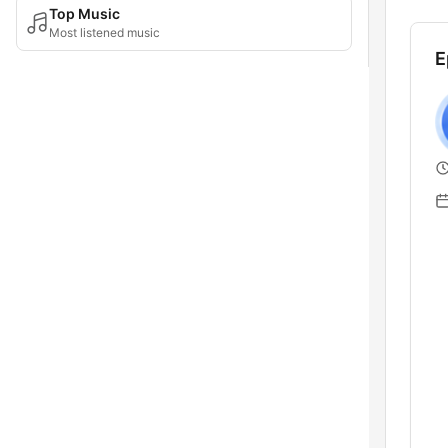
Top Music
Most listened music
E