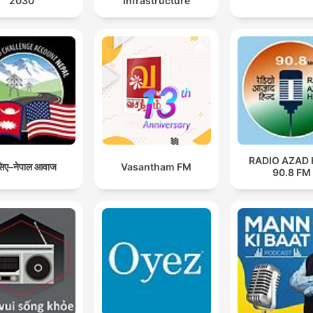
2030
Infrastructure
polluters.
RADIO AZAD 
िए–नेपाल आवाज
Vasantham FM
90.8 FM