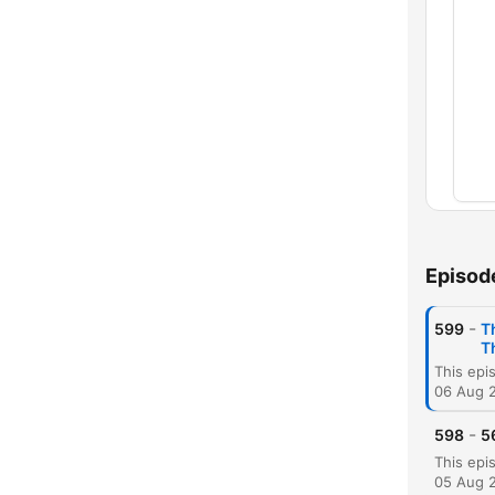
Chap
Episod
-
599
T
T
06 Aug 
-
598
5
C
High
05 Aug 