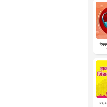
दिनभर:
Raja