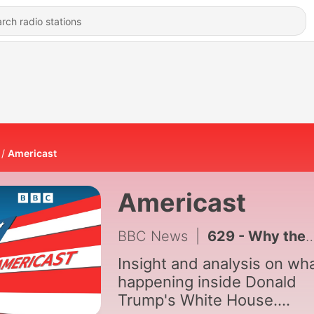
Americast
Americast
BBC News
|
629 - Why the Democrats may never be the same again
Insight and analysis on wha
happening inside Donald
Trump's White House.