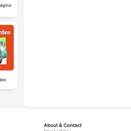
ágina
rden
About & Contact