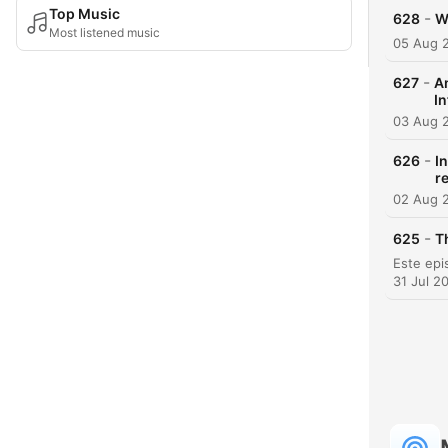
Top Music
-
628
W
Most listened music
05 Aug 
-
627
A
In
03 Aug 
-
626
I
r
02 Aug 
-
625
T
31 Jul 2