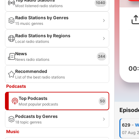
1040
Most listened radio stations
Radio Stations by Genres
15 music genres
Radio Stations by Regions
Local radio stations
News
244
News radio stations
00
Recommended
List of the best radio stations
Podcasts
Top Podcasts
50
Most popular podcasts
Episod
Podcasts by Genres
18 topic genres
-
629
W
Music
07 Aug 