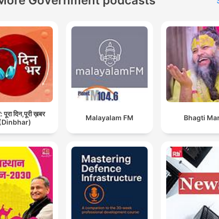
More Government podcasts
Cameron. Podcasts are
published every Monday,
Wednesday and Friday. As 
as being a podcast, we are
also available every Friday
BBC Radio 4 and every
Saturday on the BBC Worl
Service. Oh, and you can 
listen to Americast on a sm
 पूरा दिन,पूरी ख़बर
Malayalam FM
Bhagti Ma
(Dinbhar)
speaker. If you want to list
just say ‘”Ask BBC Sounds 
play Americast”. It works o
most smart speakers. Every
Monday we answer your
questions on Americanswe
with some help from our
friends, including BBC Radi