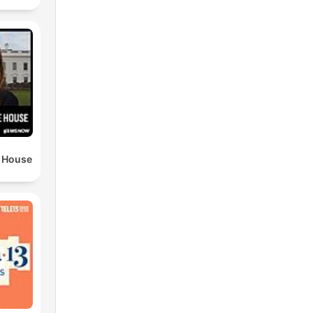
e House