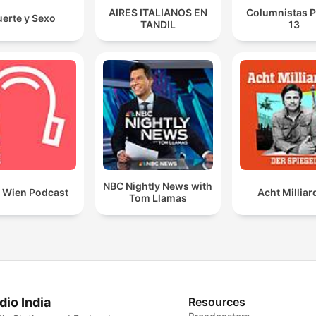
AIRES ITALIANOS EN
Columnistas P
erte y Sexo
TANDIL
13
NBC Nightly News with
t Wien Podcast
Acht Millia
Tom Llamas
dio India
Resources