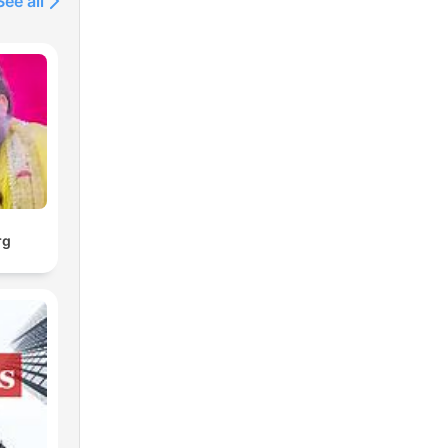
See all
well
 on
d
now
art
rg
en,
to
n
rs,
o 5