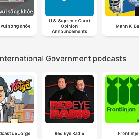
U.S. Supreme Court
 vui sống khỏe
Opinion
Mann Ki Ba
Announcements
International Government podcasts
dcast de Jorge
Red Eye Radio
Frontlinje