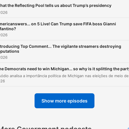
Marianna Spring, and BBC
hat the Reflecting Pool tells us about Trump’s presidency
North America correspond
2026
Anthony Zurcher. As well as
political analysis, we also
mericanswers… on 5 Live! Can Trump save FIFA boss Gianni
fantino?
specialise in social media.
2026
week Marianna Spring brin
listeners the latest update
ntroducing Top Comment... The vigilante streamers destroying
eputations
from the BBC’s Undercover
2026
Voters, our award-winning
investigation into the cont
he Democrats need to win Michigan… so why is it splitting the par
that is recommended to U
026
voters on social media. The
team is also joined by spec
guests each week, like C
Show more episodes
anchor, Christiane Amanpo
Emmy Award-winning TV h
Rachel Maddow, and
Succession actress, J Smit