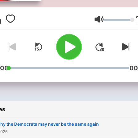
Americast is the authoritat
US news and politics podc
from the BBC. Each week we
Volume
provide audiences with th
best analysis from across 
BBC, with on-the-ground
observations and big pictu
insights about the stories
which are defining America
:00
00
right now. The podcast is
hosted by trusted BBC
journalists including the BB
North America editor, Sara
Smith, BBC Radio 4 present
es
Justin Webb, the BBC’s
disinformation and social
hy the Democrats may never be the same again
media correspondent,
2026