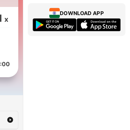
ive
ast
DOWNLOAD APP
1
x
e
the
re
:00
C’s
h
er,