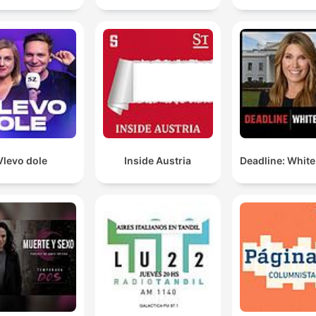
Vlevo dole
Inside Austria
Deadline: Whit