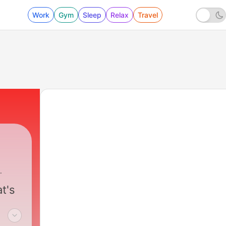
Work
Gym
Sleep
Relax
Travel
t's