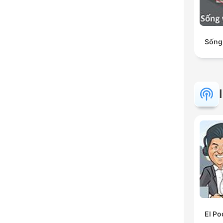
Sống
El Po