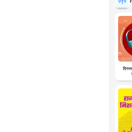
दिनभर: