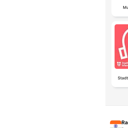
Mu
Stad
Ra