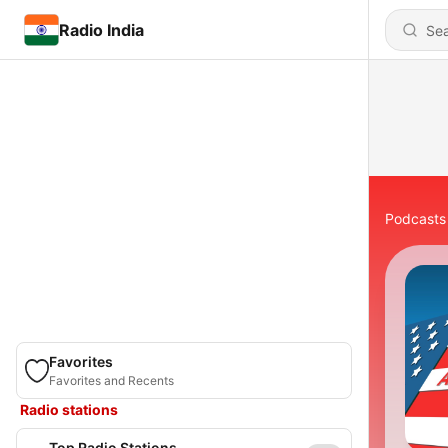
Radio India
Podcasts
Favorites
Favorites and Recents
Radio stations
Top Radio Stations