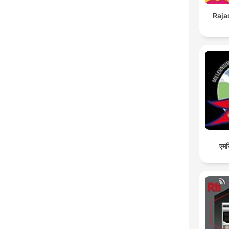
Raja
एमस