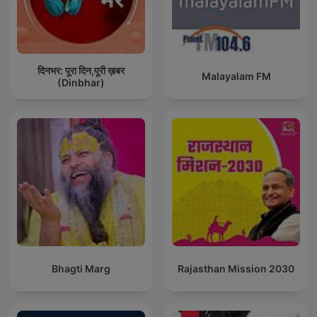
दिनभर: पूरा दिन,पूरी ख़बर
Malayalam FM
(Dinbhar)
Bhagti Marg
Rajasthan Mission 2030