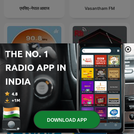
एमसिए–नेपाल आवाज
Vasantham FM
RADIO AZAD HIND 90.8 FM
Sống vui sống khỏe
DOWNLOAD APP