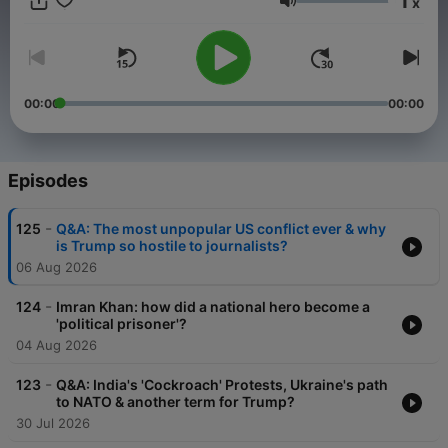
1
x
Trump and Putin to the war in Ukraine, China’s global rise, and
Volume
chaos in the Middle East, geopolitics has never been more
dangerous or unpredictable. The Ex Files provides unparalleled
insight into the issues keeping world leaders, and the rest of
us, awake at night. With searing honesty, jaw-dropping stories,
and candid humour, this is the foreign policy podcast for our
00:00
00:00
fractured age. They’re no longer married, but when it comes to
current affairs, Christiane and Jamie still finish each other’s
sentences. Christiane Amanpour Presents: The Ex Files is a
Global production, available every Tuesday and Thursday on
Episodes
Global Player, YouTube or wherever you get your shows. Make
sure you subscribe so you never miss an episode. For
-
125
Q&A: The most unpopular US conflict ever & why
advertising opportunities on this podcast, email:
is Trump so hostile to journalists?
GlobalStudiosSales@global.com
06 Aug 2026
-
124
Imran Khan: how did a national hero become a
'political prisoner'?
04 Aug 2026
-
123
Q&A: India's 'Cockroach' Protests, Ukraine's path
to NATO & another term for Trump?
30 Jul 2026