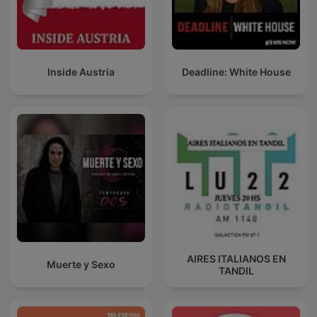
Inside Austria
Deadline: White House
AIRES ITALIANOS EN
Muerte y Sexo
TANDIL