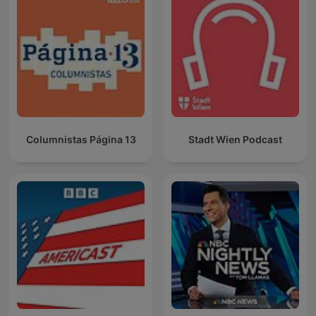
Columnistas Página 13
Stadt Wien Podcast