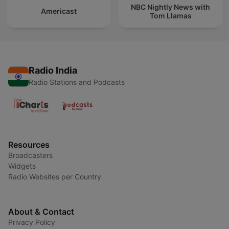
NBC Nightly News with
Americast
Tom Llamas
Radio India
Radio Stations and Podcasts
Resources
Broadcasters
Widgets
Radio Websites per Country
About & Contact
Privacy Policy