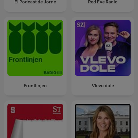
El Podcast de Jorge
Red Eye Radio
Frontlinjen
Vlevo dole