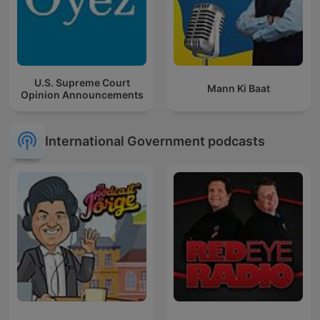
U.S. Supreme Court
Mann Ki Baat
Opinion Announcements
International Government podcasts