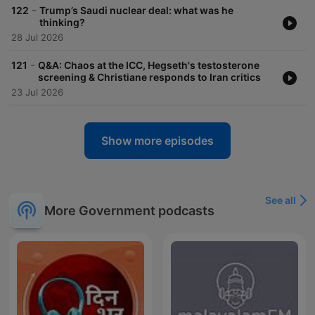
-
122
Trump’s Saudi nuclear deal: what was he
thinking?
28 Jul 2026
-
121
Q&A: Chaos at the ICC, Hegseth's testosterone
screening & Christiane responds to Iran critics
23 Jul 2026
Show more episodes
See all
More Government podcasts