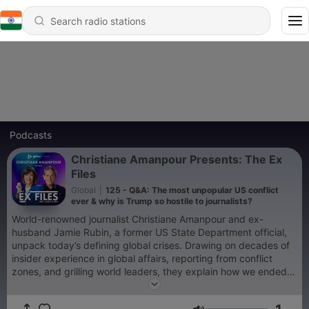
Podcasts
Christiane Amanpour Presents: The Ex
Files
Global
|
125 - Q&A: The most unpopular US conflict
ever & why is Trump so hostile to journalists?
World-renowned journalist Christiane Amanpour and ex-
husband Jamie Rubin, a former US State Department official,
unpack today’s defining global crises. Drawing on decades of
insider experience in global affairs, reporting from conflict
zones, and grilling world leaders, they explain how we ended
up where we are – and where we might be going. Forget about
a new world order – right now, there’s no world order. From