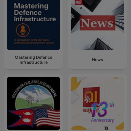
Mastering Defence
News
Infrastructure