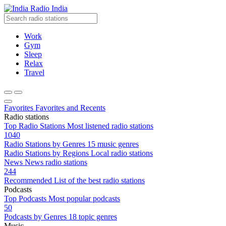
Radio India
Work
Gym
Sleep
Relax
Travel
Favorites
Favorites and Recents
Radio stations
Top Radio Stations
Most listened radio stations
1040
Radio Stations by Genres
15 music genres
Radio Stations by Regions
Local radio stations
News
News radio stations
244
Recommended
List of the best radio stations
Podcasts
Top Podcasts
Most popular podcasts
50
Podcasts by Genres
18 topic genres
Music