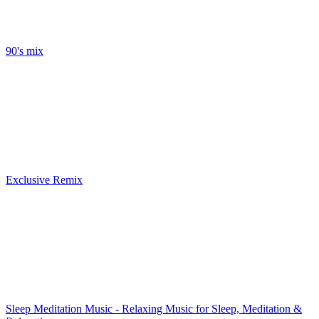
90's mix
Exclusive Remix
Sleep Meditation Music - Relaxing Music for Sleep, Meditation &