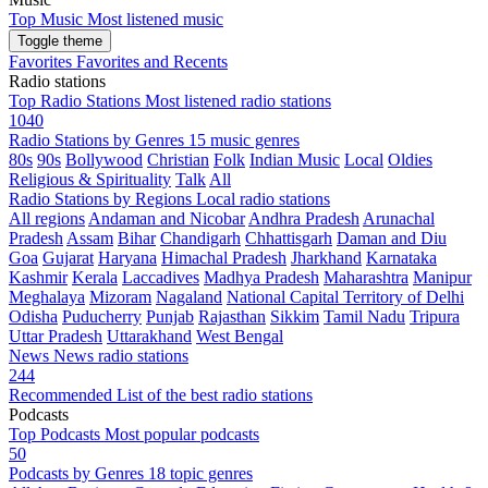
Top Music
Most listened music
Toggle theme
Favorites
Favorites and Recents
Radio stations
Top Radio Stations
Most listened radio stations
1040
Radio Stations by Genres
15 music genres
80s
90s
Bollywood
Christian
Folk
Indian Music
Local
Oldies
Religious & Spirituality
Talk
All
Radio Stations by Regions
Local radio stations
All regions
Andaman and Nicobar
Andhra Pradesh
Arunachal
Pradesh
Assam
Bihar
Chandigarh
Chhattisgarh
Daman and Diu
Goa
Gujarat
Haryana
Himachal Pradesh
Jharkhand
Karnataka
Kashmir
Kerala
Laccadives
Madhya Pradesh
Maharashtra
Manipur
Meghalaya
Mizoram
Nagaland
National Capital Territory of Delhi
Odisha
Puducherry
Punjab
Rajasthan
Sikkim
Tamil Nadu
Tripura
Uttar Pradesh
Uttarakhand
West Bengal
News
News radio stations
244
Recommended
List of the best radio stations
Podcasts
Top Podcasts
Most popular podcasts
50
Podcasts by Genres
18 topic genres