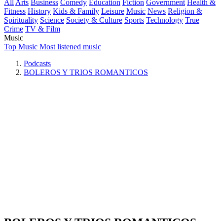
All
Arts
Business
Comedy
Education
Fiction
Government
Health &
Fitness
History
Kids & Family
Leisure
Music
News
Religion &
Spirituality
Science
Society & Culture
Sports
Technology
True
Crime
TV & Film
Music
Top Music
Most listened music
Podcasts
BOLEROS Y TRIOS ROMANTICOS