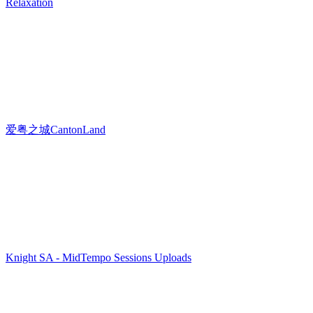
Relaxation
爱粤之城CantonLand
Knight SA - MidTempo Sessions Uploads