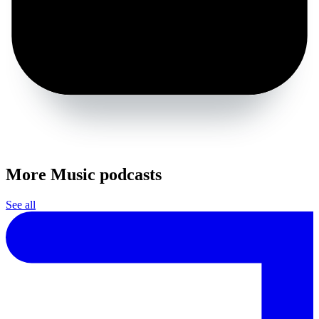
More Music podcasts
See all