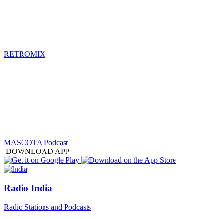
RETROMIX
MASCOTA Podcast
DOWNLOAD APP
Radio India
Radio Stations and Podcasts