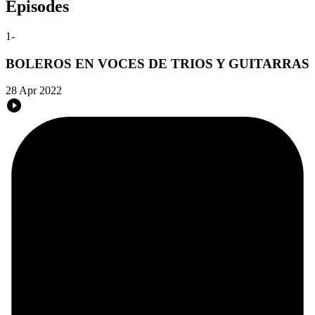
Episodes
1
-
BOLEROS EN VOCES DE TRIOS Y GUITARRAS
28 Apr 2022