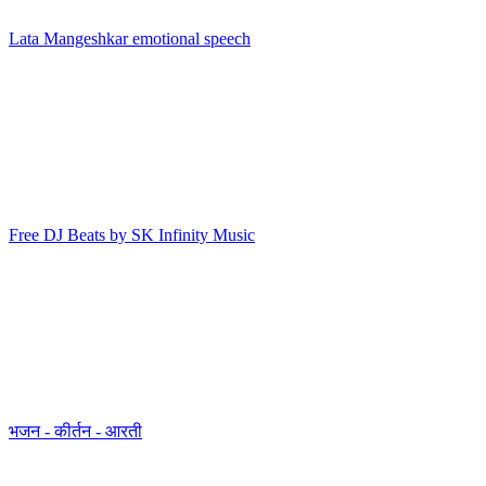
Lata Mangeshkar emotional speech
Free DJ Beats by SK Infinity Music
भजन - कीर्तन - आरती