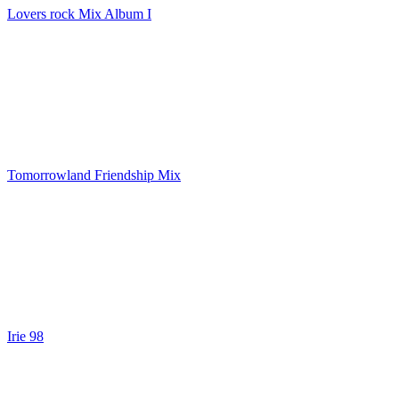
Lovers rock Mix Album I
Tomorrowland Friendship Mix
Irie 98