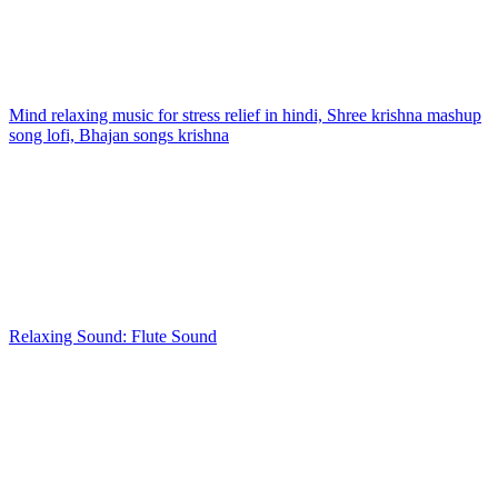
Mind relaxing music for stress relief in hindi, Shree krishna mashup
song lofi, Bhajan songs krishna
Relaxing Sound: Flute Sound