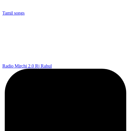
Tamil songs
Radio Mirchi 2.0 Rj Rahul