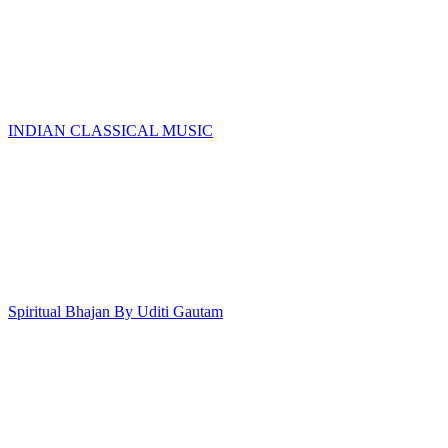
INDIAN CLASSICAL MUSIC
Spiritual Bhajan By Uditi Gautam