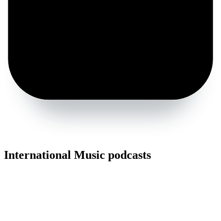
International Music podcasts