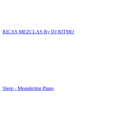
RICAS MEZCLAS By DJ RITMO
Sleep - Meandering Piano