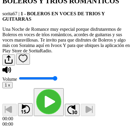
BOLEROS Y TRIOS ROMANTICOS
sorita67
|
1 - BOLEROS EN VOCES DE TRIOS Y
GUITARRAS
Una Noche de Romance muy especial porque disfrutaremos de
Boleros en voces de trìos romànticos, acordes de guitarras y sus
voces maravillosas. Te invito para que disfrutes de Boleros y algo
más con Soraima aquí en Ivoox Y para que ubiques la aplicación en
Play Store de SoritaRadio.
Volume
1
x
00:00
00:00