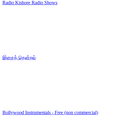
Radio Kishore Radio Shows
இசைத் தென்றல்
Bollywood Instrumentals - Free (non commercial)