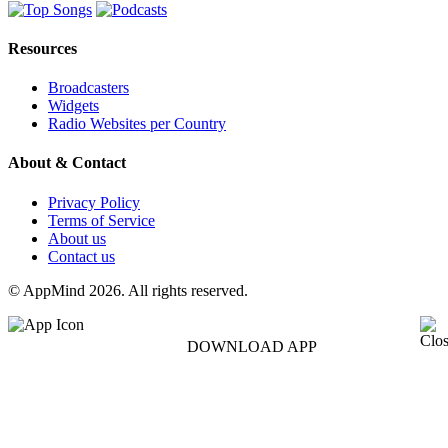
Resources
Broadcasters
Widgets
Radio Websites per Country
About & Contact
Privacy Policy
Terms of Service
About us
Contact us
© AppMind 2026. All rights reserved.
DOWNLOAD APP