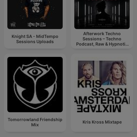
Afterwork Techno
Knight SA - MidTempo
Sessions – Techno
Sessions Uploads
Podcast, Raw & Hypnotic
Techno Mixes
Tomorrowland Friendship
Kris Kross Mixtape
Mix