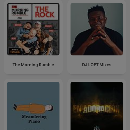
The Morning Rumble
DJ LOFT Mixes