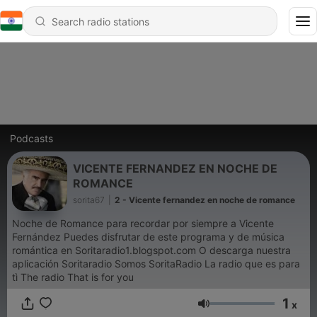
Podcasts
VICENTE FERNANDEZ EN NOCHE DE
ROMANCE
sorita67
|
2 - Vicente fernandez en noche de romance
Noche de Romance para recordar por siempre a Vicente
Fernández Puedes disfrutar de este programa y de música
romántica en Soritaradio1.blogspot.com O descarga nuestra
aplicación Soritaradio Somos SoritaRadio La radio que es para
tì The radio That is for you
1
x
Volume