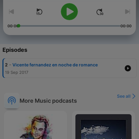
00:00
00:00
Episodes
-
2
Vicente fernandez en noche de romance
19 Sep 2017
See all
More Music podcasts