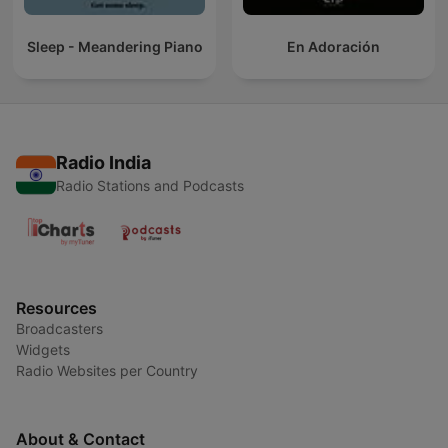
Sleep - Meandering Piano
En Adoración
Radio India
Radio Stations and Podcasts
Resources
Broadcasters
Widgets
Radio Websites per Country
About & Contact