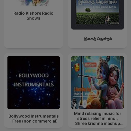
Radio Kishore Radio
Shows
இசைத் தென்றல்
Mind relaxing music for
Bollywood Instrumentals
stress relief in hindi,
- Free (non commercial)
Shree krishna mashup
song lofi, Bhajan songs