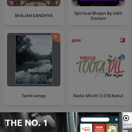
Spiritual Bhajan By Uditi
BHAJAN SANDHYA
Gautam
Tamil songs
Radio Mirchi 2.0 Rj Rahul