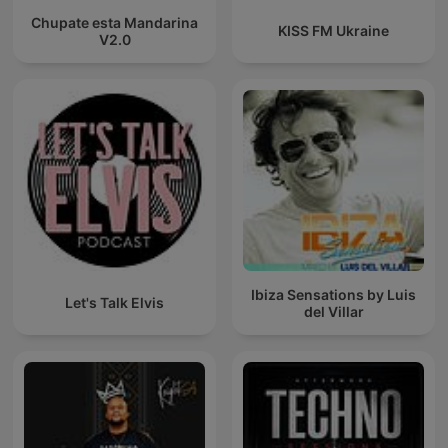
Chupate esta Mandarina
KISS FM Ukraine
V2.0
Ibiza Sensations by Luis
Let's Talk Elvis
del Villar