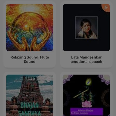
krishna
Relaxing Sound: Flute
Lata Mangeshkar
Sound
emotional speech