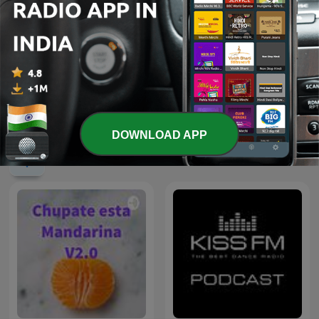
Sleep Meditation Music -
Relaxing Music for Sleep,
Mohabbat Radio
Meditation & Relaxation
DOWNLOAD APP
International Music podcasts