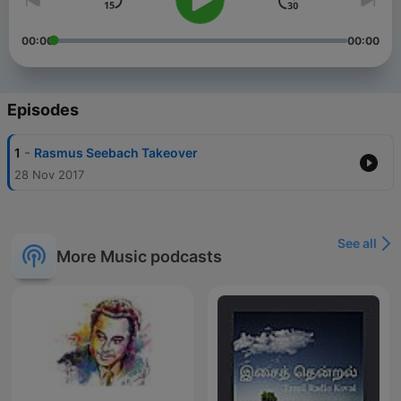
00:00
00:00
Episodes
-
1
Rasmus Seebach Takeover
28 Nov 2017
See all
More Music podcasts