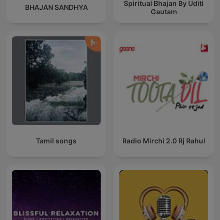
Spiritual Bhajan By Uditi
BHAJAN SANDHYA
Gautam
Tamil songs
Radio Mirchi 2.0 Rj Rahul