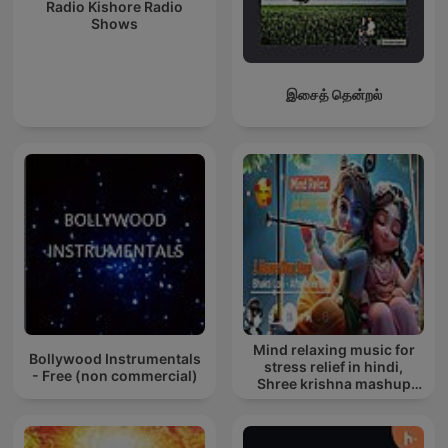
Radio Kishore Radio
Shows
இசைத் தென்றல்
Mind relaxing music for
Bollywood Instrumentals
stress relief in hindi,
- Free (non commercial)
Shree krishna mashup
song lofi, Bhajan songs
krishna