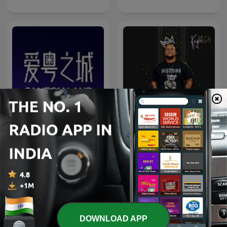
Knight SA - MidTempo
爱粤之城CantonLand
Sessions Uploads
DOWNLOAD APP