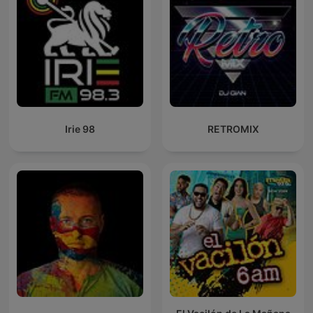
Irie 98
RETROMIX