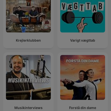
Krejlerklubben
Varigt vægttab
Musikinterviews
Forstå din dame