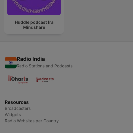
Huddle podcast fra
Mindshare
Radio India
Radio Stations and Podcasts
Resources
Broadcasters
Widgets
Radio Websites per Country