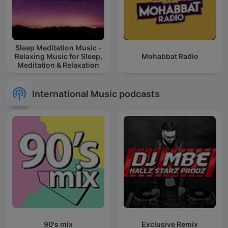
Sleep Meditation Music -
Relaxing Music for Sleep,
Mohabbat Radio
Meditation & Relaxation
International Music podcasts
90's mix
Exclusive Remix