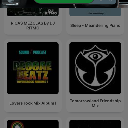
RICAS MEZCLAS By DJ
Sleep - Meandering Piano
RITMO
Tomorrowland Friendship
Lovers rock Mix Album I
Mix