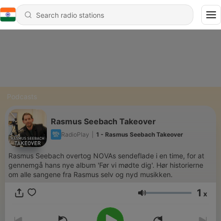
Podcasts
Rasmus Seebach Takeover
RadioPlay
|
1 - Rasmus Seebach Takeover
Rasmus Seebach overtog NOVAs sendeflade i en time, for at
gennemgå hans nye album 'Før vi mødte dig'. Hør historierne
om alle sangene fra Rasmus selv og nyd musikken.
1
x
Volume