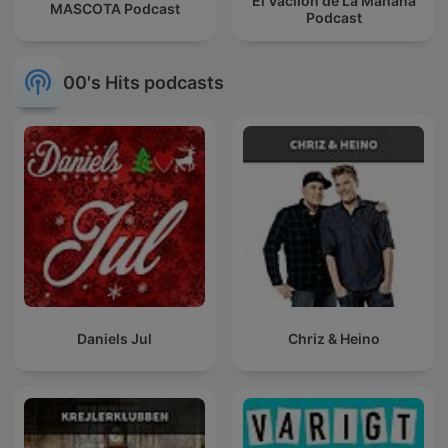
El Vacilón de La Mañana
MASCOTA Podcast
Podcast
00's Hits podcasts
Daniels Jul
Chriz & Heino