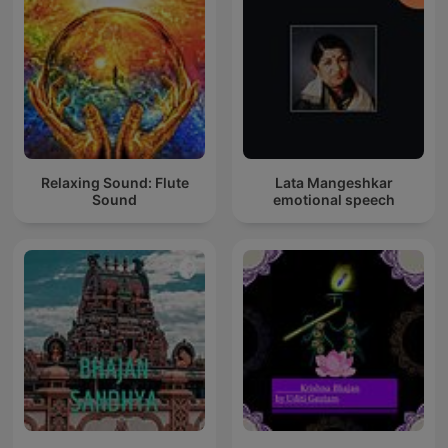
Relaxing Sound: Flute
Lata Mangeshkar
Sound
emotional speech