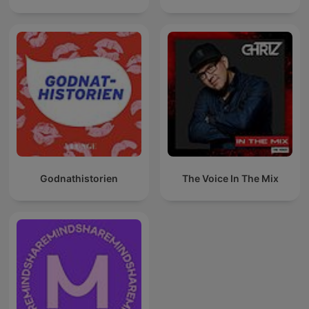
Godnathistorien
The Voice In The Mix