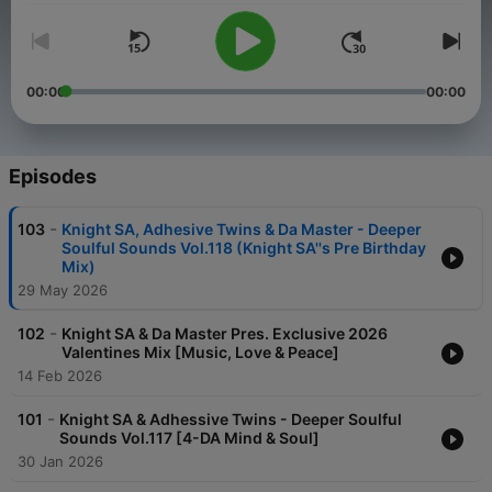
00:00
00:00
Episodes
-
103
Knight SA, Adhesive Twins & Da Master - Deeper
Soulful Sounds Vol.118 (Knight SA''s Pre Birthday
Mix)
29 May 2026
-
102
Knight SA & Da Master Pres. Exclusive 2026
Valentines Mix [Music, Love & Peace]
14 Feb 2026
-
101
Knight SA & Adhessive Twins - Deeper Soulful
Sounds Vol.117 [4-DA Mind & Soul]
30 Jan 2026