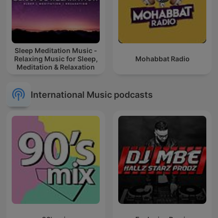
Sleep Meditation Music -
Relaxing Music for Sleep,
Mohabbat Radio
Meditation & Relaxation
International Music podcasts