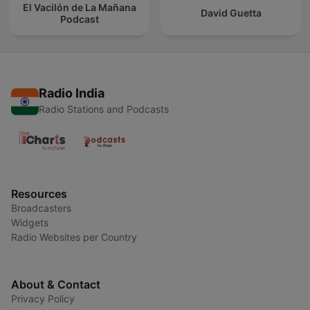
El Vacilón de La Mañana
David Guetta
Podcast
Radio India
Radio Stations and Podcasts
Resources
Broadcasters
Widgets
Radio Websites per Country
About & Contact
Privacy Policy