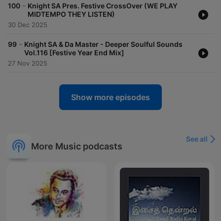
-
100
Knight SA Pres. Festive CrossOver (WE PLAY
MIDTEMPO THEY LISTEN)
30 Dec 2025
-
99
Knight SA & Da Master - Deeper Soulful Sounds
Vol.116 [Festive Year End Mix]
27 Nov 2025
Show more episodes
See all
More Music podcasts