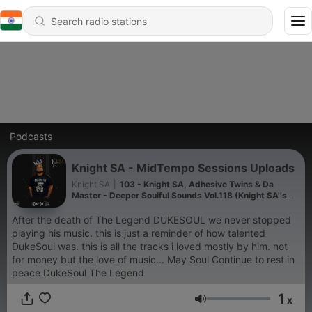
Podcasts
Knight SA - MidTempo Sessions Uploads
Knight SA
|
103 - Knight SA, Adhesive Twins & Da
Master - Deeper Soulful Sounds Vol.118 (Knight SA''s
Pre Birthday Mix)
After the death of The Legend DUKESOUL we never stopped
playing his music. this is just a reminder of how talented
DukeSoul was. this is all the tracks i loved mostly by him. not
for money but the love of music... May Soul Continue to rest in
peace DukeSoul The Legend
1
x
Volume