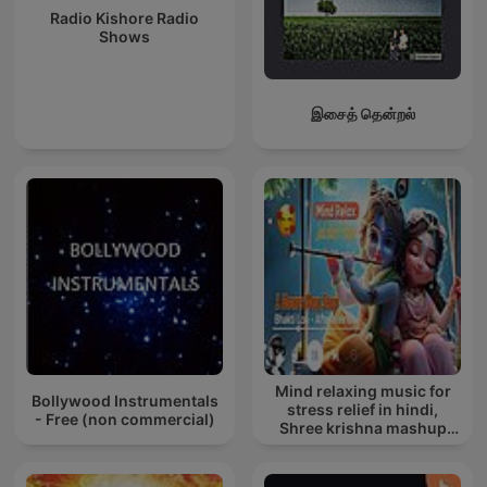
Radio Kishore Radio
Shows
இசைத் தென்றல்
Mind relaxing music for
Bollywood Instrumentals
stress relief in hindi,
- Free (non commercial)
Shree krishna mashup
song lofi, Bhajan songs
krishna