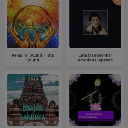
Relaxing Sound: Flute
Lata Mangeshkar
Sound
emotional speech