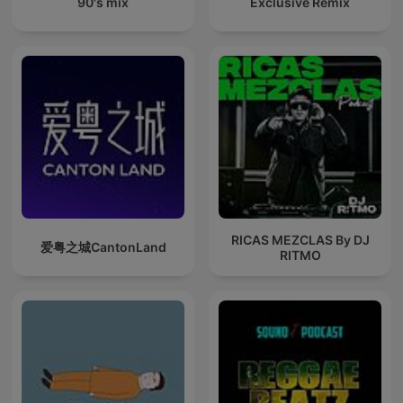
90's mix
Exclusive Remix
RICAS MEZCLAS By DJ
爱粤之城CantonLand
RITMO