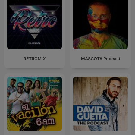
RETROMIX
MASCOTA Podcast