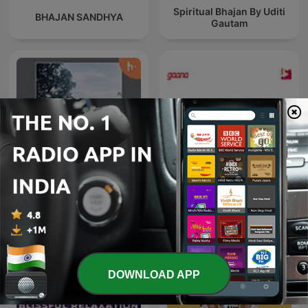
Spiritual Bhajan By Uditi
BHAJAN SANDHYA
Gautam
Tamil songs
Radio Mirchi 2.0 Rj Rahul
DOWNLOAD APP