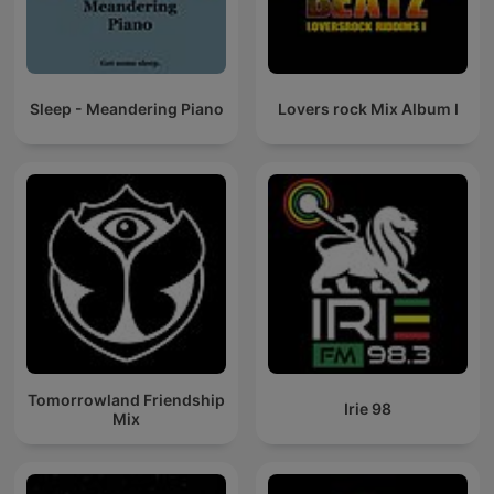
Sleep - Meandering Piano
Lovers rock Mix Album I
Tomorrowland Friendship
Irie 98
Mix