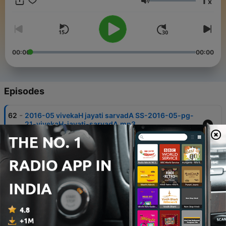
1
x
Volume
00:00
00:00
Episodes
-
62
2016-05 vivekaH jayati sarvadA SS-2016-05-pg-
21-vivekaH-jayati-sarvadA.mp3
02 Sep 2016
-
61
2016-05 upakAraH tu svabhAvaH SS-2016-05-
pg-20-upakAraH-tu-svabhAvaH.mp3
02 Sep 2016
-
60
2016-04 kuTilaH kUpaH SS-2016-04-pg-16-
kuTilaH-kUpaH.mp3
02 Sep 2016