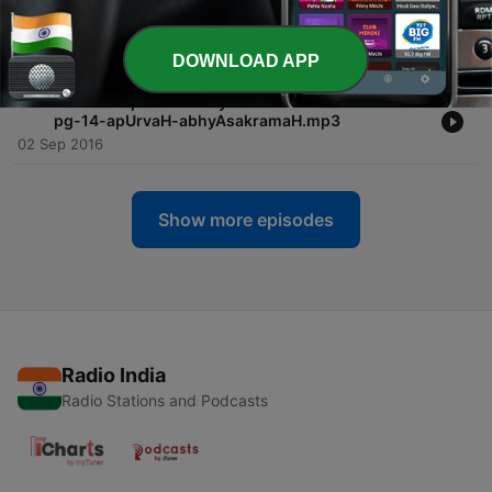
-
59
2016-04 varadvayam SS-2016-04-pg-15-
varadvayam.mp3
02 Sep 2016
DOWNLOAD APP
-
58
2016-04 apUrvaH abhyAsakramaH SS-2016-04-
pg-14-apUrvaH-abhyAsakramaH.mp3
02 Sep 2016
Show more episodes
Radio India
Radio Stations and Podcasts