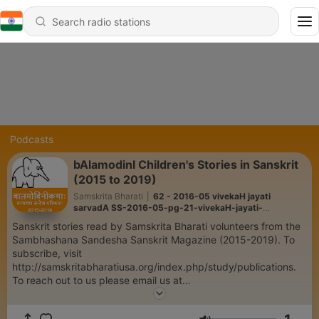
Podcasts
bAlamodinI Children's Stories in Sanskrit
(2015 to 2019)
Samskrita Bharati
|
62 - 2016-05 vivekaH jayati
sarvadA SS-2016-05-pg-21-vivekaH-jayati-
sarvadA.mp3
Sanskrit stories read by Samskrita Bharati volunteers from the
Sambhashana Sandesha Sanskrit Magazine (2015-2019). To
subscribe, visit
http://samskritabharatiusa.org/index.php/study/publications.
To reach out to us please email us at
podcast.bharati@gmail.com.
https://podcastbharati.wordpress.com