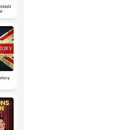
Ustadz
at
story