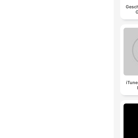
Gesch
G
iTune