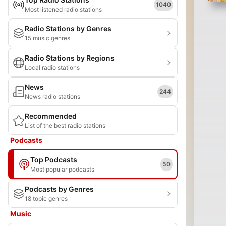
1040
Most listened radio stations
Radio Stations by Genres
15 music genres
Radio Stations by Regions
Local radio stations
News
244
News radio stations
Recommended
List of the best radio stations
Podcasts
Top Podcasts
50
Most popular podcasts
Podcasts by Genres
18 topic genres
Music