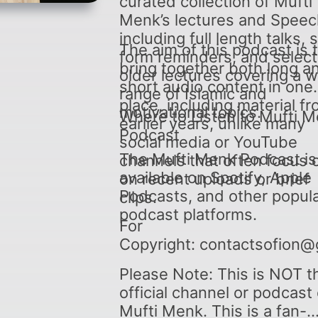
curated collection of Mufti
Menk’s lectures and Speec
including full length talks, 
The aim of this podcast is 
form reminders, and selec
bring together both long a
older lectures covering a 
short audio content in one
range of Islamic and
place, including material f
motivational topics.
Where to Listen to Mufti 
earlier years, unlike many
Podcast
social media or YouTube
The Mufti Menk Podcast is
channels that often focus 
available on Spotify, Apple
on recent uploads or brief
Podcasts, and other popul
clips.
podcast platforms.
For
Copyright: contactsofion@
Please Note: This is NOT t
official channel or podcast 
Mufti Menk. This is a fan-