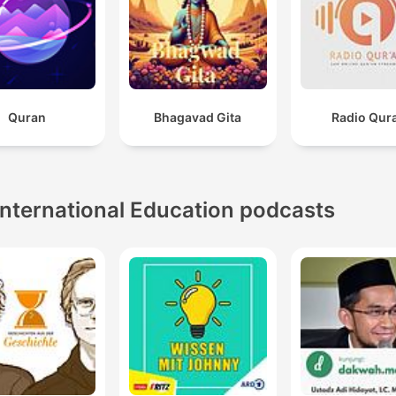
Quran
Bhagavad Gita
Radio Qur
International Education podcasts