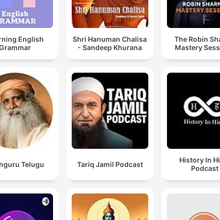
rning English
Shri Hanuman Chalisa
The Robin S
Grammar
- Sandeep Khurana
Mastery Sess
History In H
hguru Telugu
Tariq Jamil Podcast
Podcast