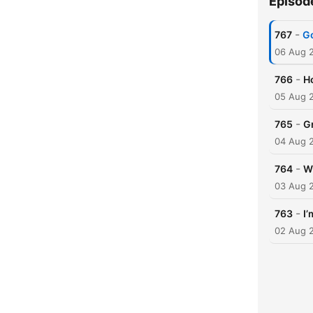
Episod
-
767
Go
06 Aug 
-
766
Ho
05 Aug 
-
765
Gr
04 Aug 
-
764
W
03 Aug 
-
763
I’
02 Aug 