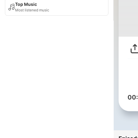
Top Music
Most listened music
00