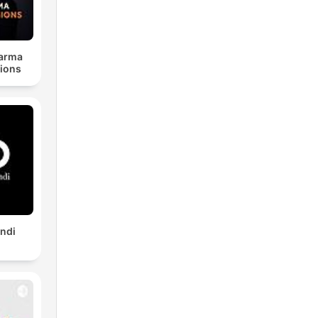
harma
ions
indi