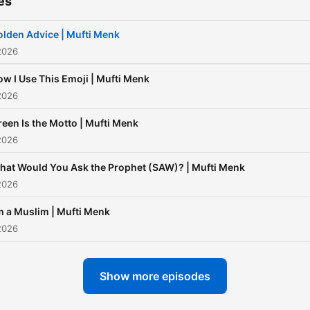
es
lden Advice | Mufti Menk
2026
w I Use This Emoji | Mufti Menk
2026
een Is the Motto | Mufti Menk
2026
hat Would You Ask the Prophet (SAW)? | Mufti Menk
2026
m a Muslim | Mufti Menk
2026
Show more episodes