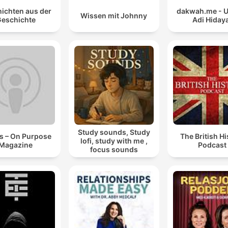
ichten aus der
dakwah.me - 
Wissen mit Johnny
eschichte
Adi Hiday
Study sounds, Study
s – On Purpose
The British Hi
lofi, study with me ,
Magazine
Podcast
focus sounds