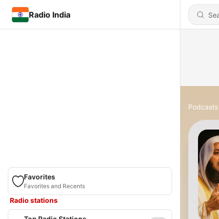
Radio India
Podcasts
Favorites
Favorites and Recents
Radio stations
Top Radio Stations