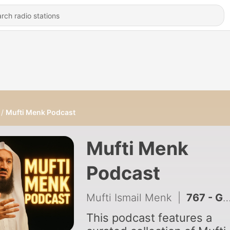
Mufti Menk Podcast
Mufti Menk
Podcast
Mufti Ismail Menk
|
767 - Golden Advice | Mufti Menk
This podcast features a