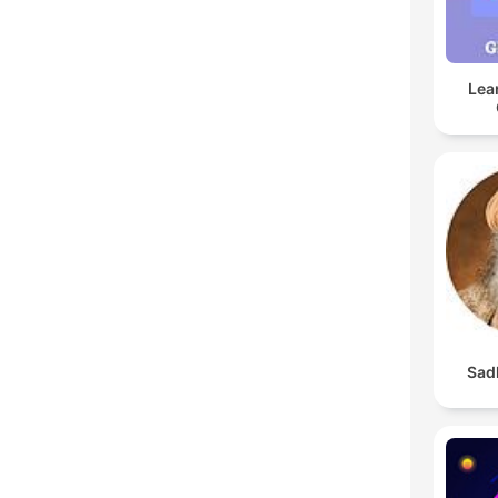
Lea
Sad