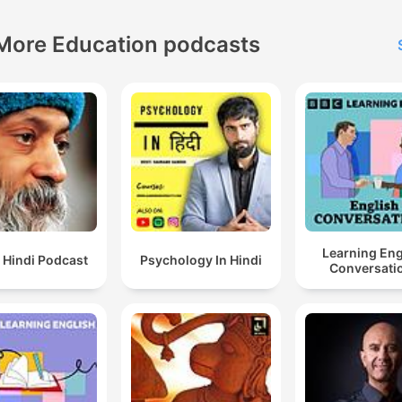
More Education podcasts
Learning Eng
 Hindi Podcast
Psychology In Hindi
Conversati