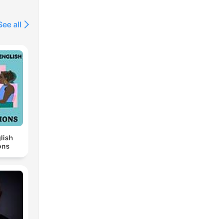
See all
lish
ons