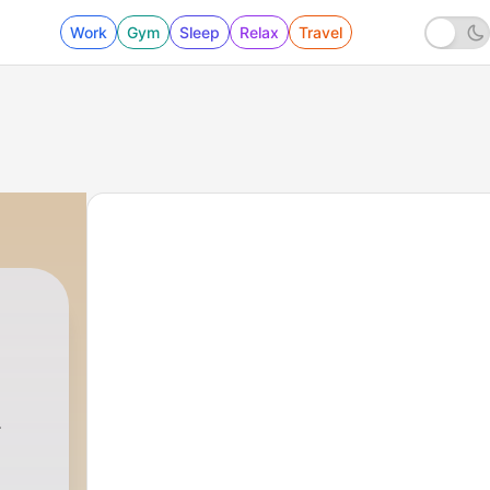
Work
Gym
Sleep
Relax
Travel