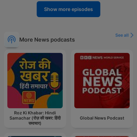
Show more episodes
See all
More News podcasts
Roz Ki Khabar: Hindi
Samachar (रोज़ की खबर: हिंदी
Global News Podcast
समाचार)