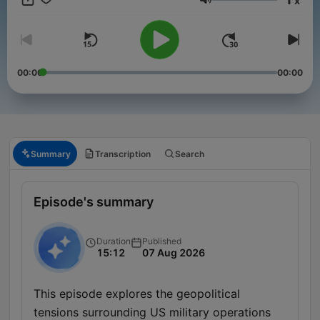
x
Volume
00:00
00:00
Summary
Transcription
Search
Episode's summary
Duration
Published
15:12
07 Aug 2026
This episode explores the geopolitical
tensions surrounding US military operations