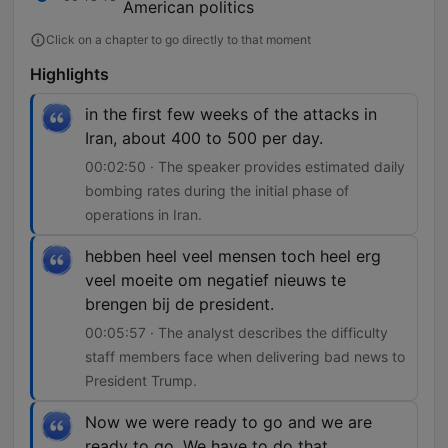
American politics
Click on a chapter to go directly to that moment
Highlights
in the first few weeks of the attacks in
Iran, about 400 to 500 per day.
00:02:50 · The speaker provides estimated daily
bombing rates during the initial phase of
operations in Iran.
hebben heel veel mensen toch heel erg
veel moeite om negatief nieuws te
brengen bij de president.
00:05:57 · The analyst describes the difficulty
staff members face when delivering bad news to
President Trump.
Now we were ready to go and we are
ready to go. We have to do that.