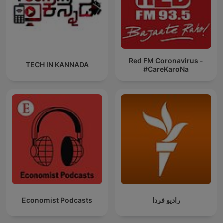
Red FM Coronavirus -
TECH IN KANNADA
#CareKaroNa
Economist Podcasts
رادیو فردا