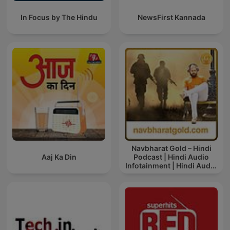
In Focus by The Hindu
NewsFirst Kannada
Navbharat Gold – Hindi
Aaj Ka Din
Podcast | Hindi Audio
Infotainment | Hindi Audio
News