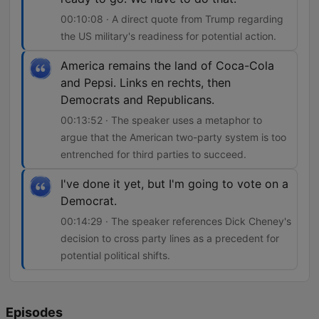
00:10:08 · A direct quote from Trump regarding
the US military's readiness for potential action.
America remains the land of Coca-Cola
and Pepsi. Links en rechts, then
Democrats and Republicans.
00:13:52 · The speaker uses a metaphor to
argue that the American two-party system is too
entrenched for third parties to succeed.
I've done it yet, but I'm going to vote on a
Democrat.
00:14:29 · The speaker references Dick Cheney's
decision to cross party lines as a precedent for
potential political shifts.
Episodes