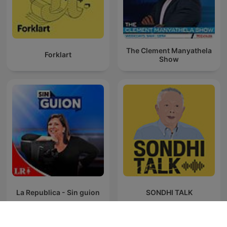
The Clement Manyathela
Forklart
Show
La Republica - Sin guion
SONDHI TALK