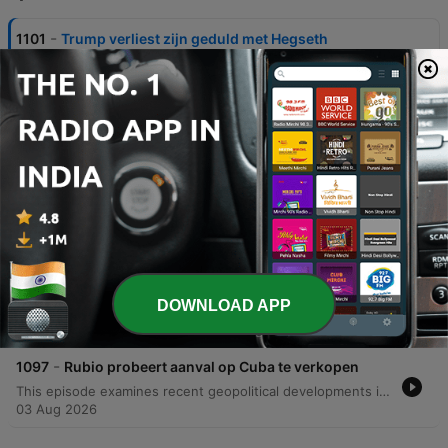
-
1101
Trump verliest zijn geduld met Hegseth
This episode explores the geopolitical tensions surrounding US military operations and munitions supplies, specifically focusing on the potential for large-scale conflict in Iran. The discussion examines President Trump's stance on avoiding ground troops while managing a significant bombing campaign that has depleted American ammunition stocks. The analysis also touches upon the internal dynamics of the Trump administration, including reported friction with Defense Minister Pete Hegseth regarding the readiness of military supplies. Additionally, the episode addresses shifts in the American political landscape, discussing the recent electoral successes of Democratic Socialists in Michigan and Wisconsin. The conversation evaluates whether these progressive movements can challenge the established two-party system or if moderate Democrats might migrate toward the Republican party in upcoming elections.
07 Aug 2026
-
1100
Bernie Sanders is machtiger dan ooit
This episode examines the growing ideological fracture within the Democratic Party, focusing on the tension between established figures like James Carville and the rising influence of democratic socialists led by Bernie Sanders. The discussion explores how policy stances on Israel, AIPAC funding, and domestic investment serve as a dividing line between the moderate wing and the radical left. Through analysis of recent primary wins, such as Abdul El-Sayed in Michigan, and interviews involving Senator John Fetterman, the episode investigates whether this internal struggle will lead to a unified party or the emergence of new political factions.
06 Aug 2026
-
1099
Democratische Socialisten winnen wéér
This episode examines several high-stakes political developments within the United States Senate races. The discussion begins with a deep dive into the Michigan Senate race, analyzing how Abdul El Sayed's victory in the primary against establishment figures like Haley Stevens presents a challenge for the Democratic Party and tests the appetite for radical left change in a state that has previously supported Donald Trump. The analysis then shifts to South Carolina, focusing on Darlene Graham's emergence as a Republican candidate following her brother Lindsey Graham's situation, highlighting her platform regarding voter ID laws and the filibuster. Finally, the episode covers a personal and political scandal involving Senator Bernie Moreno and Congressman Max Miller, involving allegations of domestic abuse and Ring doorbell evidence, before concluding with a listener question regarding the financial and military capacity of the United States to conduct simultaneous overseas conflicts.
05 Aug 2026
-
1098
Democraten zijn (bijna) bankroet
DOWNLOAD APP
This episode examines the growing financial and ideological divide within the American political landscape, specifically focusing on the Democratic Party's struggle with its progressive wing. The discussion explores how the rise of democratic socialist platforms—including proposals to abolish the Senate, ICE, and prisons—is impacting donor confidence and party funding. By comparing the massive cash reserves held by Republican super PACs against the significantly smaller totals available to Democrats, the analysis highlights a widening resource gap. The presenter also identifies potential silver linings through successful local campaigns in states like Texas and Georgia, where specific Democratic candidates are outperforming their Republican opponents in fundraising. The episode concludes with a discussion on congressional oversight and recent inquiries regarding Anthony Fauci.
04 Aug 2026
-
1097
Rubio probeert aanval op Cuba te verkopen
This episode examines recent geopolitical developments involving Cuba, specifically focusing on Senator Marco Rubio's efforts to frame Cuba as a significant espionage and influence threat to the United States. The discussion highlights a new report titled 'Cuba, the capital of 21st century communism' and explores how political figures like Lara Trump are being used to broadcast these messages via Fox News. The analysis extends to broader implications for American foreign policy, including potential military actions and comparisons to previous intelligence-driven interventions in the Middle East. Additionally, the episode features commentary on Senator Kennedy's warnings regarding negotiations with Iran and addresses listener questions concerning Anthony Fauci.
03 Aug 2026