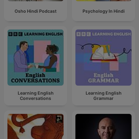
Osho Hindi Podcast
Psychology In Hindi
Learning English
Learning English
Conversations
Grammar