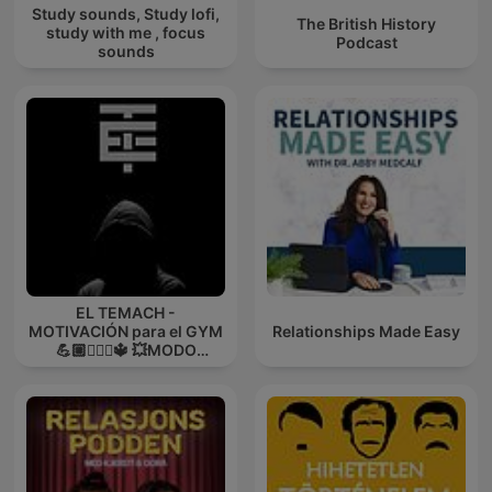
Study sounds, Study lofi,
The British History
study with me , focus
Podcast
sounds
EL TEMACH -
MOTIVACIÓN para el GYM
Relationships Made Easy
💪🏼🏋🏻‍♀🔱 💥MODO
GUERRA💥