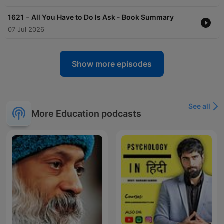
-
1621
All You Have to Do Is Ask - Book Summary
07 Jul 2026
Show more episodes
See all
More Education podcasts