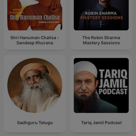
Shri Hanuman Chalisa -
The Robin Sharma
Sandeep Khurana
Mastery Sessions
Sadhguru Telugu
Tariq Jamil Podcast