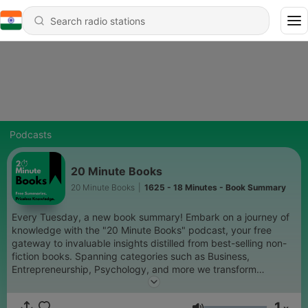
Podcasts
20 Minute Books
20 Minute Books
|
1625 - 18 Minutes - Book Summary
Every Tuesday, a new book summary! Embark on a journey of
knowledge with the "20 Minute Books" podcast, your free
gateway to invaluable insights distilled from best-selling non-
fiction books. Spanning categories such as Business,
Entrepreneurship, Psychology, and more we transform
influential works into engaging (roughly) 20-minute summaries.
Perfect for commuters, budding entrepreneurs, or book
1