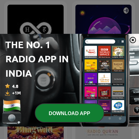
History In Hindi Podcast
Quran
DOWNLOAD APP