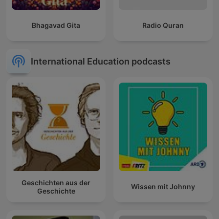
Bhagavad Gita
Radio Quran
International Education podcasts
Geschichten aus der
Wissen mit Johnny
Geschichte