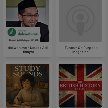
dakwah.me - Ustadz Adi
iTunes – On Purpose
Hidayat
Magazine