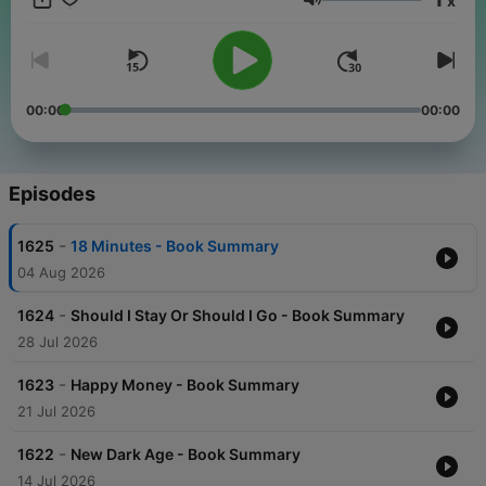
x
enthusiasts, join me as I distill key takeaways from a world of
Volume
wisdom, offering a rich library of book summaries directly to
your ears. Don't miss out on this opportunity to enhance your
knowledge landscape in a time-efficient manner.
00:00
00:00
Episodes
-
1625
18 Minutes - Book Summary
04 Aug 2026
-
1624
Should I Stay Or Should I Go - Book Summary
28 Jul 2026
-
1623
Happy Money - Book Summary
21 Jul 2026
-
1622
New Dark Age - Book Summary
14 Jul 2026