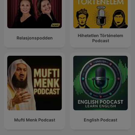
Hihetetlen Történelem
Relasjonspodden
Podcast
Mufti Menk Podcast
English Podcast