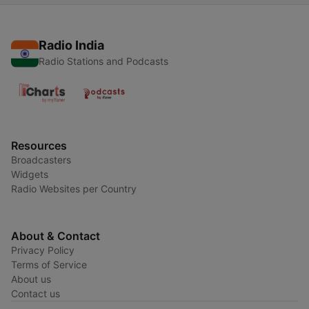
Radio India
Radio Stations and Podcasts
Resources
Broadcasters
Widgets
Radio Websites per Country
About & Contact
Privacy Policy
Terms of Service
About us
Contact us