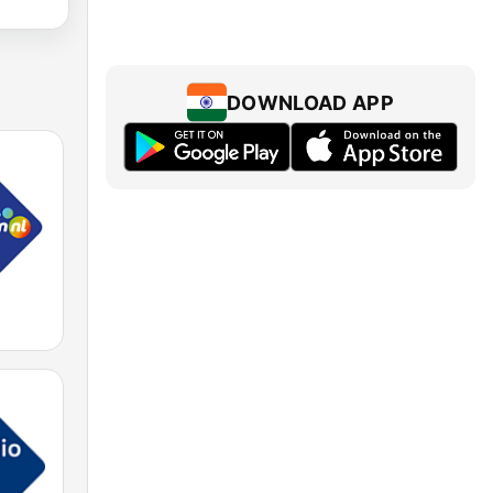
DOWNLOAD APP