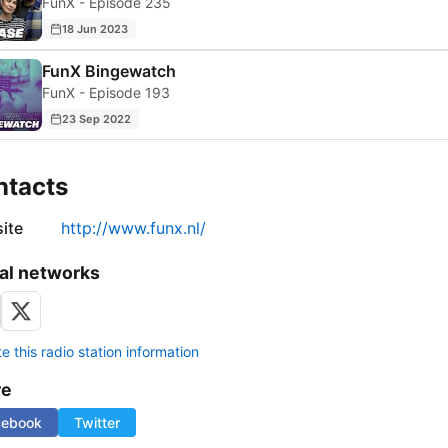
FunX - Episode 235
18 Jun 2023
FunX Bingewatch
FunX - Episode 193
23 Sep 2022
ntacts
ite
http://www.funx.nl/
al networks
 this radio station information
re
cebook
Twitter