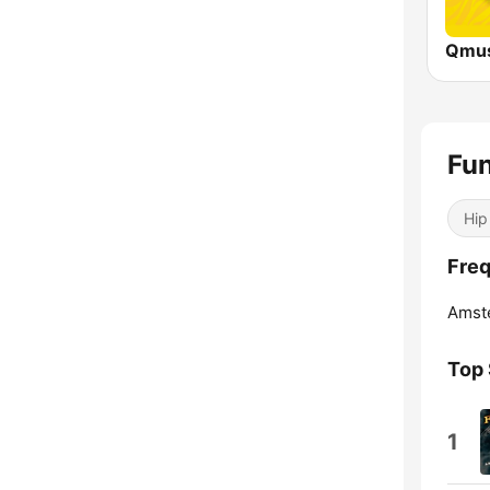
Fu
Hip
Fre
Amst
Top
1