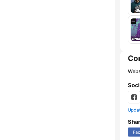
Co
Webs
Soci
Update
Sha
Fa