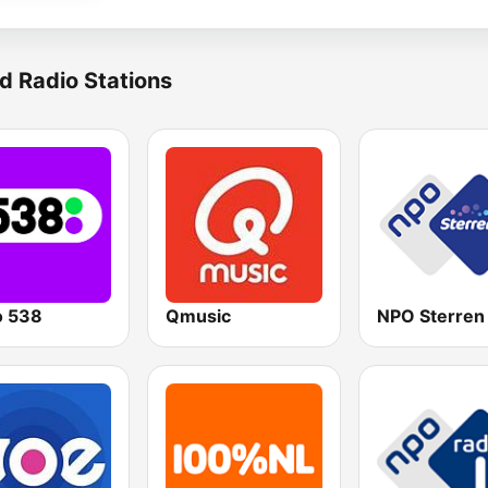
d Radio Stations
o 538
Qmusic
NPO Sterren