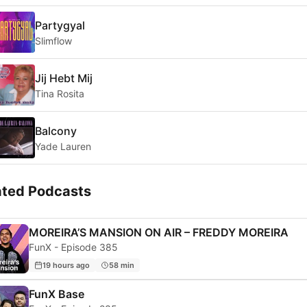
Partygyal
Slimflow
Jij Hebt Mij
Tina Rosita
Balcony
Yade Lauren
ated Podcasts
MOREIRA’S MANSION ON AIR – FREDDY MOREIRA
FunX - Episode 385
19 hours ago
58 min
FunX Base