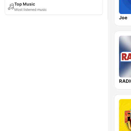
Top Music
Most listened music
Joe
RAD