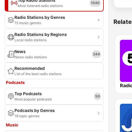
Top Radio Stations
1040
Most listened radio stations
Radio Stations by Genres
Relate
15 music genres
Radio Stations by Regions
Local radio stations
News
244
News radio stations
Recommended
List of the best radio stations
Podcasts
Radi
Top Podcasts
50
Most popular podcasts
Podcasts by Genres
18 topic genres
Music