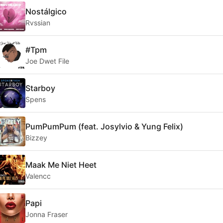
Nostálgico
Rvssian
#Tpm
Joe Dwet File
Starboy
Spens
PumPumPum (feat. Josylvio & Yung Felix)
Bizzey
Maak Me Niet Heet
Valencc
Papi
Jonna Fraser