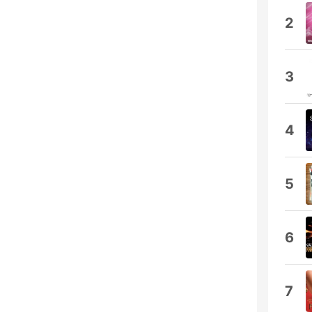
2
3
4
5
6
7