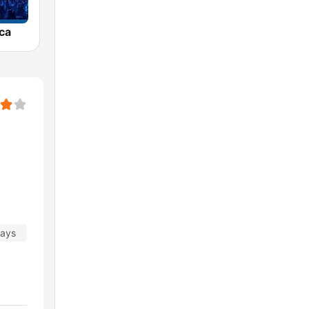
ca
days