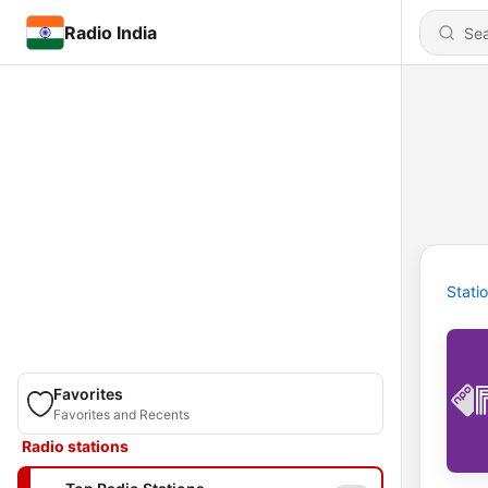
Radio India
Stati
Favorites
Favorites and Recents
Radio stations