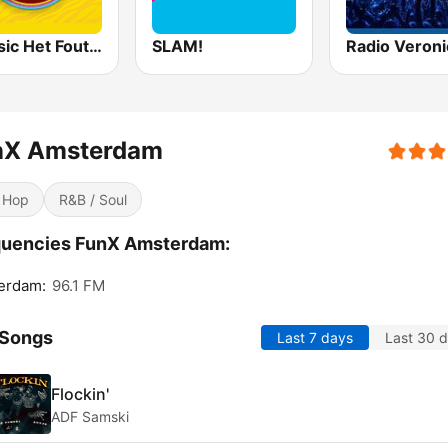
Qmusic Het Foute Uur
SLAM!
Radio Veroni
nX Amsterdam
 Hop
R&B / Soul
quencies FunX Amsterdam:
erdam:
96.1 FM
 Songs
Last 7 days
Last 30 
Flockin'
ADF Samski