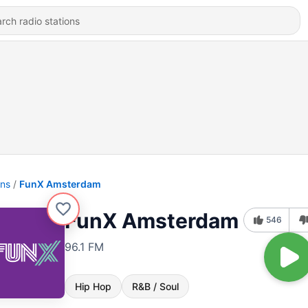
ons
FunX Amsterdam
FunX Amsterdam
546
96.1 FM
Hip Hop
R&B / Soul