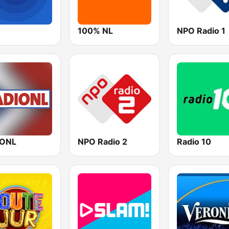
100% NL
NPO Radio 1
IONL
NPO Radio 2
Radio 10