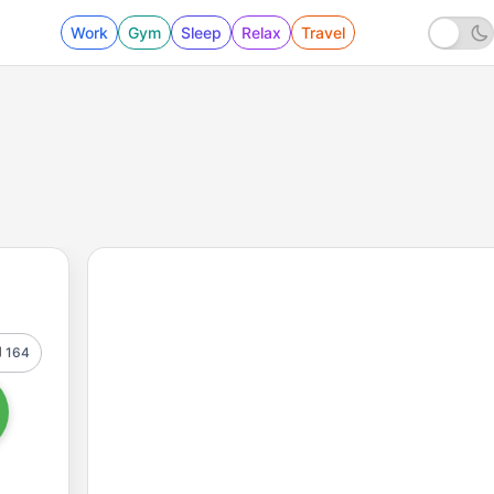
Work
Gym
Sleep
Relax
Travel
164