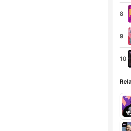
8
9
10
Rel