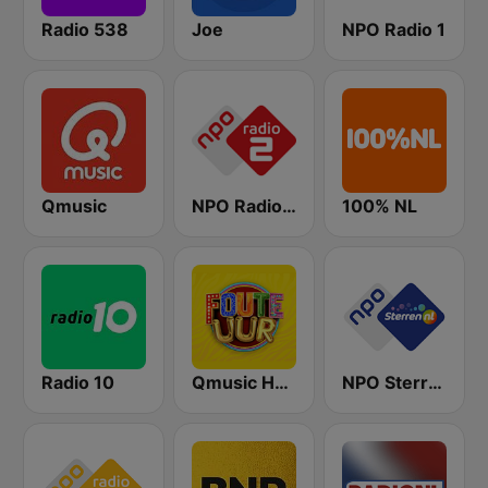
Radio 538
Joe
NPO Radio 1
Qmusic
NPO Radio 2
100% NL
Radio 10
Qmusic Het Foute Uur
NPO Sterren