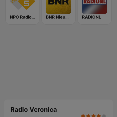
NPO Radio 5
BNR Nieuwsradio
RADIONL
Radio Veronica