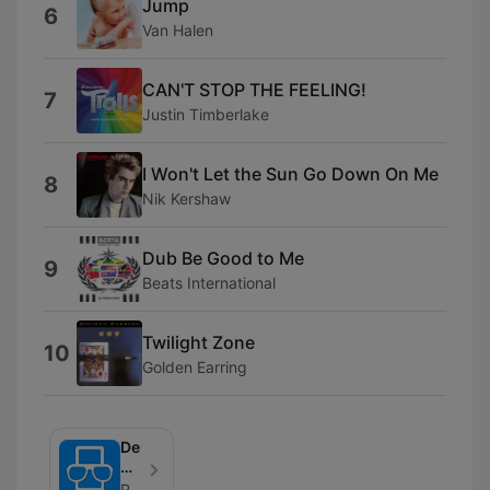
Jump
6
Van Halen
CAN'T STOP THE FEELING!
7
Justin Timberlake
I Won't Let the Sun Go Down On Me
8
Nik Kershaw
Dub Be Good to Me
9
Beats International
Twilight Zone
10
Golden Earring
De
Mobiel
van
Radio Veronica