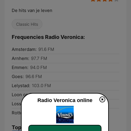
De hits van je leven
Classic Hits
Frequencies Radio Veronica:
Amsterdam:
91.6 FM
Arnhem:
97.7 FM
Emmen:
94.0 FM
Goes:
96.6 FM
Lelystad:
103.0 FM
Loon op Zand:
96.3 FM
Radio Veronica online
Losser:
103.1 FM
Rotterdam:
103.2 FM
Top Songs