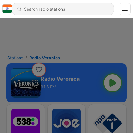
Stations
Radio Veronica
Radio Veronica
91.6 FM