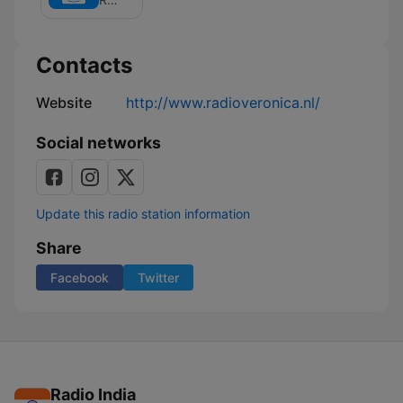
Giel
Contacts
Website
http://www.radioveronica.nl/
Social networks
Update this radio station information
Share
Facebook
Twitter
Radio India