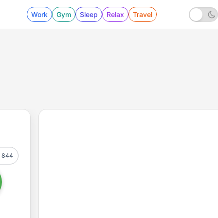
Work
Gym
Sleep
Relax
Travel
844