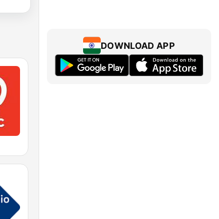
DOWNLOAD APP