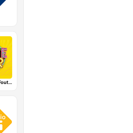
Qmusic Het Foute Uur