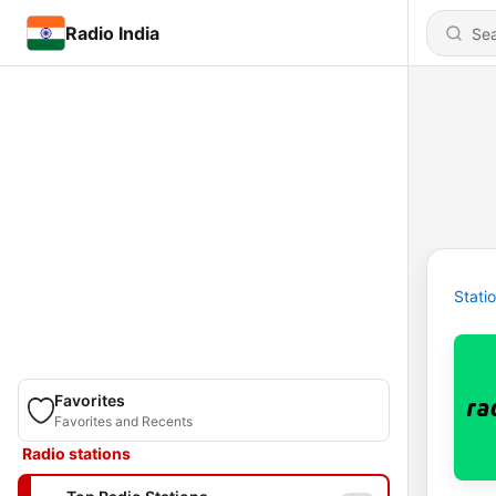
Radio India
Stati
Favorites
Favorites and Recents
Radio stations