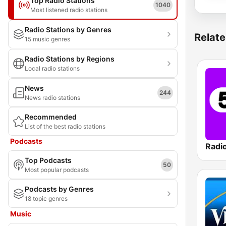
Top Radio Stations
1040
Most listened radio stations
Radio Stations by Genres
Relate
15 music genres
Radio Stations by Regions
Local radio stations
News
244
News radio stations
Recommended
List of the best radio stations
Podcasts
Radi
Top Podcasts
50
Most popular podcasts
Podcasts by Genres
18 topic genres
Music