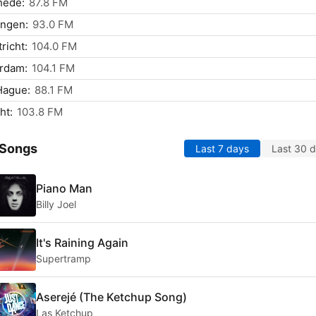
hede:
87.8 FM
ingen:
93.0 FM
richt:
104.0 FM
rdam:
104.1 FM
Hague:
88.1 FM
ht:
103.8 FM
 Songs
Last 7 days
Last 30 
Piano Man
Billy Joel
It's Raining Again
Supertramp
Aserejé (The Ketchup Song)
Las Ketchup