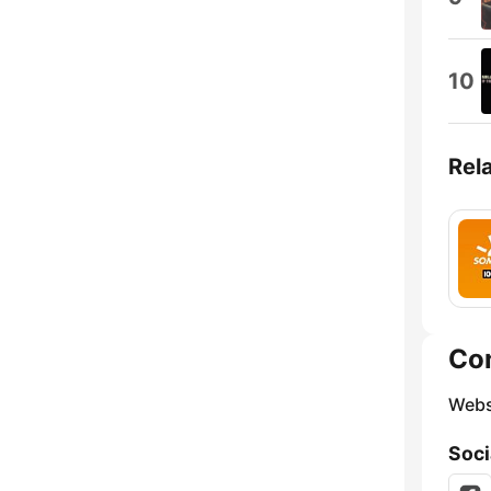
10
Rel
Co
Webs
Soci