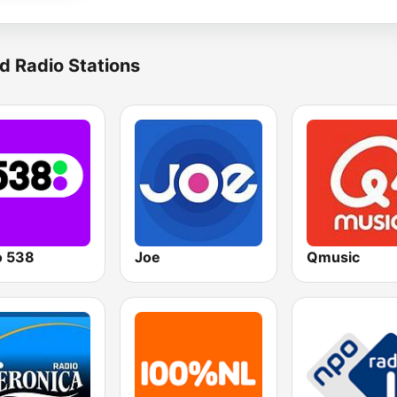
d Radio Stations
o 538
Joe
Qmusic