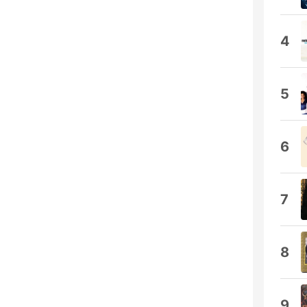
4
5
6
7
8
9