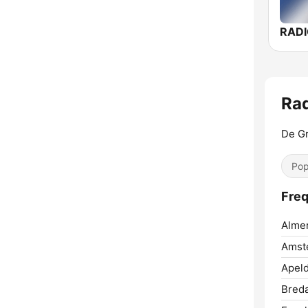
RAD
Rad
De Gr
Pop
Freq
Almer
Amst
Apeld
Breda