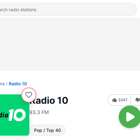
ons
Radio 10
Radio 10
3247
93.3 FM
Pop / Top 40