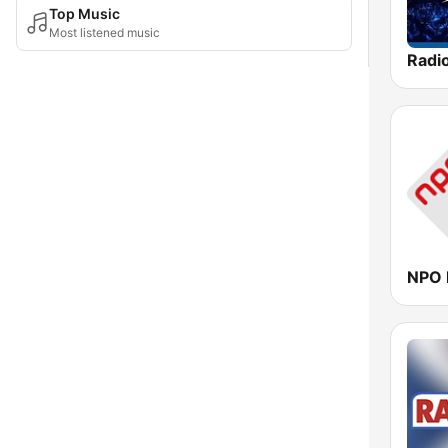
Top Music
Most listened music
Radi
NPO 