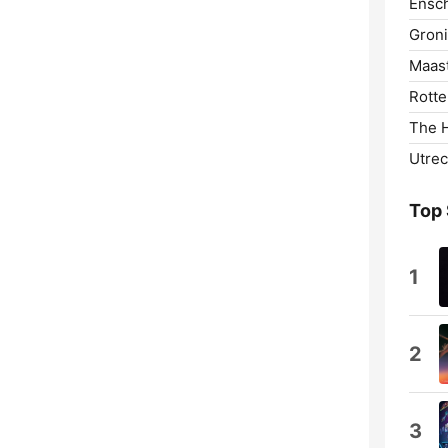
Ensc
Gron
Maast
Rotte
The 
Utrec
Top
1
2
3