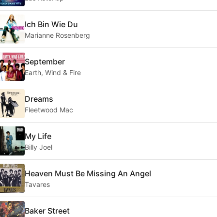
Ich Bin Wie Du
Marianne Rosenberg
September
Earth, Wind & Fire
Dreams
Fleetwood Mac
My Life
Billy Joel
Heaven Must Be Missing An Angel
Tavares
Baker Street