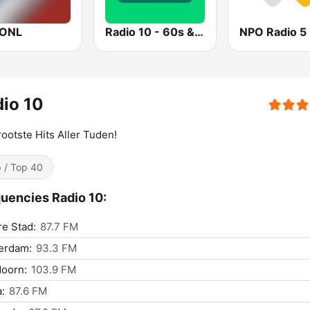
IONL
Radio 10 - 60s & 70s Hits
NPO Radio 5
io 10
ootste Hits Aller Tuden!
 / Top 40
uencies Radio 10:
e Stad:
87.7 FM
erdam:
93.3 FM
oorn:
103.9 FM
:
87.6 FM