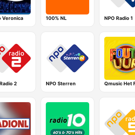
o Veronica
100% NL
NPO Radio 1
Radio 2
NPO Sterren