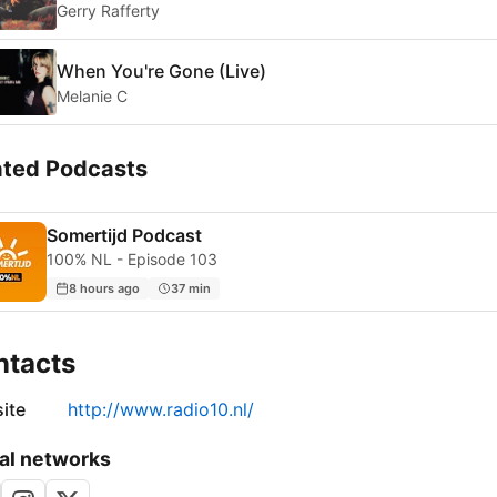
Gerry Rafferty
When You're Gone (Live)
Melanie C
ated Podcasts
Somertijd Podcast
100% NL - Episode 103
8 hours ago
37 min
ntacts
ite
http://www.radio10.nl/
al networks