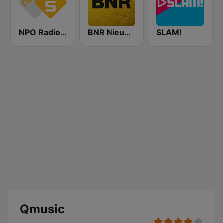
NPO Radio 5
BNR Nieuwsradio
SLAM!
Qmusic