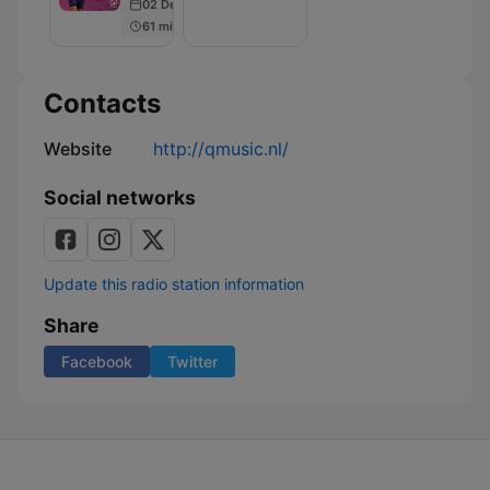
02 Dec 2019
61 min
Contacts
Website
http://qmusic.nl/
Social networks
Update this radio station information
Share
Facebook
Twitter