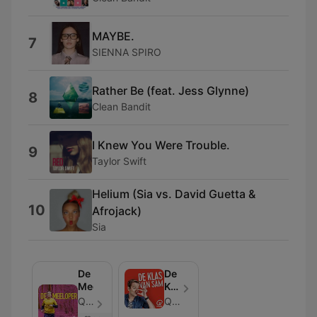
MAYBE.
7
SIENNA SPIRO
Rather Be (feat. Jess Glynne)
8
Clean Bandit
I Knew You Were Trouble.
9
Taylor Swift
Helium (Sia vs. David Guetta &
10
Afrojack)
Sia
De
De
Meeloper
Klas
van
Qmusic - Episode 21
Qmusic
Sam