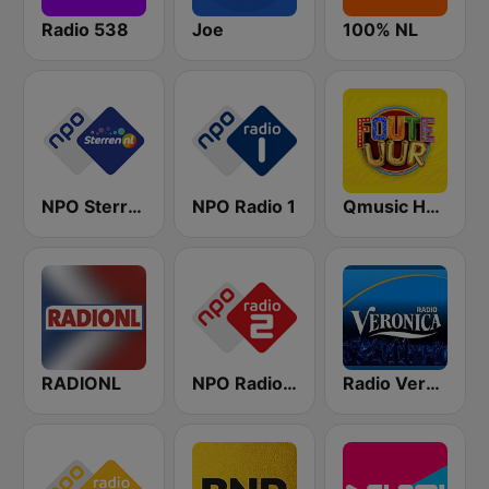
Radio 538
Joe
100% NL
NPO Sterren
NPO Radio 1
Qmusic Het Foute Uur
RADIONL
NPO Radio 2
Radio Veronica