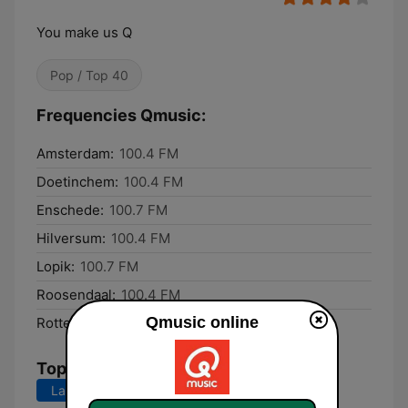
You make us Q
Pop / Top 40
Frequencies Qmusic:
Amsterdam:
100.4 FM
Doetinchem:
100.4 FM
Enschede:
100.7 FM
Hilversum:
100.4 FM
Lopik:
100.7 FM
Roosendaal:
100.4 FM
Qmusic online
Rotterdam:
100.4 FM
Top Songs
Last 7 days
Last 30 days