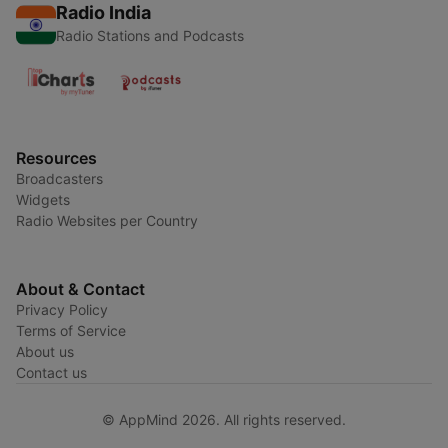
Radio India
Radio Stations and Podcasts
Resources
Broadcasters
Widgets
Radio Websites per Country
About & Contact
Privacy Policy
Terms of Service
About us
Contact us
© AppMind 2026. All rights reserved.