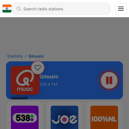
Stations
Qmusic
Qmusic
100.4 FM