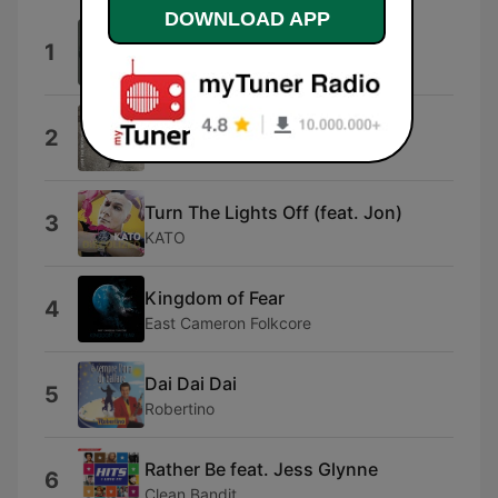
DOWNLOAD APP
Midnight Sun
1
Petter Larsson
Open Fields
2
Captain Qubz
Turn The Lights Off (feat. Jon)
3
KATO
Kingdom of Fear
4
East Cameron Folkcore
Dai Dai Dai
5
Robertino
Rather Be feat. Jess Glynne
6
Clean Bandit