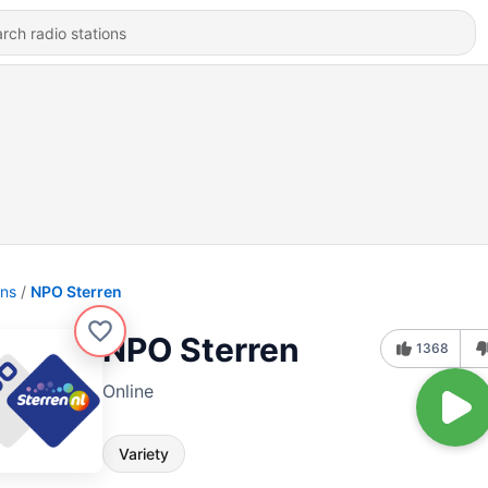
ons
NPO Sterren
NPO Sterren
1368
Online
Variety