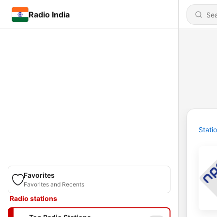
Radio India
Stati
Favorites
Favorites and Recents
Radio stations