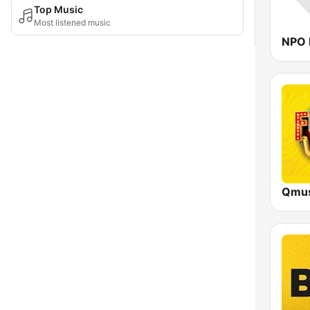
Top Music
Most listened music
NPO 