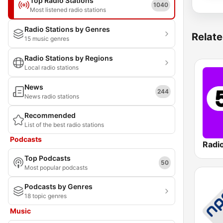
Top Radio Stations
1040
Most listened radio stations
Radio Stations by Genres
Relate
15 music genres
Radio Stations by Regions
Local radio stations
News
244
News radio stations
Recommended
List of the best radio stations
Podcasts
Radi
Top Podcasts
50
Most popular podcasts
Podcasts by Genres
18 topic genres
Music