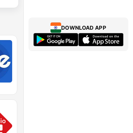
DOWNLOAD APP