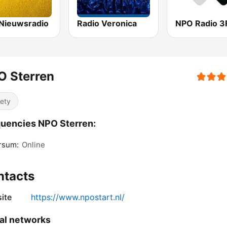
Nieuwsradio
Radio Veronica
NPO Radio 
O Sterren
iety
uencies NPO Sterren:
rsum:
Online
ntacts
ite
https://www.npostart.nl/
al networks