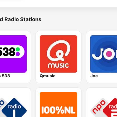
d Radio Stations
o 538
Qmusic
Joe