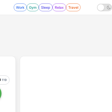
Work
Gym
Sleep
Relax
Travel
119