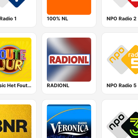
Radio 1
100% NL
NPO Radio 2
Qmusic Het Foute Uur
RADIONL
NPO Radio 5