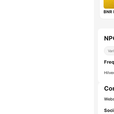
BNR 
NP
Var
Freq
Hilve
Co
Webs
Soci