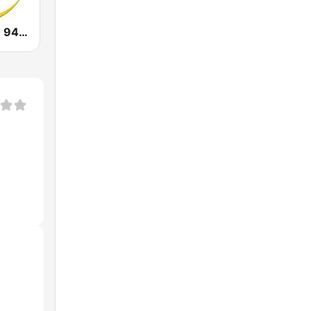
Laluna Radijo 94.9 FM