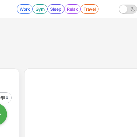
Work
Gym
Sleep
Relax
Travel
0