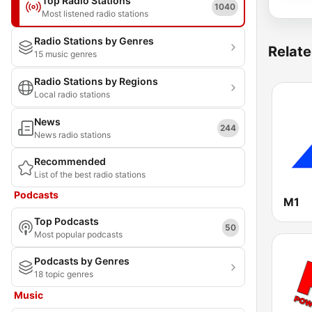
Top Radio Stations
1040
Most listened radio stations
Radio Stations by Genres
Relate
15 music genres
Radio Stations by Regions
Local radio stations
News
244
News radio stations
Recommended
List of the best radio stations
Podcasts
M1
Top Podcasts
50
Most popular podcasts
Podcasts by Genres
18 topic genres
Music