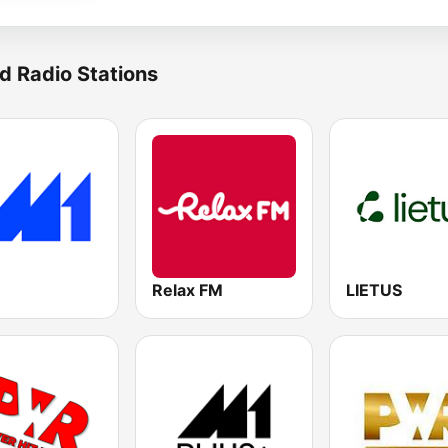
d Radio Stations
Relax FM
LIETUS