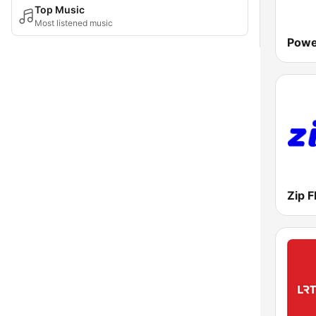
Top Music
Most listened music
Powe
Zip 