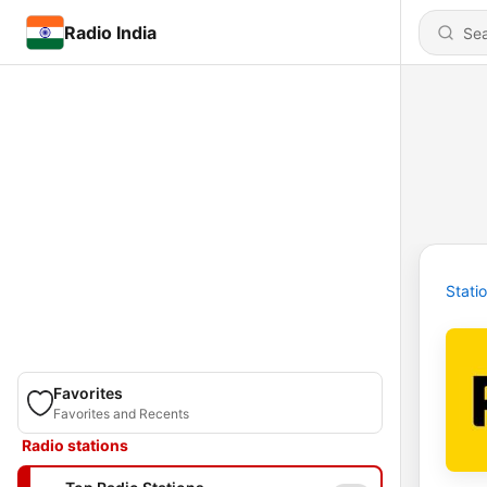
Radio India
Stati
Favorites
Favorites and Recents
Radio stations