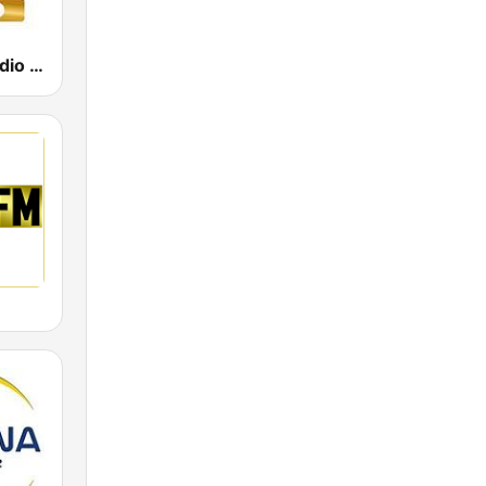
Power Hit Radio Gold