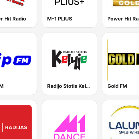
r Hit Radio
M-1 PLIUS
FM
Radijo Stotis Kelyje
Gold FM