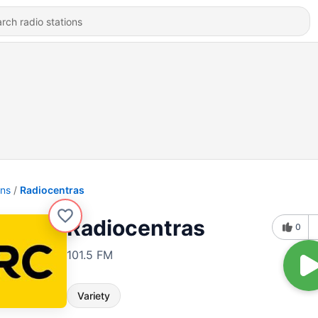
ons
Radiocentras
Radiocentras
0
101.5 FM
Variety