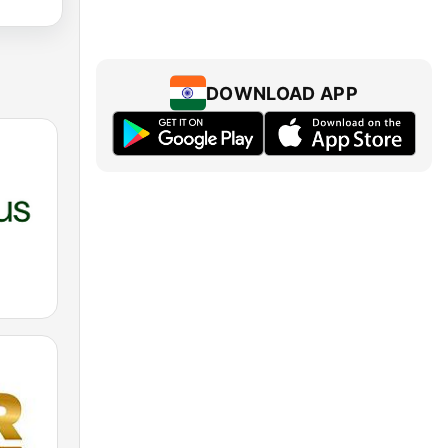
DOWNLOAD APP