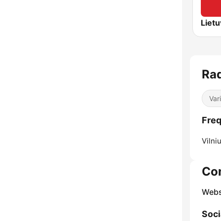
Rad
Var
Freq
Vilniu
Co
Webs
Soci