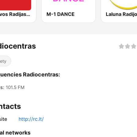
Lietuvos Radijas 1 (LRT)
M-1 DANCE
iocentras
iety
uencies Radiocentras:
s:
101.5 FM
ntacts
ite
http://rc.lt/
al networks