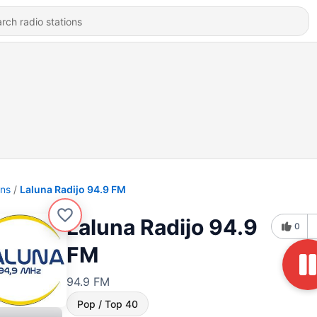
ons
Laluna Radijo 94.9 FM
Laluna Radijo 94.9
0
FM
94.9 FM
Pop / Top 40