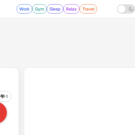
Work
Gym
Sleep
Relax
Travel
0