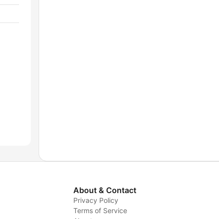
About & Contact
Privacy Policy
Terms of Service