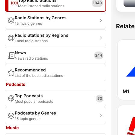
Top Radio Stations
1040
Most listened radio stations
Radio Stations by Genres
15 music genres
Relate
Radio Stations by Regions
Local radio stations
News
244
News radio stations
Recommended
List of the best radio stations
Podcasts
M1
Top Podcasts
50
Most popular podcasts
Podcasts by Genres
18 topic genres
Music