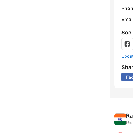
Phon
Emai
Soci
Update
Sha
Fa
Ra
Rad