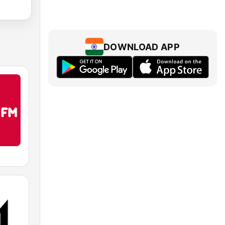
DOWNLOAD APP