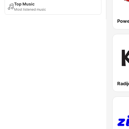
Top Music
Most listened music
Powe