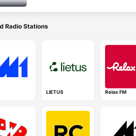
d Radio Stations
LIETUS
Relax FM