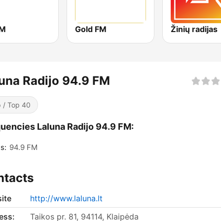
FM
Gold FM
Žinių radijas
una Radijo 94.9 FM
 / Top 40
uencies Laluna Radijo 94.9 FM:
s:
94.9 FM
ntacts
ite
http://www.laluna.lt
ess:
Taikos pr. 81, 94114, Klaipėda