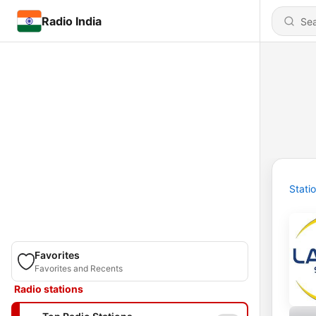
Radio India
Stati
Favorites
Favorites and Recents
Radio stations