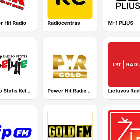
r Hit Radio
Radiocentras
M-1 PLIUS
Radijo Stotis Kelyje
Power Hit Radio Gold