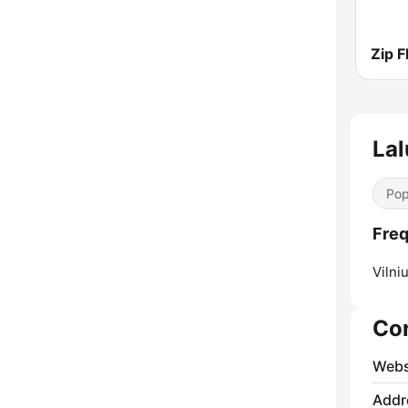
Zip 
Lal
Pop
Freq
Vilniu
Co
Webs
Addr