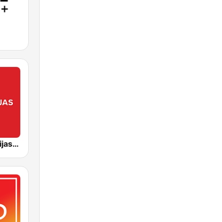
Lietuvos Radijas 1 (LRT)