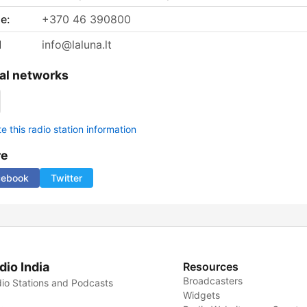
e:
+370 46 390800
l
info@laluna.lt
al networks
 this radio station information
re
cebook
Twitter
dio India
Resources
Broadcasters
io Stations and Podcasts
Widgets