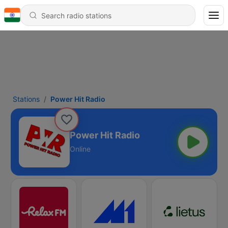
Stations
Power Hit Radio
Power Hit Radio
Online