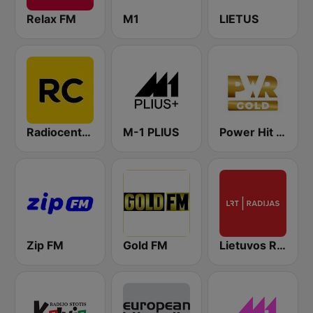
Relax FM
M1
LIETUS
Radiocentras
M-1 PLIUS
Power Hit Radio Gold
Zip FM
Gold FM
Lietuvos Radijas 1 (LRT)