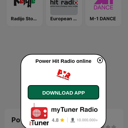
Radijo Stotis Kelyje
European Hit Radio
M-1 DANCE
Power Hit Radio online
DOWNLOAD APP
Power Hit Radio