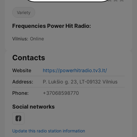
Variety
Frequencies Power Hit Radio:
Vilnius:
Online
Contacts
Website
https://powerhitradio.tv3.lt/
Address:
P. Lukšio g. 23, LT-09132 Vilnius
Phone:
+37068598770
Social networks
Update this radio station information