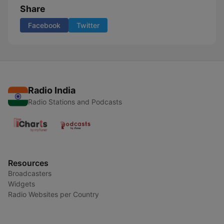
Share
Facebook
Twitter
Radio India
Radio Stations and Podcasts
Resources
Broadcasters
Widgets
Radio Websites per Country