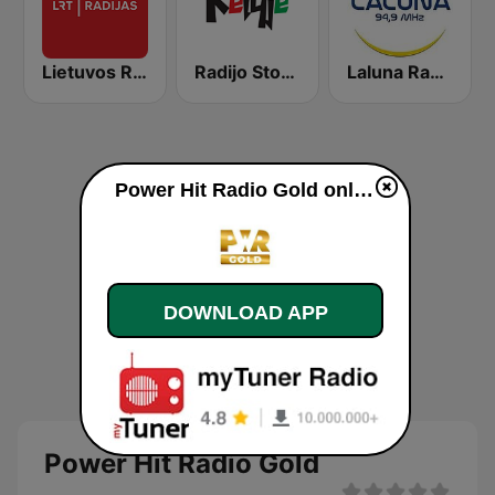
Lietuvos Radijas 1 (LRT)
Radijo Stotis Kelyje
Laluna Radijo 94.9 FM
Power Hit Radio Gold online
DOWNLOAD APP
Power Hit Radio Gold