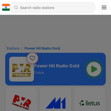
Stations
Power Hit Radio Gold
Power Hit Radio Gold
Online