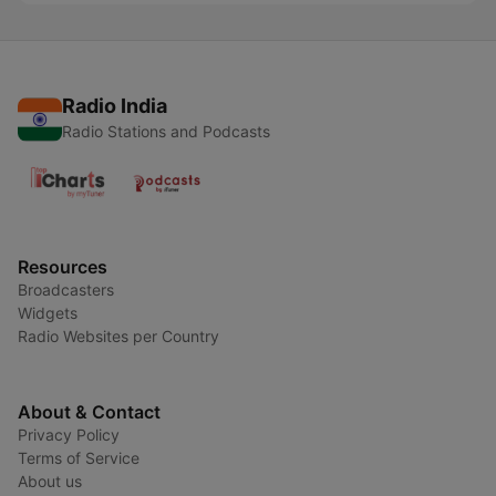
Radio India
Radio Stations and Podcasts
Resources
Broadcasters
Widgets
Radio Websites per Country
About & Contact
Privacy Policy
Terms of Service
About us