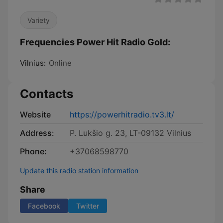
Variety
Frequencies Power Hit Radio Gold:
Vilnius:
Online
Contacts
Website
https://powerhitradio.tv3.lt/
Address:
P. Lukšio g. 23, LT-09132 Vilnius
Phone:
+37068598770
Update this radio station information
Share
Facebook
Twitter