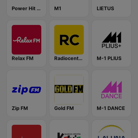
Power Hit Radio
M1
LIETUS
Relax FM
Radiocentras
M-1 PLIUS
Zip FM
Gold FM
M-1 DANCE