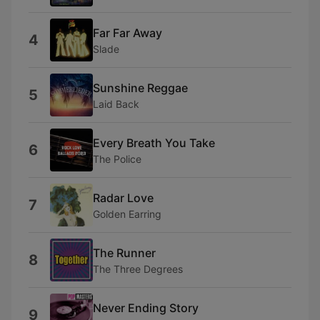
Far Far Away
4
Slade
Sunshine Reggae
5
Laid Back
Every Breath You Take
6
The Police
Radar Love
7
Golden Earring
The Runner
8
The Three Degrees
Never Ending Story
9