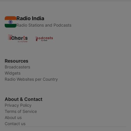
Radio India
Radio Stations and Podcasts
Resources
Broadcasters
Widgets
Radio Websites per Country
About & Contact
Privacy Policy
Terms of Service
About us
Contact us