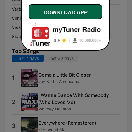
Varėna:
99.5 FM
DOWNLOAD APP
Vilnius:
102.6 FM
Visaginas:
106.8 FM
Šiauliai:
104.3 FM
Top Songs
Last 7 days
Last 30 days
Come a Little Bit Closer
1
Jay & The Americans
I Wanna Dance With Somebody
2
(Who Loves Me)
Whitney Houston
Everywhere (Remastered)
3
Fleetwood Mac