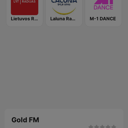
Lietuvos Radijas 1 (LRT)
Laluna Radijo 94.9 FM
M-1 DANCE
Gold FM