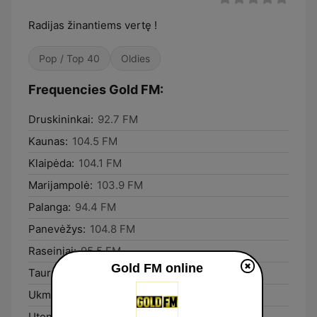
Radijas žinantiems vertę !
Pop / Top 40
Oldies
Frequencies Gold FM:
Druskininkai:
92.7 FM
Kaunas:
104.5 FM
Klaipėda:
104.1 FM
Marijampolė:
103.9 FM
Palanga:
94.4 FM
Panevėžys:
104.8 FM
Raseiniai:
95.5 FM
Gold FM online
Tauragė:
103.6 FM
Ukmergė:
98.9 FM
Utena:
93.5 FM