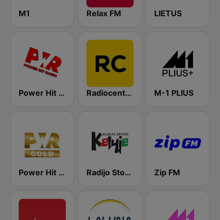
M1
Relax FM
LIETUS
Power Hit Radio
Radiocentras
M-1 PLIUS
Power Hit Radio Gold
Radijo Stotis Kelyje
Zip FM