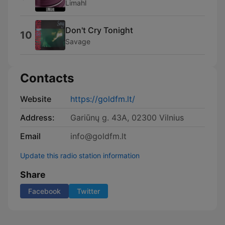
Limahl
Don't Cry Tonight
10
Savage
Contacts
Website
https://goldfm.lt/
Address:
Gariūnų g. 43A, 02300 Vilnius
Email
info@goldfm.lt
Update this radio station information
Share
Facebook
Twitter