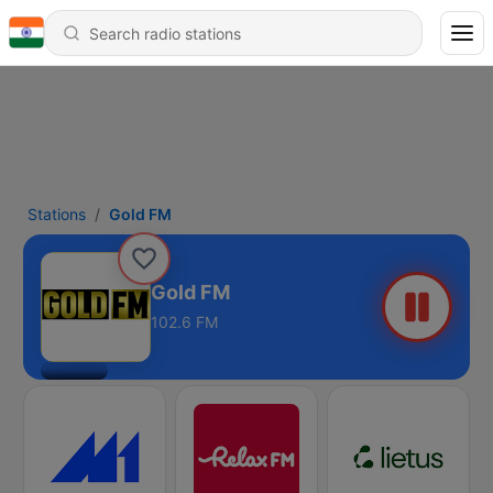
Stations
Gold FM
Gold FM
102.6 FM