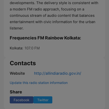
developments. The delivery style is consistent with
a modern FM radio approach, focusing on a
continuous stream of audio content that balances
entertainment with civic information for the urban
listener.
Frequencies FM Rainbow Kolkata:
Kolkata:
107.0 FM
Contacts
Website
http://allindiaradio.gov.in/
Update this radio station information
Share
Facebook
Twitter