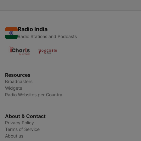
Radio India
Radio Stations and Podcasts
Resources
Broadcasters
Widgets
Radio Websites per Country
About & Contact
Privacy Policy
Terms of Service
About us