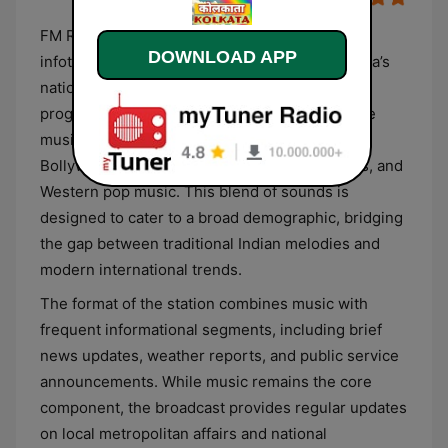
FM Rainbow Kolkata operates as a multilingual
DOWNLOAD APP
infotainment service under the umbrella of India’s
national public broadcaster. The station’s
programming is primarily centered on a diverse
musical selection that includes contemporary
Bollywood hits, regional Bengali cinema tracks, and
Western pop music. This blend of sounds is
designed to cater to a broad demographic, bridging
the gap between traditional Indian melodies and
modern international trends.
The format of the station combines music with
frequent informational segments, including brief
news updates, weather reports, and public service
announcements. While music remains the core
component, the broadcast provides regular updates
on local metropolitan affairs and national