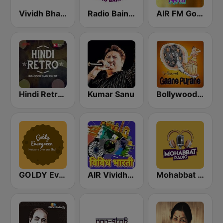
Vividh Bharti (विविध भारती)
Radio Baingan
AIR FM Gold Dehli
Hindi Retro Hits Radio
Kumar Sanu
Bollywood Gaane Purane
GOLDY Evergreen
AIR Vividh Bharati
Mohabbat Radio