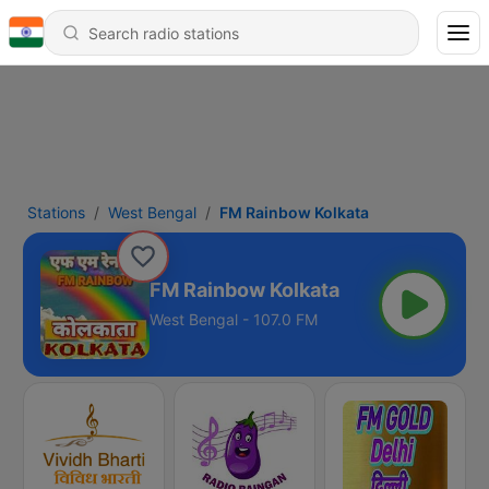
Stations
West Bengal
FM Rainbow Kolkata
FM Rainbow Kolkata
West Bengal - 107.0 FM