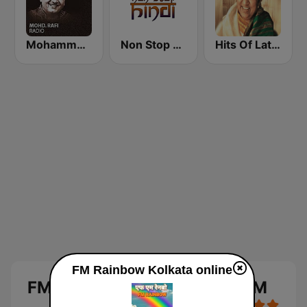
Mohammed Rafi Radio
Non Stop Hindi
Hits Of Lata Mangeshkar
FM Rainbow Kolkata online
FM Rainbow Kolkata 107.0 FM