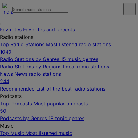
Favorites
Favorites and Recents
Radio stations
Top Radio Stations
Most listened radio stations
1040
Radio Stations by Genres
15 music genres
Radio Stations by Regions
Local radio stations
News
News radio stations
244
Recommended
List of the best radio stations
Podcasts
Top Podcasts
Most popular podcasts
50
Podcasts by Genres
18 topic genres
Music
Top Music
Most listened music