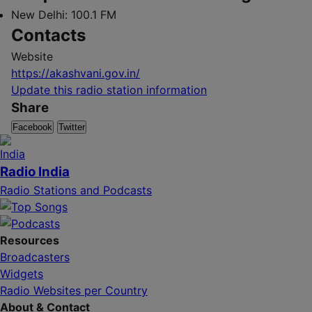
New Delhi:
100.1 FM
Contacts
Website
https://akashvani.gov.in/
Update this radio station information
Share
Facebook
Twitter
Radio India
Radio Stations and Podcasts
Resources
Broadcasters
Widgets
Radio Websites per Country
About & Contact