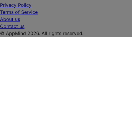
Privacy Policy
Terms of Service
About us
Contact us
© AppMind 2026. All rights reserved.