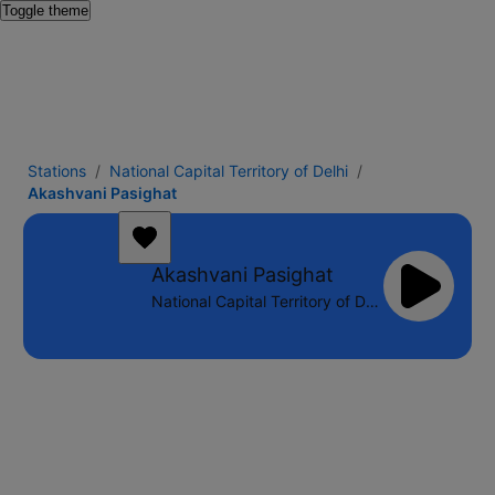
Toggle theme
Stations
National Capital Territory of Delhi
Akashvani Pasighat
Akashvani Pasighat
National Capital Territory of Delhi - 100.1 FM