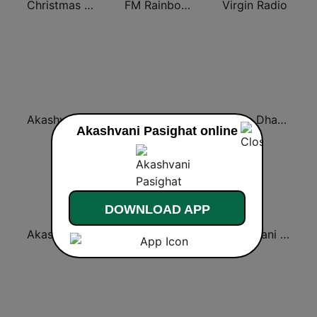
Christmas Radio
FM Rainboww Jalandhar
Virgin Radio
Akashvani Dharamshala
Akashvani Lucknow
Radio Dhaakad
Akashvani Pasighat online
DOWNLOAD APP
Akashvani Delhi Indraprastha
AIR Bhatinda 101.1
Rajasthani Bhajan