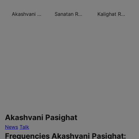
Akashvani Rohtak
Sanatan Radio
Kalighat Radio
Akashvani Pasighat
News
Talk
Frequencies Akashvani Pasighat: