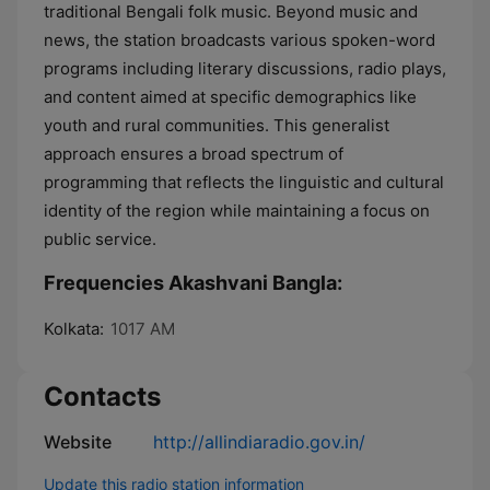
traditional Bengali folk music. Beyond music and
news, the station broadcasts various spoken-word
programs including literary discussions, radio plays,
and content aimed at specific demographics like
youth and rural communities. This generalist
approach ensures a broad spectrum of
programming that reflects the linguistic and cultural
identity of the region while maintaining a focus on
public service.
Frequencies Akashvani Bangla:
Kolkata:
1017 AM
Contacts
Website
http://allindiaradio.gov.in/
Update this radio station information