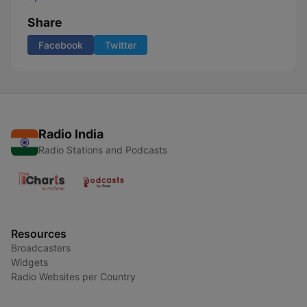
Share
Facebook
Twitter
Radio India
Radio Stations and Podcasts
Resources
Broadcasters
Widgets
Radio Websites per Country