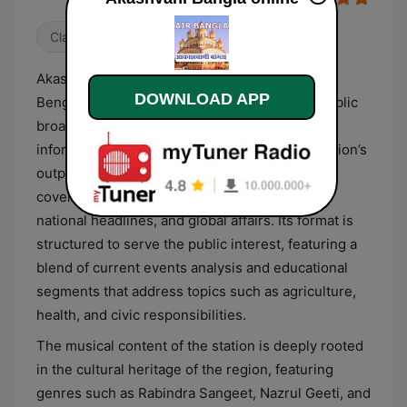
Classical
Talk
Akashvani Bangla functions as the dedicated
DOWNLOAD APP
Bengali-language service of India’s national public
broadcaster, delivering a diverse range of
informative and cultural programming. The station’s
output is centered on providing timely news
coverage, including regional developments,
national headlines, and global affairs. Its format is
structured to serve the public interest, featuring a
blend of current events analysis and educational
segments that address topics such as agriculture,
health, and civic responsibilities.
The musical content of the station is deeply rooted
in the cultural heritage of the region, featuring
genres such as Rabindra Sangeet, Nazrul Geeti, and