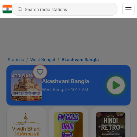
Stations
West Bengal
Akashvani Bangla
Akashvani Bangla
West Bengal - 1017 AM