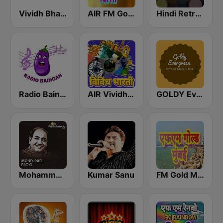
Vividh Bharti (विविध भारती)
AIR FM Gold Dehli
Hindi Retro Hits Radio
Radio Baingan
AIR Vividh Bharati
GOLDY Evergreen
Mohammed Rafi Radio
Kumar Sanu
FM Gold Mumbai