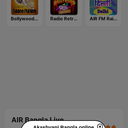
Bollywood Gaane Purane
Radio Retro Bollywood 90s
AIR FM Rainbow Dehli
AIR Bangla Live
Akashvani Bangla online