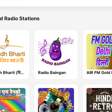
d Radio Stations
Vividh Bharti (विविध भारती)
Radio Baingan
AIR FM Gold 