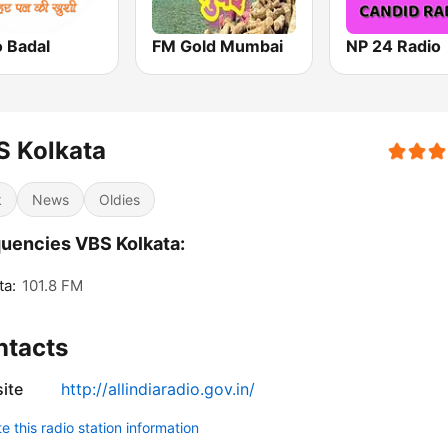
o Badal
FM Gold Mumbai
NP 24 Radio
S Kolkata
k
News
Oldies
uencies VBS Kolkata:
ta:
101.8 FM
ntacts
ite
http://allindiaradio.gov.in/
 this radio station information