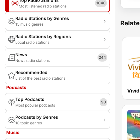
Top Radio Stations
1040
Most listened radio stations
Radio Stations by Genres
Relate
15 music genres
Radio Stations by Regions
Local radio stations
News
244
News radio stations
Recommended
List of the best radio stations
Podcasts
Top Podcasts
50
Most popular podcasts
Podcasts by Genres
18 topic genres
Music