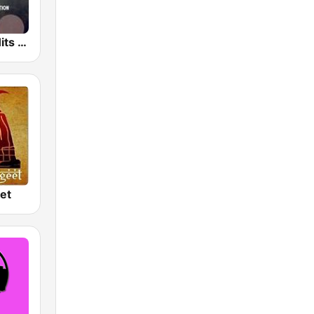
Hindi Retro Hits Radio
et