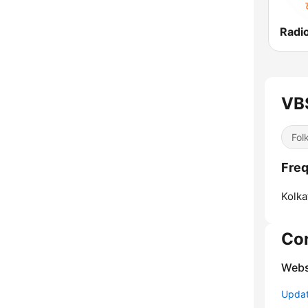
Radi
VB
Fol
Freq
Kolka
Co
Webs
Update