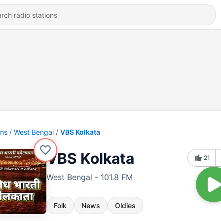
ons
West Bengal
VBS Kolkata
VBS Kolkata
21
West Bengal - 101.8 FM
Folk
News
Oldies