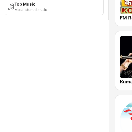
Top Music
Most listened music
Kuma