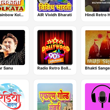
FM Rainbow Kolkata
AIR Vividh Bharati
r Sanu
Radio Retro Bollywood 90s
Bhakti Sange