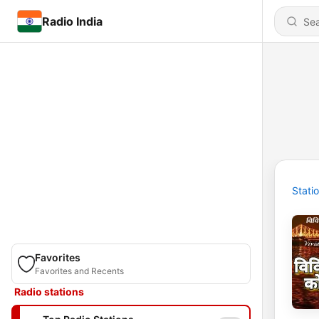
Radio India
Stati
Favorites
Favorites and Recents
Radio stations