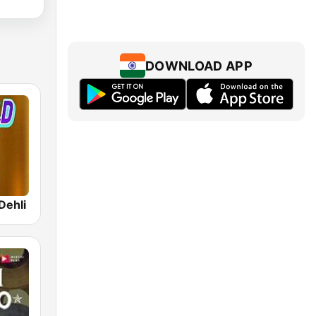
DOWNLOAD APP
Dehli