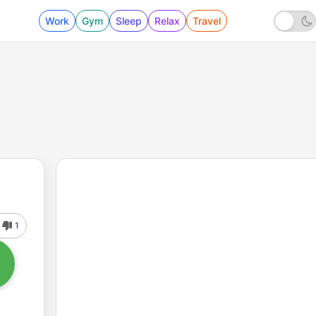
Work
Gym
Sleep
Relax
Travel
1