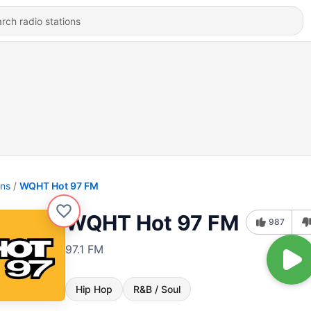
ons
WQHT Hot 97 FM
WQHT Hot 97 FM
987
97.1 FM
Hip Hop
R&B / Soul