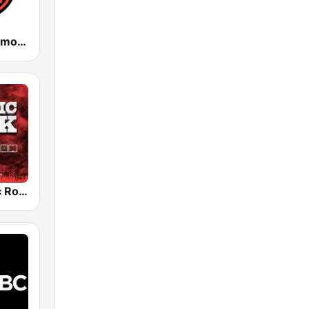
WPAT 93.1 Amor FM
Radio Classic Rock