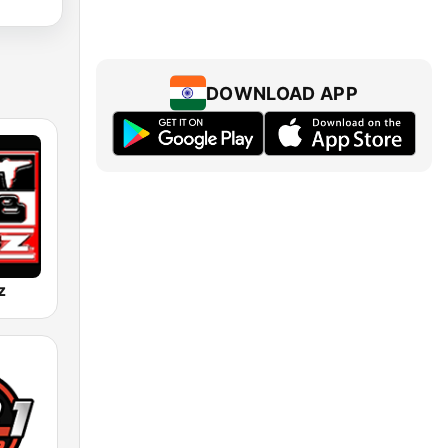
DOWNLOAD APP
z