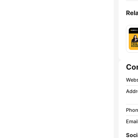
Rel
Co
Webs
Addr
Phon
Emai
Soci