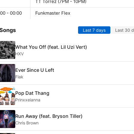
TT Torrez (7PM - 10PM)
00 - 00:00
Funkmaster Flex
 Songs
Last 7 days
Last 30 
What You Off (feat. Lil Uzi Vert)
HXV
Ever Since U Left
Flak
Pop Dat Thang
Prinxxeianna
Run Away (feat. Bryson Tiller)
Chris Brown