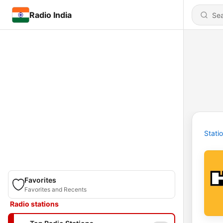
Radio India
Stati
Favorites
Favorites and Recents
Radio stations