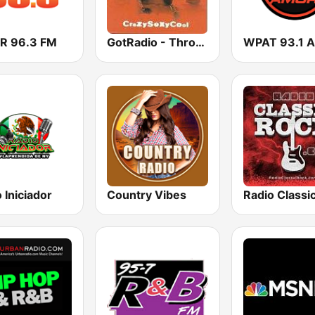
 96.3 FM
GotRadio - Throwback Jamz
 Iniciador
Country Vibes