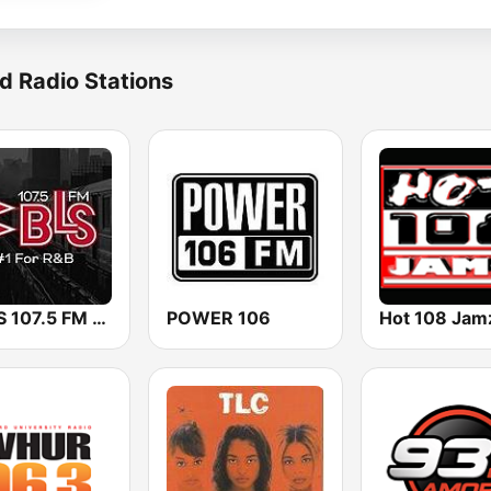
d Radio Stations
WBLS 107.5 FM (US Only)
POWER 106
Hot 108 Jam