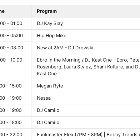
me
Program
00 - 01:00
DJ Kay Slay
00 - 05:00
Hip Hop Mike
:00 - 03:00
New at 2AM - DJ Drewski
00 - 10:00
Ebro in the Morning / DJ Kast One - Ebro, Pete
Rosenberg, Laura Stylez, Shani Kulture, and D
Kast One
00 - 15:00
Megan Ryte
00 - 19:00
Nessa
00 - 19:00
DJ Camilo
00 - 18:00
DJ Camilo
00 - 22:00
Funkmaster Flex (7PM - 8PM) | Bobby Trends 