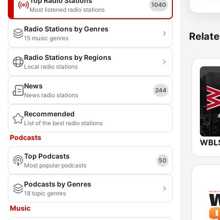
Top Radio Stations
1040
Most listened radio stations
Radio Stations by Genres
Relate
15 music genres
Radio Stations by Regions
Local radio stations
News
244
News radio stations
Recommended
List of the best radio stations
Podcasts
Top Podcasts
50
Most popular podcasts
Podcasts by Genres
18 topic genres
Music