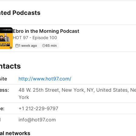
ated Podcasts
Ebro in the Morning Podcast
HOT 97 - Episode 100
1 week ago
65 min
ntacts
ite
http://www.hot97.com/
ess:
48 W. 25th Street, New York, NY, United States, N
York
e:
+1 212-229-9797
l
info@hot97.com
al networks