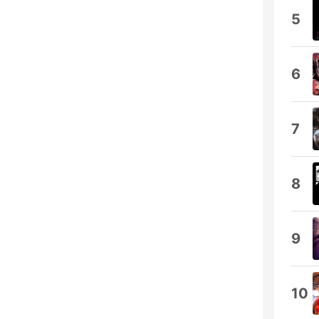
5
6
7
8
9
10