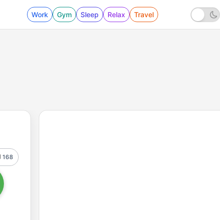
Work
Gym
Sleep
Relax
Travel
168