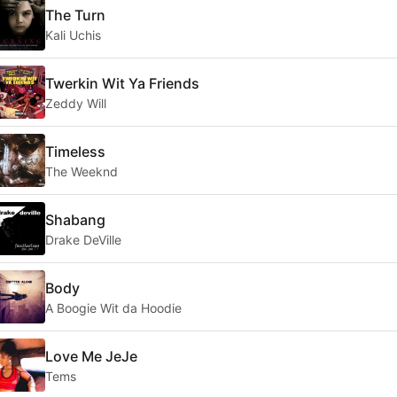
The Turn
Kali Uchis
Twerkin Wit Ya Friends
Zeddy Will
Timeless
The Weeknd
Shabang
Drake DeVille
Body
A Boogie Wit da Hoodie
Love Me JeJe
Tems