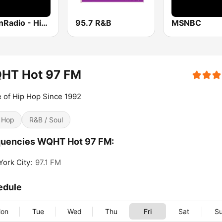
UrbanRadio - Hip Hop & RnB
95.7 R&B
MSNBC
HT Hot 97 FM
 of Hip Hop Since 1992
 Hop
R&B / Soul
quencies WQHT Hot 97 FM:
ork City:
97.1 FM
edule
on
Tue
Wed
Thu
Fri
Sat
S