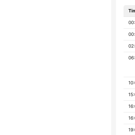
Ti
00:
00:
02
06:
10:
15:
16:
16:
19: