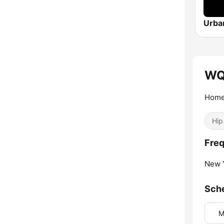
WQ
Home
Hip
Fre
New Y
Sch
M