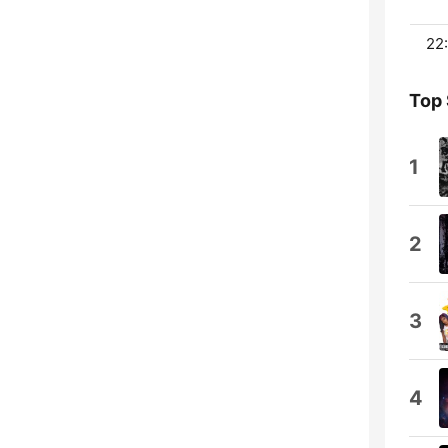
22:
Top
1
2
3
4