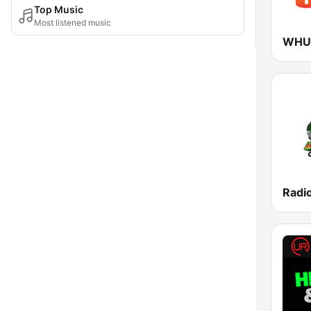
Top Music
Most listened music
WHUR
Radio