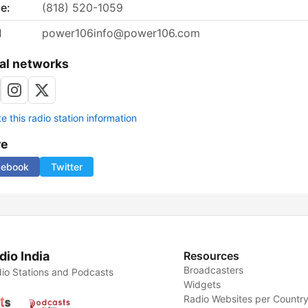
e:
(818) 520-1059
l
power106info@power106.com
al networks
 this radio station information
re
cebook
Twitter
dio India
Resources
Broadcasters
io Stations and Podcasts
Widgets
Radio Websites per Countr