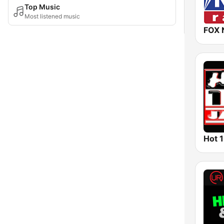
Top Music
Most listened music
FOX 
Hot 