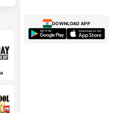
DOWNLOAD APP
FM