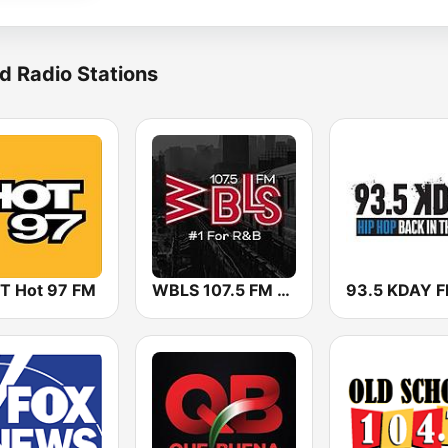
d Radio Stations
 Hot 97 FM
WBLS 107.5 FM (US Only)
93.5 KDAY 