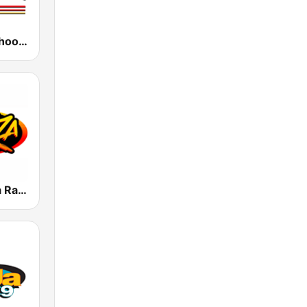
KCOP Old School 104.7 FM
KLAX 97.9 La Raza FM