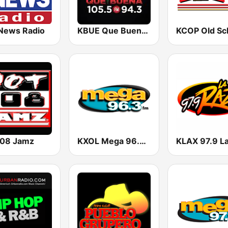
News Radio
KBUE Que Buena 105.5 / 94.3 FM (US Only)
108 Jamz
KXOL Mega 96.3 FM