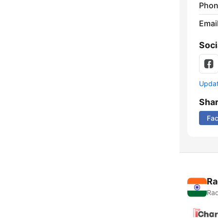
Phon
Emai
Soci
Update
Sha
Fa
Ra
Rad