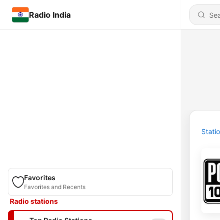
Radio India
Stati
Favorites
Favorites and Recents
Radio stations