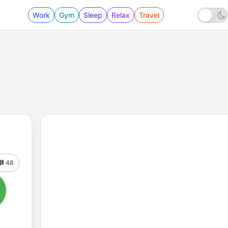
Work
Gym
Sleep
Relax
Travel
48