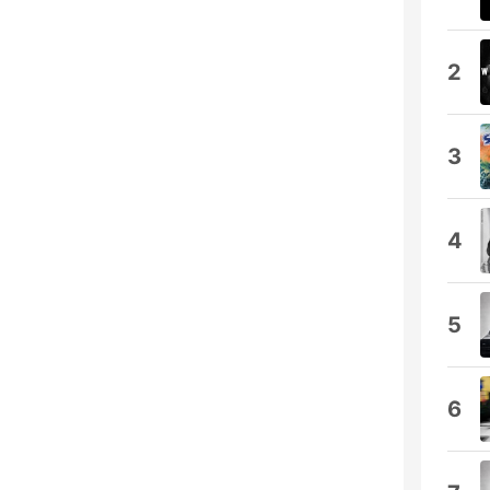
2
3
4
5
6