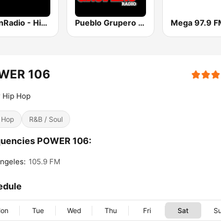
UrbanRadio - Hip Hop & RnB
Pueblo Grupero Radio
Mega 97.9 F
WER 106
r Hip Hop
 Hop
R&B / Soul
quencies POWER 106:
ngeles:
105.9 FM
edule
on
Tue
Wed
Thu
Fri
Sat
S