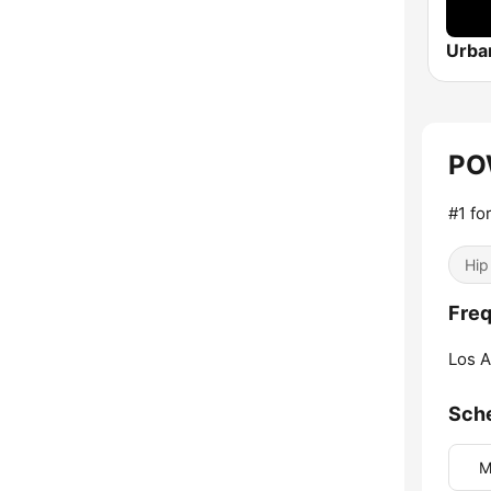
PO
#1 fo
Hip
Fre
Los A
Sch
M