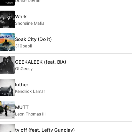
Drake DeVille
Work
Shoreline Mafia
Soak City (Do it)
310babii
GEEKALEEK (feat. BIA)
OhGeesy
luther
Kendrick Lamar
MUTT
Leon Thomas III
tv off (feat. Lefty Gunplay)