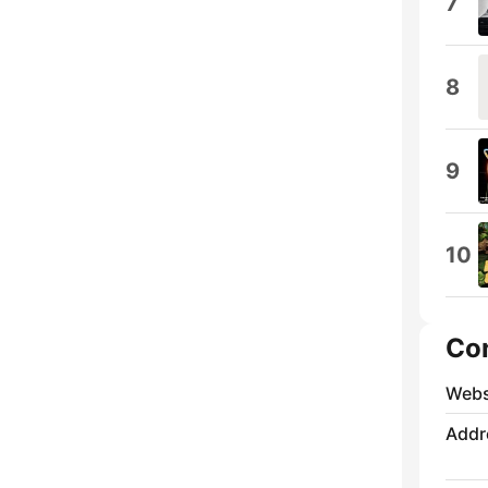
7
8
9
10
Co
Webs
Addr