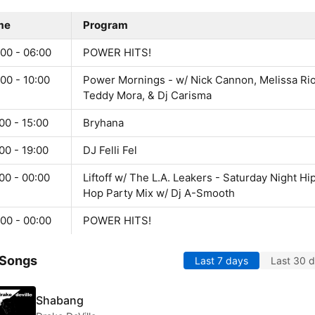
me
Program
00 - 06:00
POWER HITS!
00 - 10:00
Power Mornings - w/ Nick Cannon, Melissa Rio
Teddy Mora, & Dj Carisma
00 - 15:00
Bryhana
00 - 19:00
DJ Felli Fel
00 - 00:00
Liftoff w/ The L.A. Leakers - Saturday Night Hi
Hop Party Mix w/ Dj A-Smooth
00 - 00:00
POWER HITS!
 Songs
Last 7 days
Last 30 
Shabang