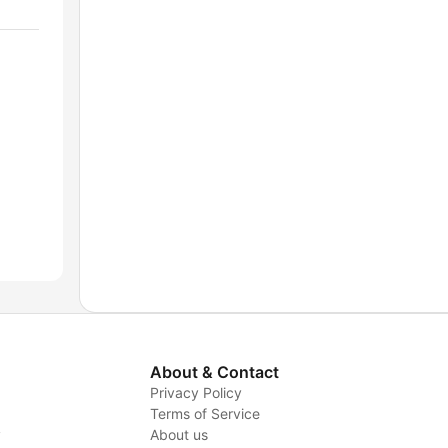
About & Contact
Privacy Policy
Terms of Service
y
About us