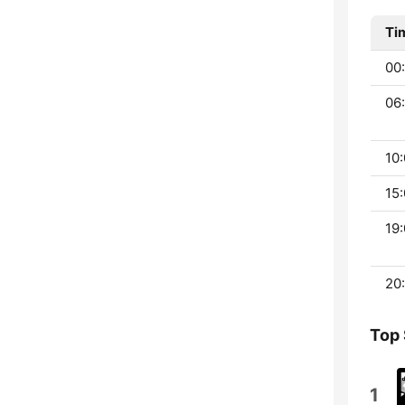
Ti
00:
06:
10:
15:
19:
20:
Top
1