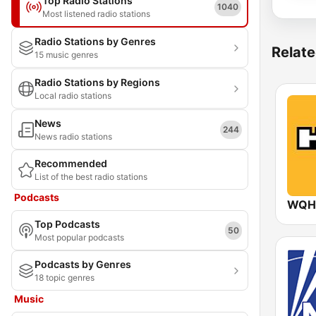
Top Radio Stations
1040
Most listened radio stations
Radio Stations by Genres
Relate
15 music genres
Radio Stations by Regions
Local radio stations
News
244
News radio stations
Recommended
List of the best radio stations
Podcasts
WQHT
Top Podcasts
50
Most popular podcasts
Podcasts by Genres
18 topic genres
Music