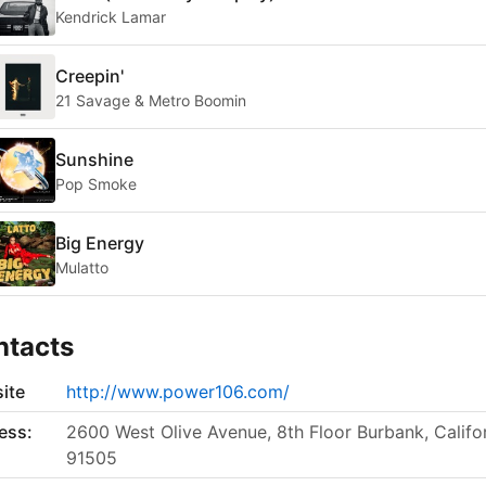
Kendrick Lamar
Creepin'
21 Savage & Metro Boomin
Sunshine
Pop Smoke
Big Energy
Mulatto
ntacts
ite
http://www.power106.com/
ess:
2600 West Olive Avenue, 8th Floor Burbank, Califo
91505