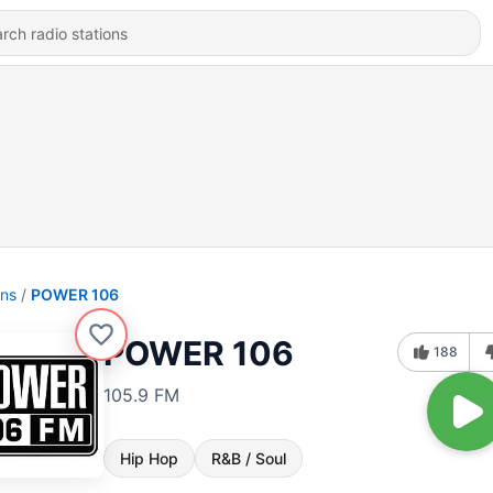
ons
POWER 106
POWER 106
188
105.9 FM
Hip Hop
R&B / Soul