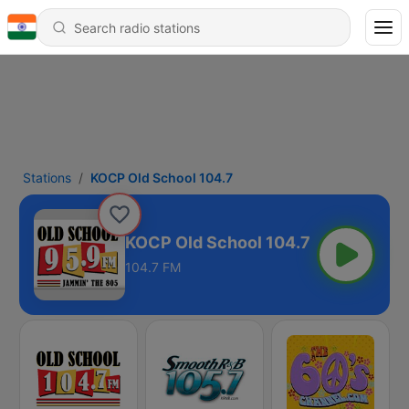
Stations
KOCP Old School 104.7
KOCP Old School 104.7
104.7 FM