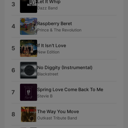
Let It Whip
3
Dazz Band
Raspberry Beret
4
Prince & The Revolution
If It Isn't Love
5
New Edition
No Diggity (Instrumental)
6
Blackstreet
Spring Love Come Back To Me
7
Stevie B
The Way You Move
8
Outkast Tribute Band