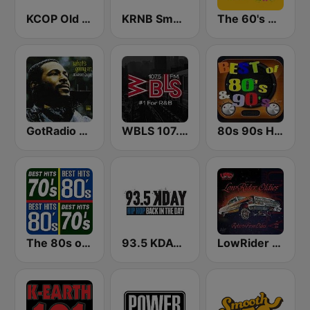
KCOP Old School 104.7 FM
KRNB Smooth R&B 105.7 FM (US Only)
The 60's Channel
GotRadio - R&B Classics
WBLS 107.5 FM (US Only)
80s 90s Hits Radio
The 80s on the 80s
93.5 KDAY FM
LowRider Oldies