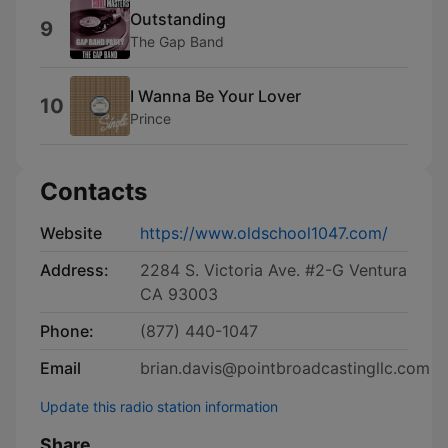
Outstanding
9
The Gap Band
I Wanna Be Your Lover
10
Prince
Contacts
Website
https://www.oldschool1047.com/
Address:
2284 S. Victoria Ave. #2-G Ventura
CA 93003
Phone:
(877) 440-1047
Email
brian.davis@pointbroadcastingllc.com
Update this radio station information
Share