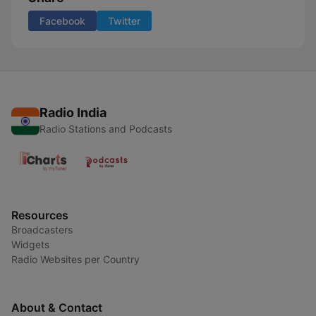
Facebook
Twitter
Radio India
Radio Stations and Podcasts
Resources
Broadcasters
Widgets
Radio Websites per Country
About & Contact