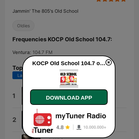
Jammin' The 805's Old School
Oldies
Frequencies KOCP Old School 104.7:
Ventura:
104.7 FM
KOCP Old School 104.7 online
Top Songs
Last 7 days
Last 30 days
Forget Me Nots
1
DOWNLOAD APP
Patrice Rushen
We Belong Together
2
マライア・キャリー