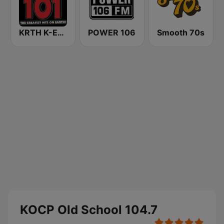
KRTH K-Earth 101 FM (US Only)
POWER 106
Smooth 70s
KOCP Old School 104.7