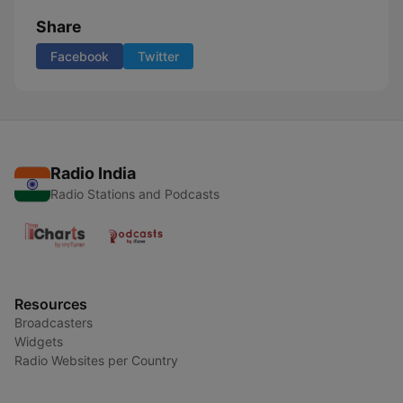
Share
Facebook
Twitter
Radio India
Radio Stations and Podcasts
Resources
Broadcasters
Widgets
Radio Websites per Country