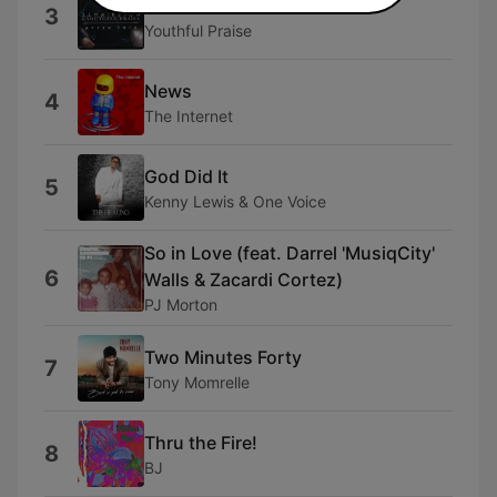
You
3
Youthful Praise
News
4
The Internet
God Did It
5
Kenny Lewis & One Voice
So in Love (feat. Darrel 'MusiqCity'
6
Walls & Zacardi Cortez)
PJ Morton
Two Minutes Forty
7
Tony Momrelle
Thru the Fire!
8
BJ