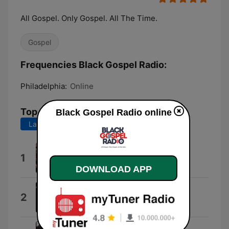
All Gospel. Only Gospel. All The Time.
Gospel
Frequencies Black Gospel Radio:
Philadelphia:
Online
Top Songs
Black Gospel Radio online
Last 7 days
Last 30 days
Adbreak
1
OLDMANWAFFLES
DOWNLOAD APP
Your Glory (Live)
2
Earnest Pugh