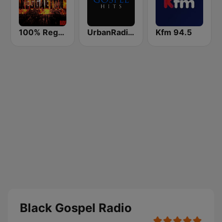
100% Reggaeton Radio
UrbanRadio - Gospel
Kfm 94.5
Black Gospel Radio