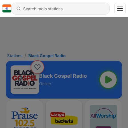
Stations
Black Gospel Radio
Black Gospel Radio
Online