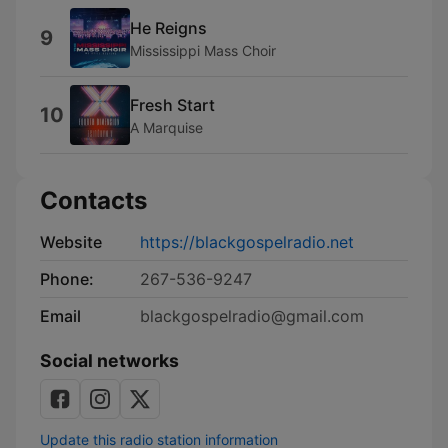
He Reigns
9
Mississippi Mass Choir
Fresh Start
10
A Marquise
Contacts
Website
https://blackgospelradio.net
Phone:
267-536-9247
Email
blackgospelradio@gmail.com
Social networks
Update this radio station information