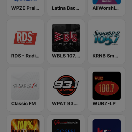
WPZE Praise 102.5 FM (US Only)
Latina Bachata
AllWorship Gospel
RDS - Radio Dimensione Suono
WBLS 107.5 FM (US Only)
KRNB Smooth R&B 105.7 FM (US Only)
Classic FM
WPAT 93.1 Amor FM
WUBZ-LP