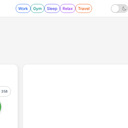
Work
Gym
Sleep
Relax
Travel
358