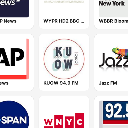
P News
WYPR HD2 BBC World Service
ews
KUOW 94.9 FM
Jazz FM