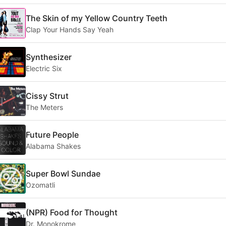
The Skin of my Yellow Country Teeth
Clap Your Hands Say Yeah
Synthesizer
Electric Six
Cissy Strut
The Meters
Future People
Alabama Shakes
Super Bowl Sundae
Ozomatli
(NPR) Food for Thought
Dr. Monokrome