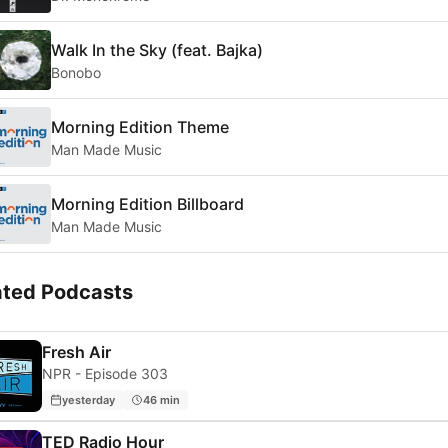
Walk In the Sky (feat. Bajka)
Bonobo
Morning Edition Theme
Man Made Music
Morning Edition Billboard
Man Made Music
ated Podcasts
Fresh Air
NPR - Episode 303
yesterday
46 min
TED Radio Hour