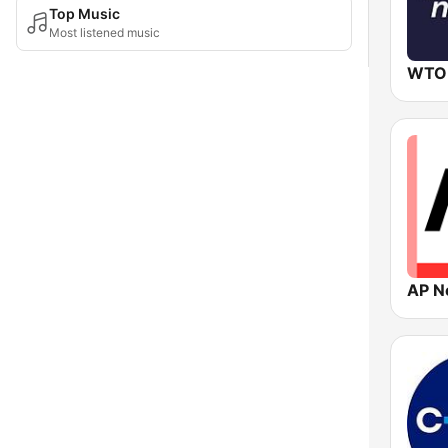
Top Music
Most listened music
WTO
AP N