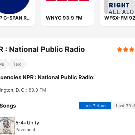
WCSP C-SPAN Radio
WNYC 93.9 FM
 : National Public Radio
ws
Talk
uencies NPR : National Public Radio:
ngton, D. C.:
89.3 FM
 Songs
Last 7 days
Last 30 
5-4=Unity
Pavement