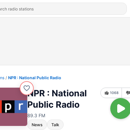
ons
NPR : National Public Radio
NPR : National
1068
Public Radio
89.3 FM
News
Talk