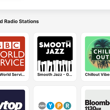
d Radio Stations
BBC World Service
Smooth Jazz - Groov
Chillout Vibe