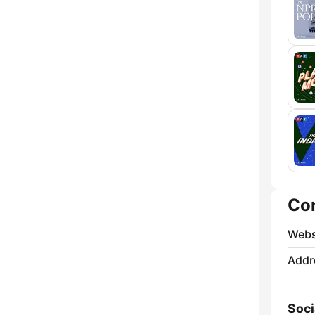
Co
Webs
Addr
Soci