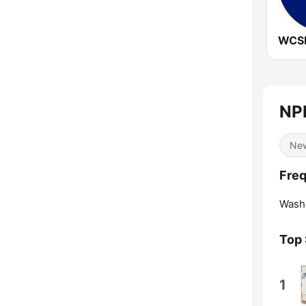
NPR
Ne
Freq
Washi
Top
1