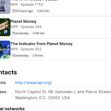
NPR - Episode 1753
23 hours ago
22 min
Planet Money
NPR - Episode 356
yesterday
40 min
The Indicator from Planet Money
NPR - Episode 302
yesterday
9 min
ntacts
ite
http://www.npr.org/
ess:
North Capitol St. NE (between L and Pierce Street
Washington, D.C. 20002 USA
al networks