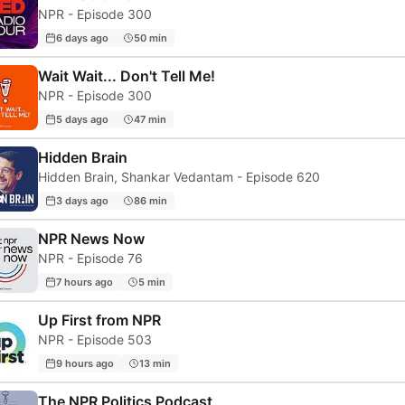
NPR - Episode 300
6 days ago
50 min
Wait Wait... Don't Tell Me!
NPR - Episode 300
5 days ago
47 min
Hidden Brain
Hidden Brain, Shankar Vedantam - Episode 620
3 days ago
86 min
NPR News Now
NPR - Episode 76
7 hours ago
5 min
Up First from NPR
NPR - Episode 503
9 hours ago
13 min
The NPR Politics Podcast