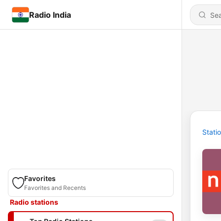
Radio India
Stati
Favorites
Favorites and Recents
Radio stations