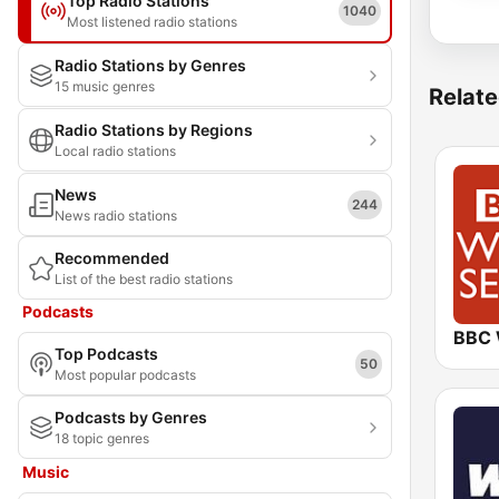
Top Radio Stations
1040
Most listened radio stations
Radio Stations by Genres
15 music genres
Relate
Radio Stations by Regions
Local radio stations
News
244
News radio stations
Recommended
List of the best radio stations
Podcasts
Top Podcasts
50
Most popular podcasts
Podcasts by Genres
18 topic genres
Music