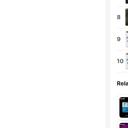
8
9
10
Rel