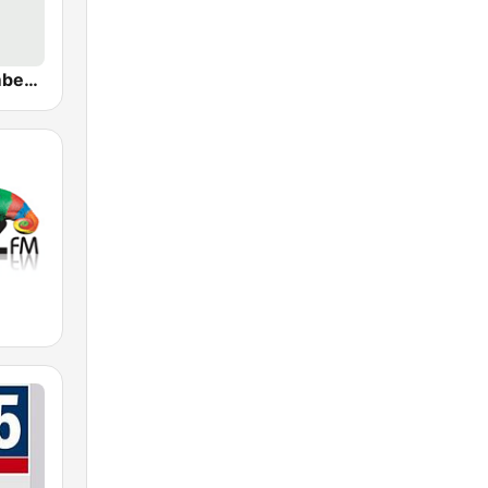
WBBR Bloomberg 1130