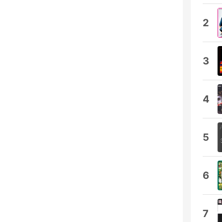
2
3
4
5
6
7