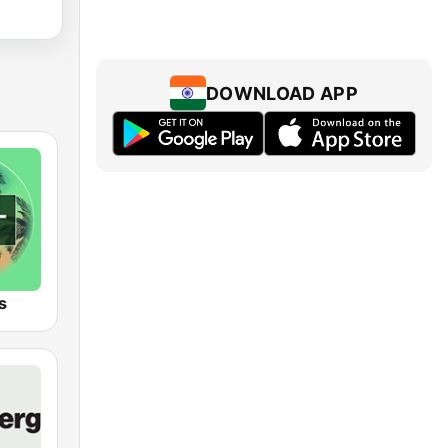
DOWNLOAD APP
s