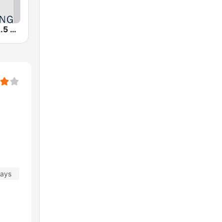
WFSX-FM 92.5 Right All Along (US Only)
days