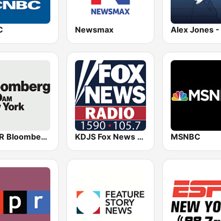
C
Newsmax
WBBR Bloomberg 1130
KDJS Fox News Radio 1590 / 105.7
MSNBC