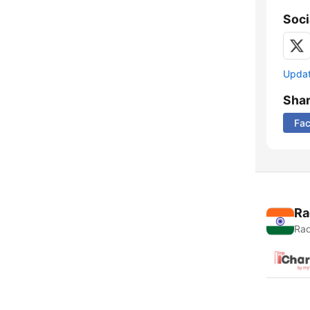
Soci
Update
Sha
Fa
Ra
Rad