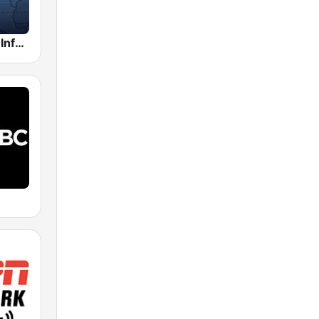
Alex Jones - Infowars.com