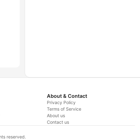
About & Contact
Privacy Policy
Terms of Service
y
About us
Contact us
hts reserved.