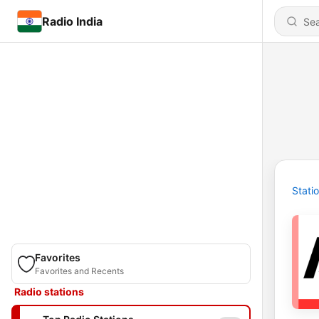
Radio India
Stati
Favorites
Favorites and Recents
Radio stations