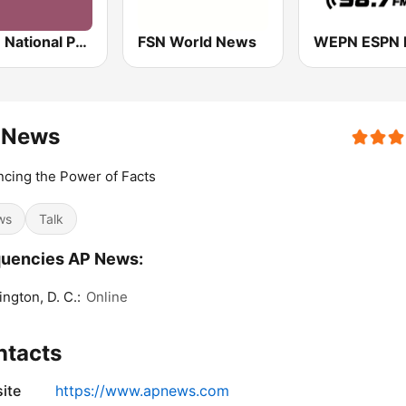
NPR : National Public Radio
FSN World News
 News
cing the Power of Facts
ws
Talk
quencies AP News:
ngton, D. C.:
Online
ntacts
ite
https://www.apnews.com