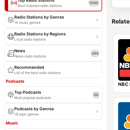
Top Radio Stations
1040
Most listened radio stations
Radio Stations by Genres
Relate
15 music genres
Radio Stations by Regions
Local radio stations
News
244
News radio stations
Recommended
List of the best radio stations
Podcasts
NBC
Top Podcasts
50
Most popular podcasts
Podcasts by Genres
18 topic genres
Music