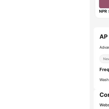
AP
Advan
Ne
Fre
Washi
Co
Webs