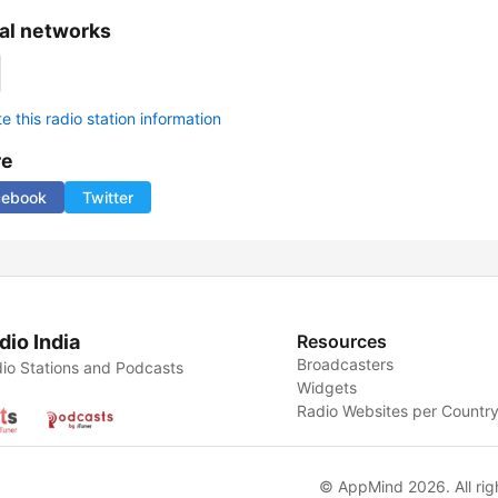
al networks
 this radio station information
re
cebook
Twitter
dio India
Resources
Broadcasters
io Stations and Podcasts
Widgets
Radio Websites per Countr
© AppMind 2026. All rig