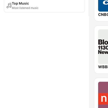
Top Music
Most listened music
CNB