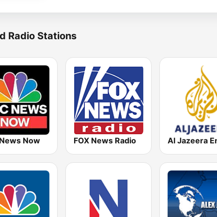
d Radio Stations
 News Now
FOX News Radio