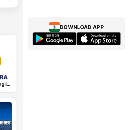
DOWNLOAD APP
Al Jazeera English (قناة الجزيرة)