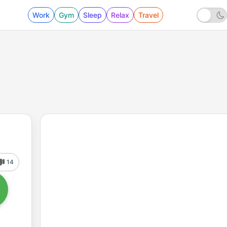
Work
Gym
Sleep
Relax
Travel
14