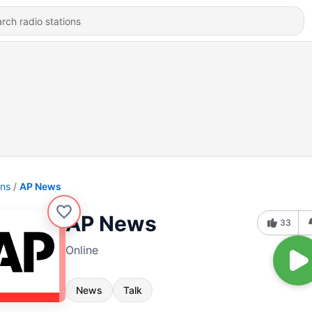
ons
AP News
AP News
33
Online
News
Talk