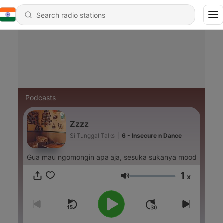
Podcasts
Zzzz
Si Tunggal Talks
|
6 - Insecure n Dance
Gua mau ngomongin apa aja, sesuka sukanya mood
1
x
Volume