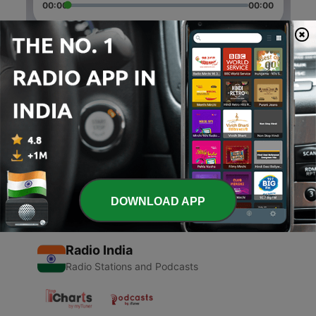
00:00
00:00
Episodes
-
6
Insecure n Dance
03 Jul 2020
-
1
Zzzz (Trailer)
07 Mar 2020
DOWNLOAD APP
Radio India
Radio Stations and Podcasts