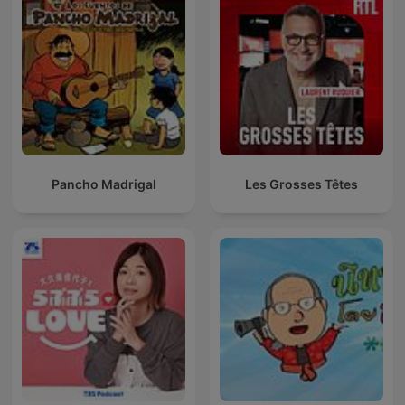
Pancho Madrigal
Les Grosses Têtes