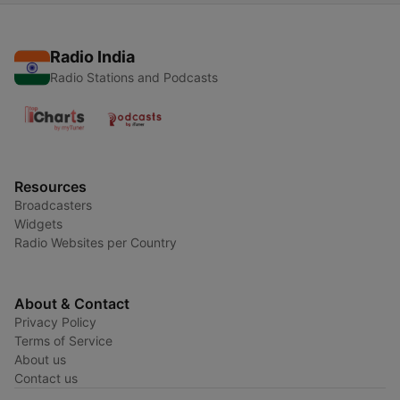
Radio India
Radio Stations and Podcasts
Resources
Broadcasters
Widgets
Radio Websites per Country
About & Contact
Privacy Policy
Terms of Service
About us
Contact us