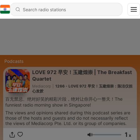
Podcasts
LOVE 972 早安！玉建煌崇 | The Breakfast
Quartet
Mediacorp
|
1266 - LOVE 972 早安！玉建煌崇：陈洁仪担
心发胶
百无禁忌、绝对好笑的精彩片段，绝对让你开心一整天！The
funniest radio morning show in Singapore!
The views and opinions shared during this podcast series are
those of the hosts and guests and do not necessarily reflect
the views of Mediacorp Pte. Ltd. or its group of companies.
1
x
Volume