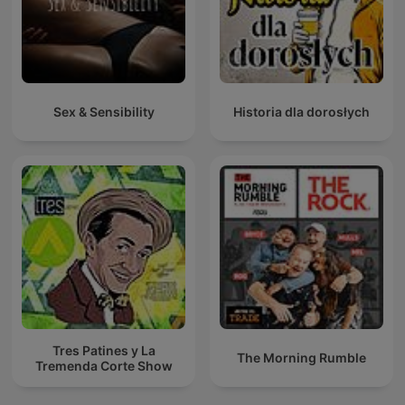
Sex & Sensibility
Historia dla dorosłych
Tres Patines y La
The Morning Rumble
Tremenda Corte Show