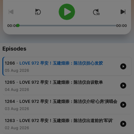
00:00
00:00
Episodes
-
1266
LOVE 972 早安！玉建煌崇：陈洁仪担心发胶
05 Aug 2026
-
1265
LOVE 972 早安！玉建煌崇：陈洁仪自设歌单
04 Aug 2026
-
1264
LOVE 972 早安！玉建煌崇：陈洁仪介绍'心房'演唱会
03 Aug 2026
-
1263
LOVE 972 早安！玉建煌崇：陈洁仪出道前的‘军训’
02 Aug 2026