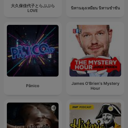
大久保佳代子とらぶぶら
นิทานลุงเหมียน นิทานขำขัน
LOVE
James O'Brien's Mystery
Pânico
Hour