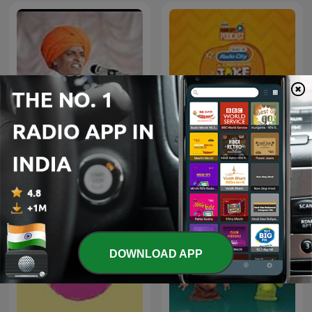
Joke Studio - Kishore
इंदुरीकर महाराज
Kaka
DOWNLOAD APP