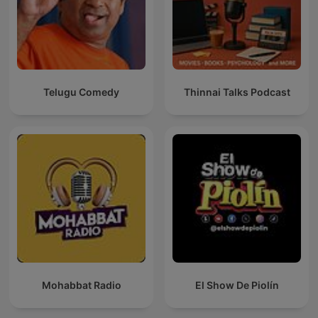
Telugu Comedy
Thinnai Talks Podcast
Mohabbat Radio
El Show De Piolín