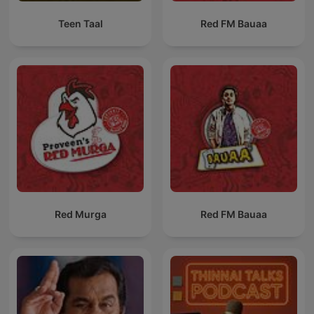
Teen Taal
Red FM Bauaa
Red Murga
Red FM Bauaa