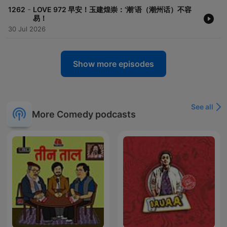
-
1262
LOVE 972 早安！玉建煌崇：‘潮’语（潮州话）不容
易！
30 Jul 2026
Show more episodes
See all
More Comedy podcasts