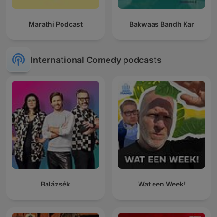
Marathi Podcast
Bakwaas Bandh Kar
International Comedy podcasts
Balázsék
Wat een Week!