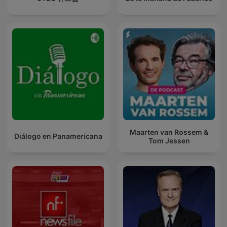
Maarten van Rossem &
Diálogo en Panamericana
Tom Jessen