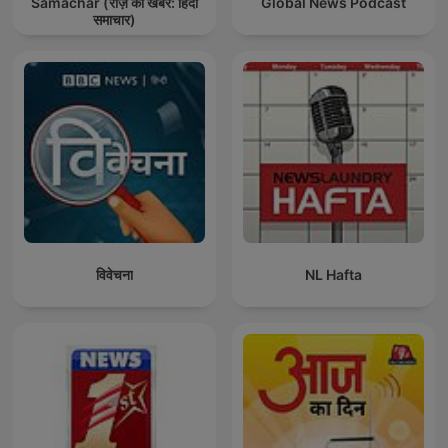
Samachar (रोज़ की खबर: हिंदी
Global News Podcast
समाचार)
विवेचना
NL Hafta