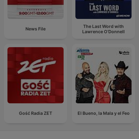
The Last Word with
News File
Lawrence O’Donnell
Gość Radia ZET
El Bueno, la Mala y el Feo