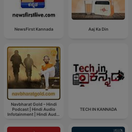
NewsFirst Kannada
Aaj Ka Din
Navbharat Gold – Hindi
Podcast | Hindi Audio
TECH IN KANNADA
Infotainment | Hindi Audio
News