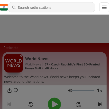
Podcasts
World News
World News
|
57 - Czech Republic's First 3D-Printed
House Built in 48 Hours
Welcome to the World news. World news keeps you updated
news around the nations.
1
x
Volume