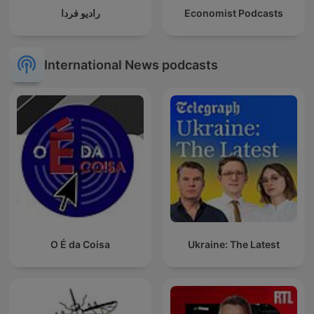
رادیو فردا
Economist Podcasts
International News podcasts
O É da Coisa
Ukraine: The Latest