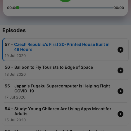
00:00
00:00
Episodes
-
57
Czech Republic's First 3D-Printed House Built in
48 Hours
19 Jul 2020
-
56
Balloon to Fly Tourists to Edge of Space
18 Jul 2020
-
55
Japan's Fugaku Supercomputer is Helping Fight
COVID-19
17 Jul 2020
-
54
Study: Young Children Are Using Apps Meant for
Adults
15 Jul 2020