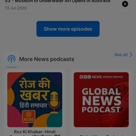
-
53
Museum of Underwater Art Opens in Australia
13 Jul 2020
Show more episodes
See all
More News podcasts
Roz Ki Khabar: Hindi