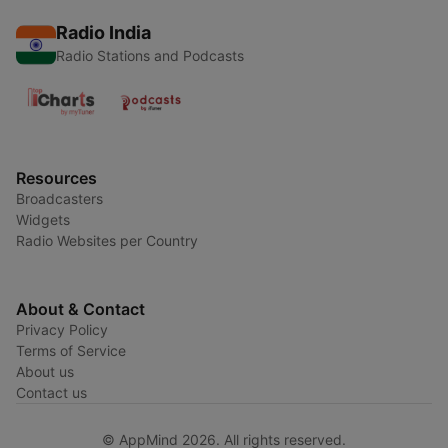
Radio India
Radio Stations and Podcasts
Resources
Broadcasters
Widgets
Radio Websites per Country
About & Contact
Privacy Policy
Terms of Service
About us
Contact us
© AppMind 2026. All rights reserved.