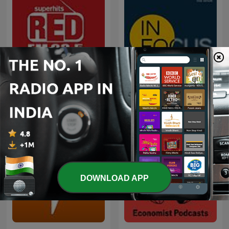
Red FM Coronavirus -
In Focus by The Hindu
#CareKaroNa
DOWNLOAD APP