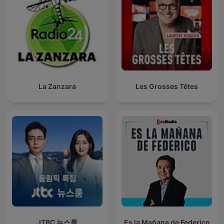
La Zanzara
Les Grosses Têtes
JTBC 뉴스룸
Es la Mañana de Federico