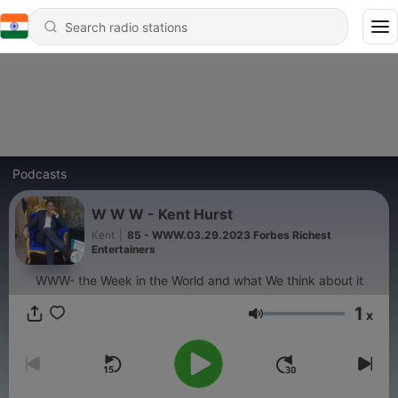
Podcasts
W W W - Kent Hurst
Kent
|
85 - WWW.03.29.2023 Forbes Richest
Entertainers
WWW- the Week in the World and what We think about it
1
x
Volume