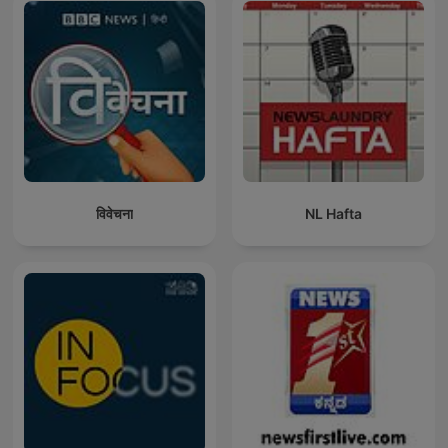
विवेचना
NL Hafta