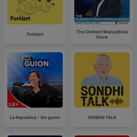
The Clement Manyathela
Forklart
Show
La Republica - Sin guion
SONDHI TALK