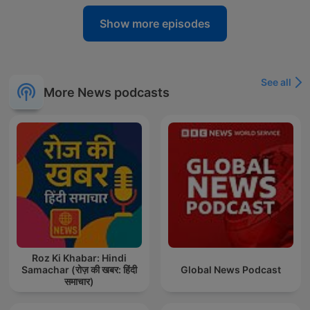
Show more episodes
See all
More News podcasts
Roz Ki Khabar: Hindi
Samachar (रोज़ की खबर: हिंदी
Global News Podcast
समाचार)