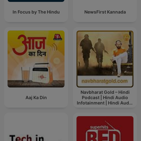
In Focus by The Hindu
NewsFirst Kannada
Navbharat Gold – Hindi
Aaj Ka Din
Podcast | Hindi Audio
Infotainment | Hindi Audio
News