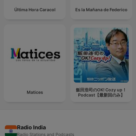
Última Hora Caracol
Es la Mañana de Federico
飯田浩司のOK! Cozy up！
Matices
Podcast【最新回のみ】
Radio India
Radio Stations and Podcasts