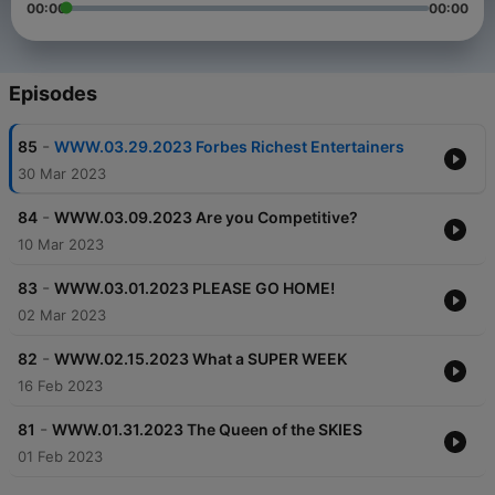
00:00
00:00
Episodes
-
85
WWW.03.29.2023 Forbes Richest Entertainers
30 Mar 2023
-
84
WWW.03.09.2023 Are you Competitive?
10 Mar 2023
-
83
WWW.03.01.2023 PLEASE GO HOME!
02 Mar 2023
-
82
WWW.02.15.2023 What a SUPER WEEK
16 Feb 2023
-
81
WWW.01.31.2023 The Queen of the SKIES
01 Feb 2023