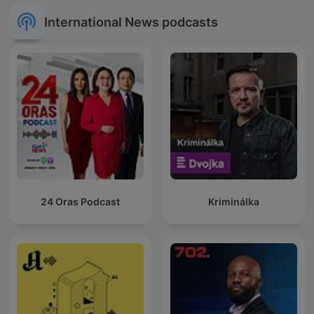
International News podcasts
24 Oras Podcast
Kriminálka