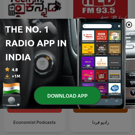
Red FM Coronavirus -
TECH IN KANNADA
#CareKaroNa
DOWNLOAD APP
Economist Podcasts
رادیو فردا