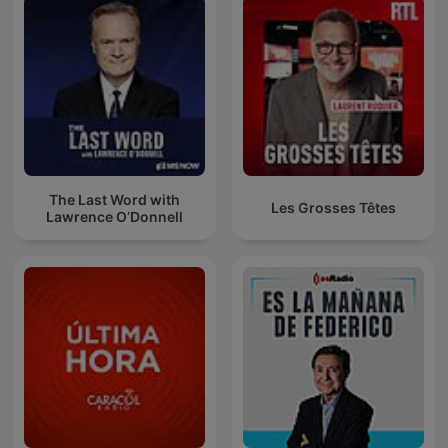
The Last Word with
Les Grosses Têtes
Lawrence O’Donnell