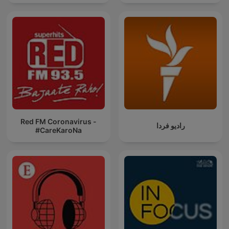
Red FM Coronavirus -
رادیو فردا
#CareKaroNa