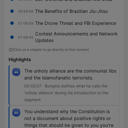
The Benefits of Brazilian Jiu-Jitsu
00:58:56
The Drone Threat and FBI Experience
01:06:59
Contest Announcements and Network
01:08:45
Updates
Click on a chapter to go directly to that moment
Highlights
The unholy alliance are the communist libs
and the Islamofanatic terrorists.
00:02:07 · Bongino defines what he calls the
'unholy alliance' during his introduction to the
segment.
You understand why the Constitution is
not a document about positive rights or
things that should be given to you you're