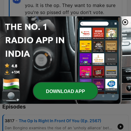
you. It is the op. They want to make sure
you're so pissed off you don't vote.
00:51:10 · The speaker warns that negative
political news is a tactic used to discourage
people from participating in elections.
Because drones are not the future of
warfare. They're the now. And they're also
the now of terror attacks.
01:07:17 · The host discusses his concerns from
his time in the FBI regarding the immediate
danger posed by drone technology.
DOWNLOAD APP
Episodes
-
3817
The Op Is Right In Front Of You (Ep. 2567)
Dan Bongino examines the rise of an 'unholy alliance' between communist ideologies and Islamofascism, critiquing how these movements threaten American property rights and constitutional liberties. He distinguishes between negative and positive rights, arguing that the Constitution protects against government interference rather than guaranteeing entitlements. The episode also addresses perceived psychological operations by left-wing media designed to distract and demoralize the public through narratives surrounding the Epstein case and Elon Musk. Bongino concludes with a discussion on the importance of voter mobilization, the emerging threat of drone technology, and the practical benefits of Brazilian Jiu-Jitsu for self-defense.