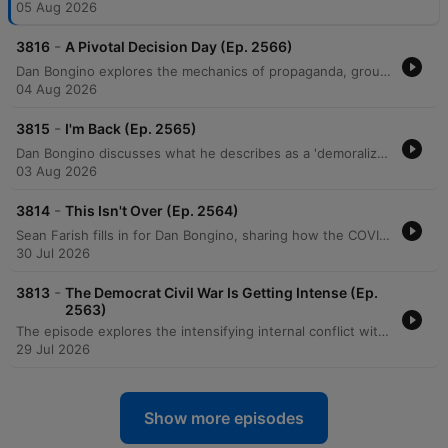
05 Aug 2026
-
3816
A Pivotal Decision Day (Ep. 2566)
Dan Bongino explores the mechanics of propaganda, groupthink, and orchestrated media narratives, using recent interviews and political events as case studies for how information is manipulated to shape public perception. He discusses the psychology behind social movements, noting how a 'first follower' can transform a single leader into an unsilent majority, particularly regarding shifting attitudes toward COVID-19 mandates. The episode also examines the potential for artificial intelligence, such as Elon Musk's Grok, to disrupt misinformation by providing direct access to unmediated facts. Additionally, featuring guest Erin Milan, the discussion covers economic realities in manufacturing, the perceived rise of socialism, and the dangerous political alignments between progressive groups and extremist ideologies driven by a shared pursuit of power.
04 Aug 2026
-
3815
I'm Back (Ep. 2565)
Dan Bongino discusses what he describes as a 'demoralization op' aimed at fracturing the MAGA movement through doomerism and false narratives. He criticizes Anthony Fauci for his role in undermining faith in institutions and highlights the real-world consequences of past pandemic mandates. The episode also explores the rise of socialist rhetoric, criticizing the Democratic Socialists of America (DSA) and policies like price controls that lead to supply shortages. Bongino argues that media narratives regarding crime, economics, and gender are designed to isolate the public from truth and prevent them from recognizing political progress.
03 Aug 2026
-
3814
This Isn't Over (Ep. 2564)
Sean Farish fills in for Dan Bongino, sharing how the COVID-19 lockdowns and inconsistent pandemic policies served as a catalyst for his entry into political commentary. He discusses the rise of local political movements in response to Anthony Fauci's mandates and the ongoing efforts by lawmakers like Rand Paul and Josh Hawley to hold officials accountable. The episode also covers recent legal investigations into pandemic conduct, critiques of political campaign advertising, and social issues ranging from fan harassment at WNBA games to concerns regarding border security. Farish concludes his week-long appearance by announcing his upcoming live show on Rumble.
30 Jul 2026
-
3813
The Democrat Civil War Is Getting Intense (Ep.
2563)
The episode explores the intensifying internal conflict within the Democratic Party, focusing on the ideological battle between moderates and radical leftists, specifically highlighted by the Michigan Senate primary between Haley Stevens and Abdul El-Sayed. The hosts analyze the rising influence of socialism, the political stance of John Fetterman, and critiques of 'champagne socialism' regarding candidate backgrounds and financial disclosures. The discussion also covers broader political and economic issues, including New York City's proposed city-run grocery stores, the financial struggles and recent fraud within the Democratic National Committee, and a debate on election integrity and the Save America Act. The episode concludes with an interview regarding long-term political strategy for the RNC and an announcement regarding Sean Farish joining the Bongino network.
29 Jul 2026
Show more episodes