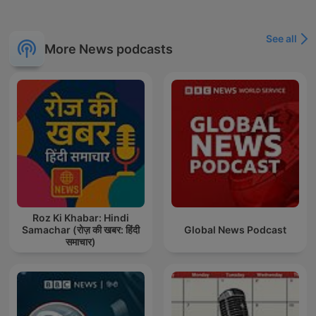
See all
More News podcasts
Roz Ki Khabar: Hindi
Samachar (रोज़ की खबर: हिंदी
Global News Podcast
समाचार)