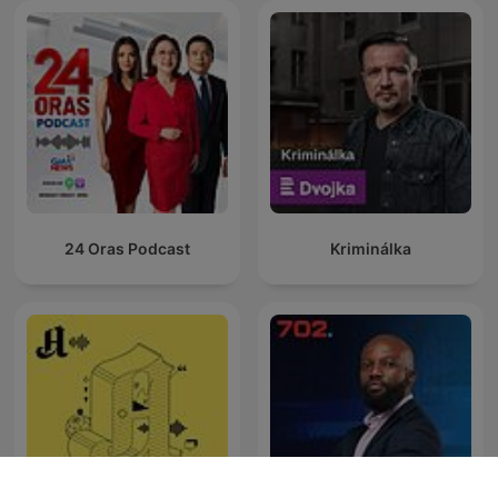
24 Oras Podcast
Kriminálka