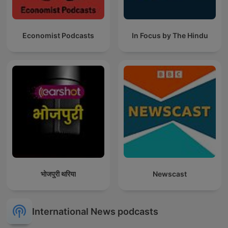
Economist Podcasts
In Focus by The Hindu
भोजपुरी थरिया
Newscast
International News podcasts