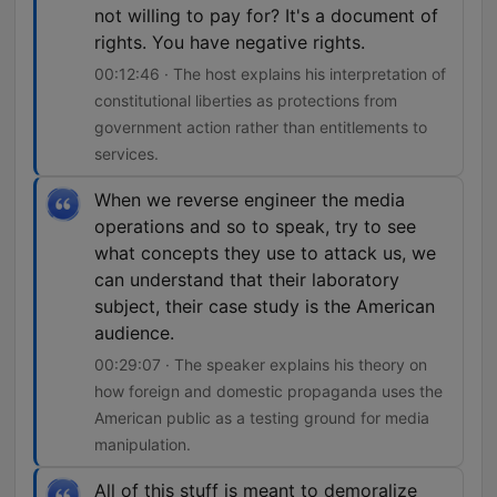
not willing to pay for? It's a document of
rights. You have negative rights.
00:12:46 · The host explains his interpretation of
constitutional liberties as protections from
government action rather than entitlements to
services.
When we reverse engineer the media
operations and so to speak, try to see
what concepts they use to attack us, we
can understand that their laboratory
subject, their case study is the American
audience.
00:29:07 · The speaker explains his theory on
how foreign and domestic propaganda uses the
American public as a testing ground for media
manipulation.
All of this stuff is meant to demoralize