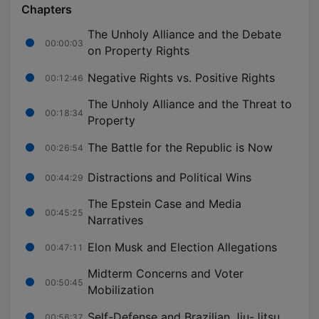
Chapters
The Unholy Alliance and the Debate
00:00:03
on Property Rights
Negative Rights vs. Positive Rights
00:12:46
The Unholy Alliance and the Threat to
00:18:34
Property
The Battle for the Republic is Now
00:26:54
Distractions and Political Wins
00:44:29
The Epstein Case and Media
00:45:25
Narratives
Elon Musk and Election Allegations
00:47:11
Midterm Concerns and Voter
00:50:45
Mobilization
Self-Defense and Brazilian Jiu-Jitsu
00:56:37