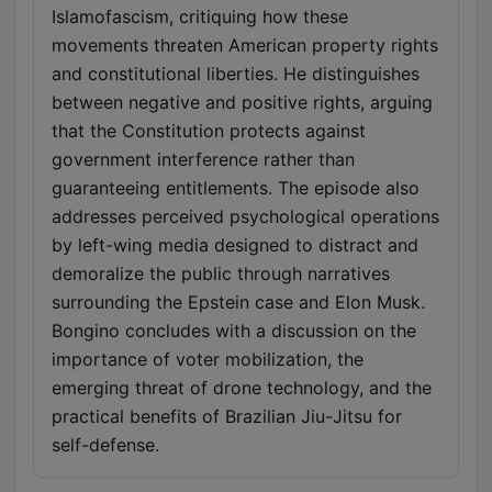
Islamofascism, critiquing how these
movements threaten American property rights
and constitutional liberties. He distinguishes
between negative and positive rights, arguing
that the Constitution protects against
government interference rather than
guaranteeing entitlements. The episode also
addresses perceived psychological operations
by left-wing media designed to distract and
demoralize the public through narratives
surrounding the Epstein case and Elon Musk.
Bongino concludes with a discussion on the
importance of voter mobilization, the
emerging threat of drone technology, and the
practical benefits of Brazilian Jiu-Jitsu for
self-defense.