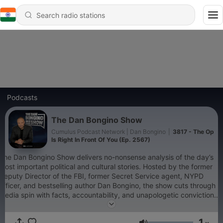
Podcasts
The Dan Bongino Show
Cumulus Podcast Network | Dan Bongino
|
3817 - The Op
Is Right In Front Of You (Ep. 2567)
The Dan Bongino Show delivers no-nonsense analysis of the day’s
most important political and cultural stories. Hosted by the former
Deputy Director of the FBI, former Secret Service agent, NYPD
officer, and bestselling author Dan Bongino, the show cuts through
media spin with facts, accountability, and unapologetic conviction.
Whether it’s exposing government overreach, defending
constitutional freedoms, or connecting the dots the mainstream
1