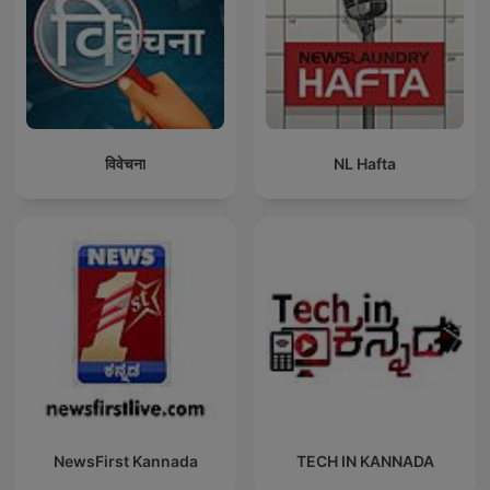
विवेचना
NL Hafta
NewsFirst Kannada
TECH IN KANNADA