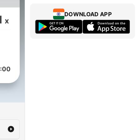
DOWNLOAD APP
1
x
:00