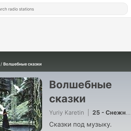
Волшебные сказки
Волшебные
сказки
Yuriy Karetin
|
25 - Снежная королева
Сказки под музыку.