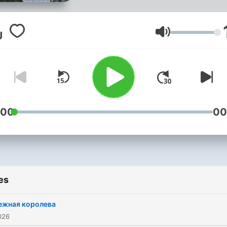
Volume
:00
00
es
ежная королева
026