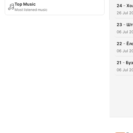
Top Music
-
24
Хо
Most listened music
26 Jul 2
-
23
Шт
06 Jul 2
-
22
Ёл
06 Jul 2
-
21
Бу
06 Jul 2