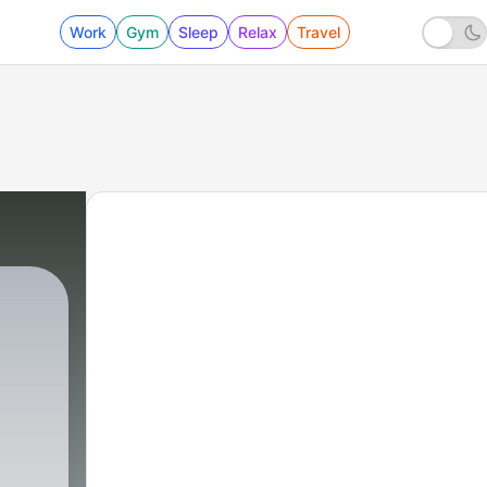
Work
Gym
Sleep
Relax
Travel