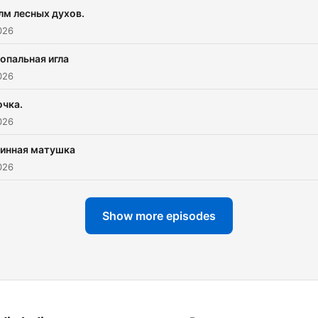
лм лесных духов.
026
опальная игла
026
очка.
026
зинная матушка
026
Show more episodes