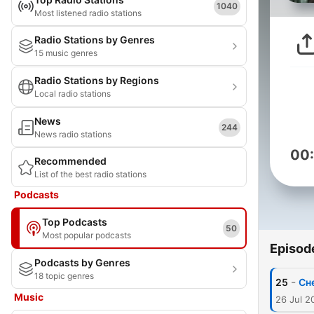
1040
Most listened radio stations
Radio Stations by Genres
15 music genres
Radio Stations by Regions
Local radio stations
News
244
News radio stations
00
Recommended
List of the best radio stations
Podcasts
Top Podcasts
50
Most popular podcasts
Episod
Podcasts by Genres
18 topic genres
-
25
Сн
Music
26 Jul 2