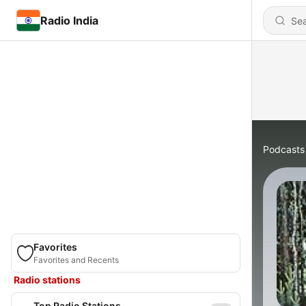
Radio India
Podcasts
Favorites
Favorites and Recents
Radio stations
Top Radio Stations