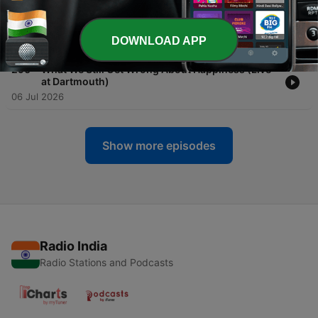
-
291
Forget Small Talk: Go Deep Instead
DOWNLOAD APP
13 Jul 2026
-
290
What We Still Get Wrong About Happiness (Live
at Dartmouth)
06 Jul 2026
Show more episodes
Radio India
Radio Stations and Podcasts