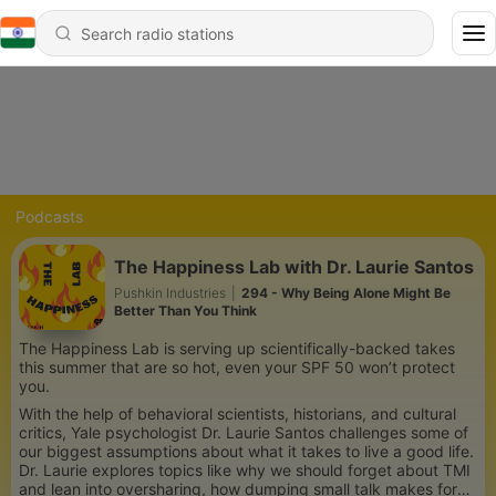
Podcasts
The Happiness Lab with Dr. Laurie Santos
Pushkin Industries
|
294 - Why Being Alone Might Be
Better Than You Think
The Happiness Lab is serving up scientifically-backed takes
this summer that are so hot, even your SPF 50 won’t protect
you.
With the help of behavioral scientists, historians, and cultural
critics, Yale psychologist Dr. Laurie Santos challenges some of
our biggest assumptions about what it takes to live a good life.
Dr. Laurie explores topics like why we should forget about TMI
and lean into oversharing, how dumping small talk makes for