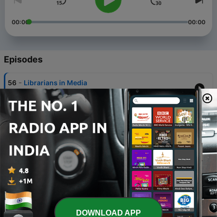
00:00
00:00
Episodes
-
56
Librarians in Media
15 Jul 2026
-
55
Domestic Thrillers
12 May 2026
-
54
Genre Mashup
31 Mar 2026
-
53
Fandoms
10 Jun 2025
-
52
Nonfiction: The 500s
DOWNLOAD APP