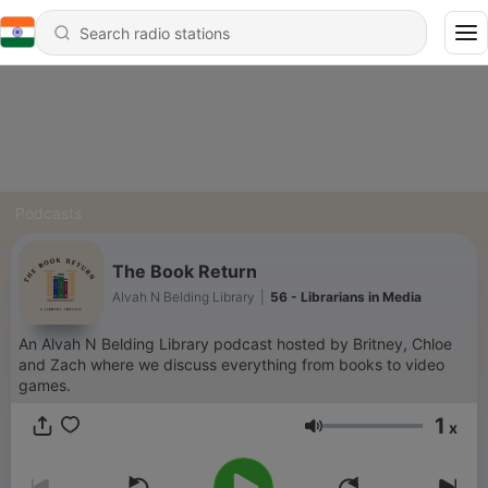
Podcasts
The Book Return
Alvah N Belding Library
|
56 - Librarians in Media
An Alvah N Belding Library podcast hosted by Britney, Chloe
and Zach where we discuss everything from books to video
games.
1
x
Volume