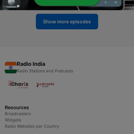
14 May 2025
Show more episodes
Radio India
Radio Stations and Podcasts
Resources
Broadcasters
Widgets
Radio Websites per Country