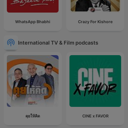
WhatsApp Bhabhi
Crazy For Kishore
International TV & Film podcasts
คุยให้คิด
CINE x FAVOR