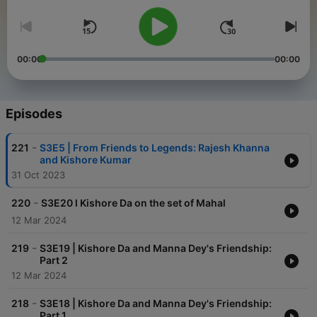
00:00
00:00
Episodes
-
221
S3E5 | From Friends to Legends: Rajesh Khanna
and Kishore Kumar
31 Oct 2023
-
220
S3E20 l Kishore Da on the set of Mahal
12 Mar 2024
-
219
S3E19 | Kishore Da and Manna Dey's Friendship:
Part 2
12 Mar 2024
-
218
S3E18 | Kishore Da and Manna Dey's Friendship:
Part 1