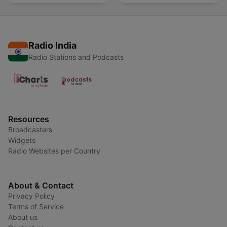
Radio India
Radio Stations and Podcasts
Resources
Broadcasters
Widgets
Radio Websites per Country
About & Contact
Privacy Policy
Terms of Service
About us