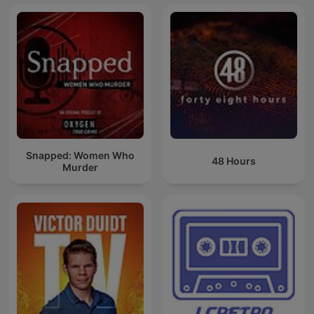
Snapped: Women Who
48 Hours
Murder