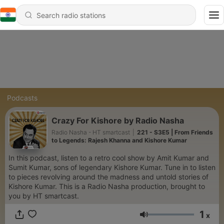
Podcasts
Crazy For Kishore by Radio Nasha
Radio Nasha - HT smartcast
|
221 - S3E5 | From Friends
to Legends: Rajesh Khanna and Kishore Kumar
In this podcast, listen to a retro cool show by Amit Kumar and
Sumit Kumar, sons of legendary Kishore Kumar. Tune in to listen
to pieces revolving around the madness and untold stories of
Kishore Kumar. This is a Radio Nasha production, brought to
you by HT smartcast.
1
x
Volume