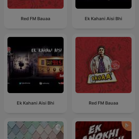
Red FM Bauaa
Ek Kahani Aisi Bhi
Ek Kahani Aisi Bhi
Red FM Bauaa