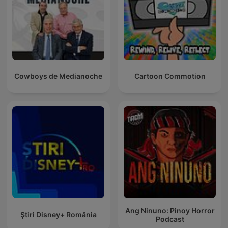
Cowboys de Medianoche
Cartoon Commotion
Ang Ninuno: Pinoy Horror
Ştiri Disney+ România
Podcast