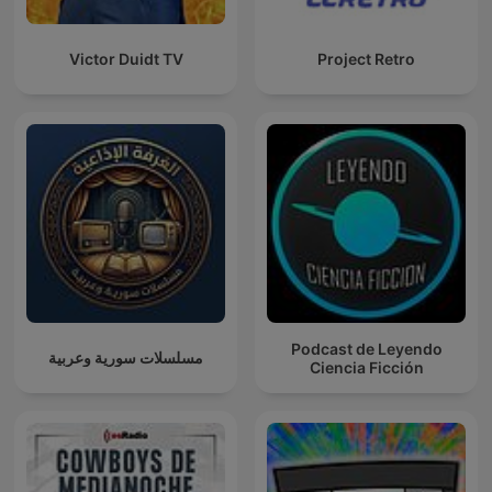
Victor Duidt TV
Project Retro
Podcast de Leyendo
مسلسلات سورية وعربية
Ciencia Ficción