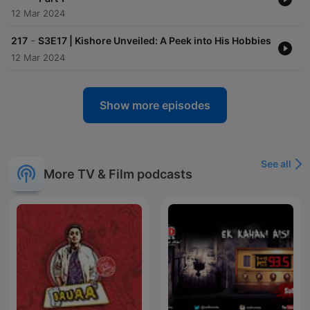
12 Mar 2024
-
217
S3E17 | Kishore Unveiled: A Peek into His Hobbies
12 Mar 2024
Show more episodes
See all
More TV & Film podcasts