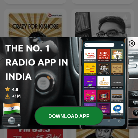
Crazy For Kishore
Geet Purane
DOWNLOAD APP