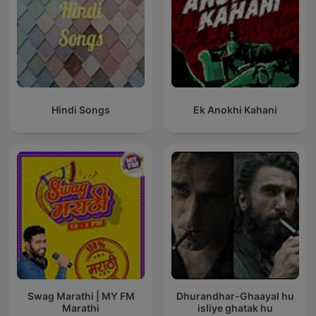
Hindi Songs
Ek Anokhi Kahani
Swag Marathi | MY FM
Dhurandhar-Ghaayal hu
Marathi
isliye ghatak hu